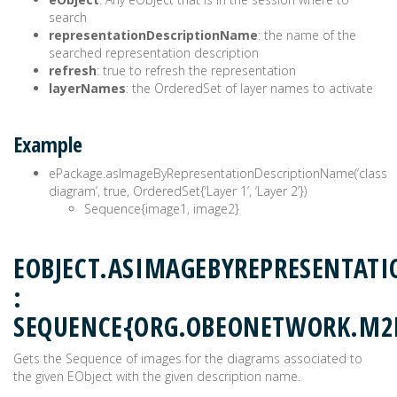
search
representationDescriptionName
: the name of the
searched representation description
refresh
: true to refresh the representation
layerNames
: the OrderedSet of layer names to activate
Example
ePackage.asImageByRepresentationDescriptionName(‘class
diagram’, true, OrderedSet{‘Layer 1’, ‘Layer 2’})
Sequence{image1, image2}
EOBJECT.ASIMAGEBYREPRESENTAT
:
SEQUENCE{ORG.OBEONETWORK.M2
Gets the Sequence of images for the diagrams associated to
the given EObject with the given description name.