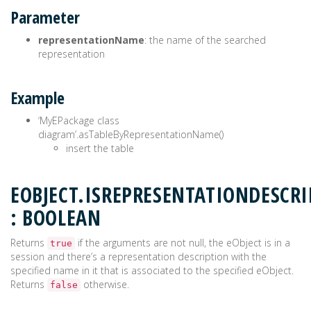
Parameter
representationName
: the name of the searched
representation
Example
‘MyEPackage class
diagram’.asTableByRepresentationName()
insert the table
EOBJECT.ISREPRESENTATIONDESCR
: BOOLEAN
Returns
if the arguments are not null, the eObject is in a
true
session and there’s a representation description with the
specified name in it that is associated to the specified eObject.
Returns
otherwise.
false