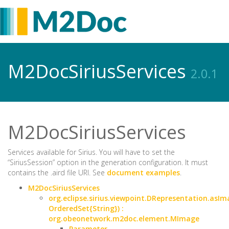
M2DocSiriusServices
2.0.1
M2DocSiriusServices
Services available for Sirius. You will have to set the
“SiriusSession” option in the generation configuration. It must
contains the .aird file URI. See
document examples
.
M2DocSiriusServices
org.eclipse.sirius.viewpoint.DRepresentation.asI
OrderedSet{String}) :
org.obeonetwork.m2doc.element.MImage
Parameter