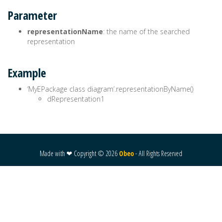
Parameter
representationName
: the name of the searched
representation
Example
‘MyEPackage class diagram’.representationByName()
dRepresentation1
Made with ❤ Copyright ©
2026
Obeo
- All Rights Reserved