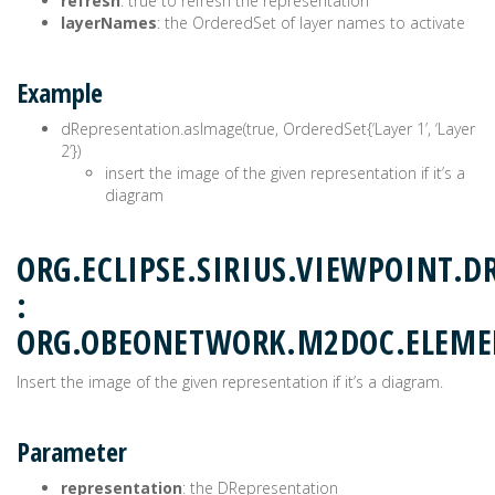
refresh
: true to refresh the representation
layerNames
: the OrderedSet of layer names to activate
Example
dRepresentation.asImage(true, OrderedSet{‘Layer 1’, ‘Layer
2’})
insert the image of the given representation if it’s a
diagram
ORG.ECLIPSE.SIRIUS.VIEWPOINT.D
:
ORG.OBEONETWORK.M2DOC.ELEM
Insert the image of the given representation if it’s a diagram.
Parameter
representation
: the DRepresentation