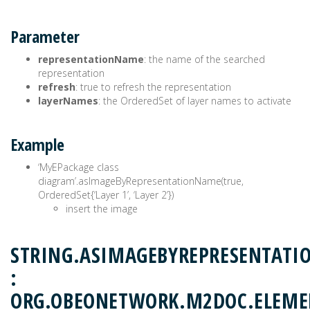
Parameter
representationName
: the name of the searched
representation
refresh
: true to refresh the representation
layerNames
: the OrderedSet of layer names to activate
Example
‘MyEPackage class
diagram’.asImageByRepresentationName(true,
OrderedSet{‘Layer 1’, ‘Layer 2’})
insert the image
STRING.ASIMAGEBYREPRESENTATI
:
ORG.OBEONETWORK.M2DOC.ELEM