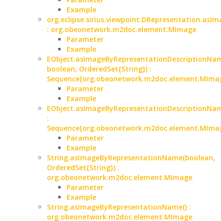
Example
org.eclipse.sirius.viewpoint.DRepresentation.asIm
: org.obeonetwork.m2doc.element.MImage
Parameter
Example
EObject.asImageByRepresentationDescriptionNam
boolean, OrderedSet{String}) :
Sequence{org.obeonetwork.m2doc.element.MIma
Parameter
Example
EObject.asImageByRepresentationDescriptionNam
:
Sequence{org.obeonetwork.m2doc.element.MIma
Parameter
Example
String.asImageByRepresentationName(boolean,
OrderedSet{String}) :
org.obeonetwork.m2doc.element.MImage
Parameter
Example
String.asImageByRepresentationName() :
org.obeonetwork.m2doc.element.MImage