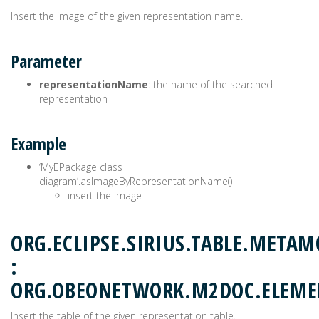
Insert the image of the given representation name.
Parameter
representationName
: the name of the searched
representation
Example
‘MyEPackage class
diagram’.asImageByRepresentationName()
insert the image
ORG.ECLIPSE.SIRIUS.TABLE.METAM
:
ORG.OBEONETWORK.M2DOC.ELEME
Insert the table of the given representation table.