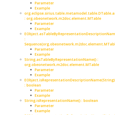
Parameter
Example
org.eclipse.sirius.table.metamodel.table.DTable.a
: org.obeonetwork.m2doc.element.MTable
Parameter
Example
EObject.asTableByRepresentationDescriptionName
:
Sequence{org.obeonetwork.m2doc.element.MTabl
Parameter
Example
String.asTableByRepresentationName() :
org.obeonetwork.m2doc.element.MTable
Parameter
Example
EObject.isRepresentationDescriptionName(String)
: boolean
Parameter
Example
String.isRepresentationName() : boolean
Parameter
Example