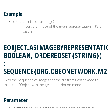
Example
dRepresentation.asImage()
insert the image of the given representation if it’s a
diagram
EOBJECT.ASIMAGEBYREPRESENTAT
BOOLEAN, ORDEREDSET{STRING})
:
SEQUENCE{ORG.OBEONETWORK.M2
Gets the Sequence of images for the diagrams associated to
the given EObject with the given description name.
Parameter
eObject
: Any eObject that is in the session where to