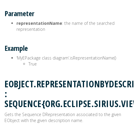
Parameter
representationName
: the name of the searched
representation
Example
‘MyEPackage class diagram’.isRepresentationName()
True
EOBJECT.REPRESENTATIONBYDESCR
:
SEQUENCE{ORG.ECLIPSE.SIRIUS.V
Gets the Sequence DRepresentation associated to the given
EObject with the given description name.