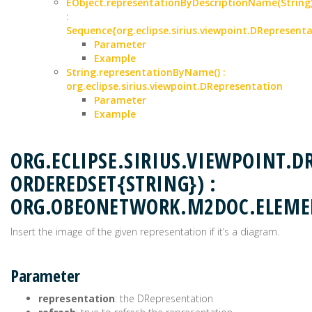
EObject.representationByDescriptionName(String
:
Sequence{org.eclipse.sirius.viewpoint.DRepresenta
Parameter
Example
String.representationByName() :
org.eclipse.sirius.viewpoint.DRepresentation
Parameter
Example
ORG.ECLIPSE.SIRIUS.VIEWPOINT.
ORDEREDSET{STRING}) :
ORG.OBEONETWORK.M2DOC.ELEM
Insert the image of the given representation if it’s a diagram.
Parameter
representation
: the DRepresentation