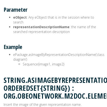
Parameter
eObject
: Any eObject that is in the session where to
search
representationDescriptionName
: the name of the
searched representation description
Example
ePackage.asImageByRepresentationDescriptionName(‘class
diagram’)
Sequence{image1, image2}
STRING.ASIMAGEBYREPRESENTATI
ORDEREDSET{STRING}) :
ORG.OBEONETWORK.M2DOC.ELEM
Insert the image of the given representation name.