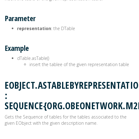
Parameter
representation
: the DTable
Example
dTable.asTable()
insert the tablee of the given representation table
EOBJECT.ASTABLEBYREPRESENTATI
:
SEQUENCE{ORG.OBEONETWORK.M2
Gets the Sequence of tables for the tables associated to the
given EObject with the given description name.