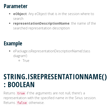
Parameter
eObject
: Any eObject that is in the session where to
search
representationDescriptionName
: the name of the
searched representation description
Example
ePackage.isRepresentationDescriptionName(‘class
diagram’)
True
STRING.ISREPRESENTATIONNAME()
: BOOLEAN
Returns
if the arguments are not null, there’s a
true
representation with the specified name in the Sirius session.
Returns
otherwise.
false