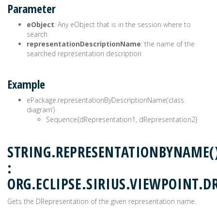
Parameter
eObject
: Any eObject that is in the session where to
search
representationDescriptionName
: the name of the
searched representation description
Example
ePackage.representationByDescriptionName(‘class
diagram’)
Sequence{dRepresentation1, dRepresentation2}
STRING.REPRESENTATIONBYNAME(
:
ORG.ECLIPSE.SIRIUS.VIEWPOINT.D
Gets the DRepresentation of the given representation name.