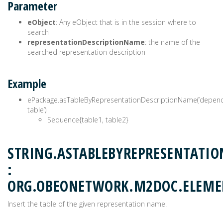
Parameter
eObject
: Any eObject that is in the session where to
search
representationDescriptionName
: the name of the
searched representation description
Example
ePackage.asTableByRepresentationDescriptionName(‘depen
table’)
Sequence{table1, table2}
STRING.ASTABLEBYREPRESENTATI
:
ORG.OBEONETWORK.M2DOC.ELEME
Insert the table of the given representation name.