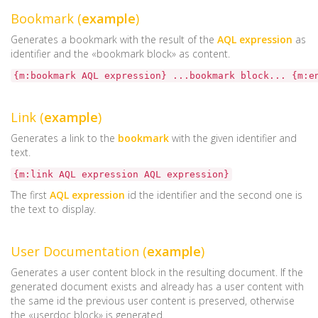
Bookmark (
example
)
Generates a bookmark with the result of the
AQL expression
as
identifier and the «bookmark block» as content.
{m:bookmark AQL expression} ...bookmark block... {m:e
Link (
example
)
Generates a link to the
bookmark
with the given identifier and
text.
{m:link AQL expression AQL expression}
The first
AQL expression
id the identifier and the second one is
the text to display.
User Documentation (
example
)
Generates a user content block in the resulting document. If the
generated document exists and already has a user content with
the same id the previous user content is preserved, otherwise
the «userdoc block» is generated.