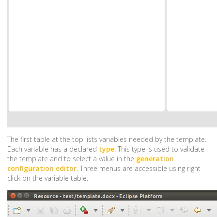
The first table at the top lists variables needed by the template.
Each variable has a declared
type
. This type is used to validate
the template and to select a value in the
generation
configuration editor
. Three menus are accessible using right
click on the variable table.