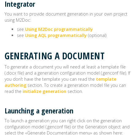
Integrator
You want to provide document generation in your own project
using M2Doc:
see
Using M2Doc programmatically
see
Using AQL programmatically
(optional)
GENERATING A DOCUMENT
To generate a document you will need at least a template file
(.docx file) and a generation configuration model (.genconf file). If
you don’t have the template you can read the
template
authoring
section. To create a generation model file you can
read the
initialize generation
section.
Launching a generation
To launch a generation you can right click on the generation
configuration model (.genconf file) or the Generation object and
select the «Generate Documentation menu» as shown here: