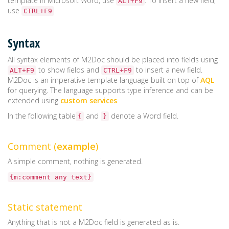
template in Microsoft Word, use
. To insert a new field,
ALT+F9
use
.
CTRL+F9
Syntax
All syntax elements of M2Doc should be placed into fields using
to show fields and
to insert a new field.
ALT+F9
CTRL+F9
M2Doc is an imperative template language built on top of
AQL
for querying. The language supports type inference and can be
extended using
custom services
.
In the following table
and
denote a Word field.
{
}
Comment (
example
)
A simple comment, nothing is generated.
{m:comment any text}
Static statement
Anything that is not a M2Doc field is generated as is.