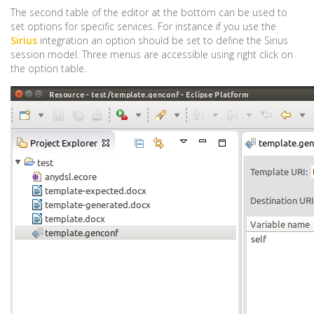
The second table of the editor at the bottom can be used to
set options for specific services. For instance if you use the
Sirius
integration an option should be set to define the Sirius
session model. Three menus are accessible using right click on
the option table.