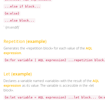
...else if block...
{m:else}
...else block...
` {m:endif}`
Repetition (
example
)
Generates the «repetition block» for each value of the
AQL
expression
.
{m:for variable | AQL expression} ...repetition block
Let (
example
)
Declares a variable named «variable» with the result of the
AQL
expression
as its value. The variable is accessible in the «let
block».
{m:let variable = AQL expression} ...let block... {m: