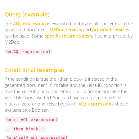
Query (
example
)
The
AQL expression
is evaluated and its result is inserted in the
generated document.
M2Doc services
and
provided services
can be used. Some
specific return types
will be interpreted by
M2Doc.
{m:AQL expression}
Conditional (
example
)
If the condition is true the «then block» is inserted in the
generated document. if it’s false and the «else if» condition is
true the «else if block» is inserted. if all condition are false the
«else block» is inserted. You can have zero or more «elseif
blocks», zero or one «else block». All
AQL expressions
should
evaluate to a Boolean.
{m:if AQL expression}
...then block...
{m:elseif AQL expression}