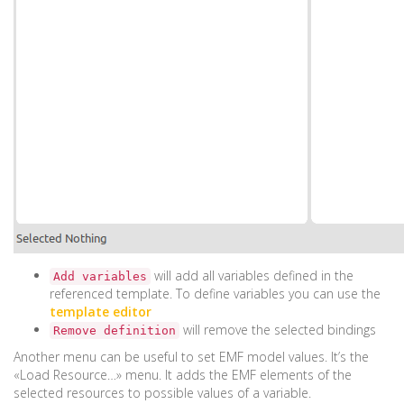
will add all variables defined in the
Add variables
referenced template. To define variables you can use the
template editor
will remove the selected bindings
Remove definition
Another menu can be useful to set EMF model values. It’s the
«Load Resource…» menu. It adds the EMF elements of the
selected resources to possible values of a variable.