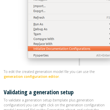
To edit the created generation model file you can use the
generation configuration editor
.
Validating a generation setup
To validate a generation setup (template plus generation
configuration) you can right click on the generation configuration
model (.genconf file) or the Generation object and select the