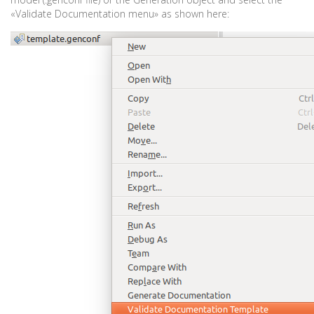
«Validate Documentation menu» as shown here: