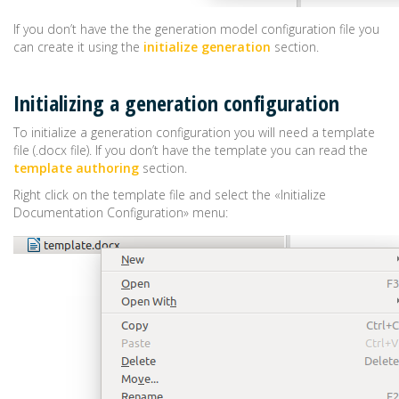
If you don’t have the the generation model configuration file you
can create it using the
initialize generation
section.
Initializing a generation configuration
To initialize a generation configuration you will need a template
file (.docx file). If you don’t have the template you can read the
template authoring
section.
Right click on the template file and select the «Initialize
Documentation Configuration» menu: