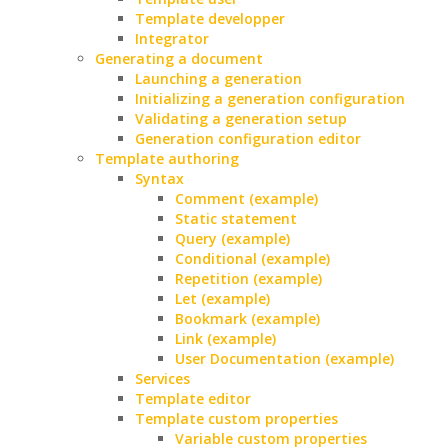
Template developper
Integrator
Generating a document
Launching a generation
Initializing a generation configuration
Validating a generation setup
Generation configuration editor
Template authoring
Syntax
Comment (example)
Static statement
Query (example)
Conditional (example)
Repetition (example)
Let (example)
Bookmark (example)
Link (example)
User Documentation (example)
Services
Template editor
Template custom properties
Variable custom properties