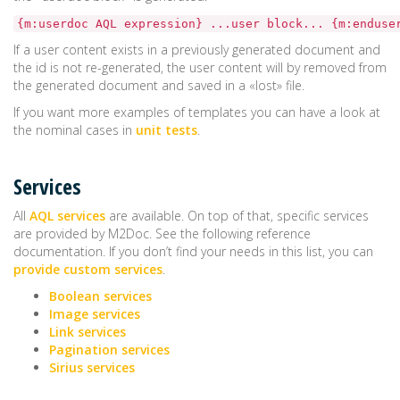
{m:userdoc AQL expression} ...user block... {m:enduse
If a user content exists in a previously generated document and
the id is not re-generated, the user content will by removed from
the generated document and saved in a «lost» file.
If you want more examples of templates you can have a look at
the nominal cases in
unit tests
.
Services
All
AQL services
are available. On top of that, specific services
are provided by M2Doc. See the following reference
documentation. If you don’t find your needs in this list, you can
provide custom services
.
Boolean services
Image services
Link services
Pagination services
Sirius services