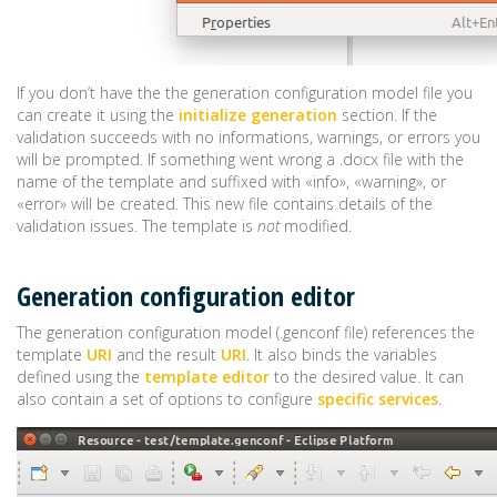
If you don’t have the the generation configuration model file you
can create it using the
initialize generation
section. If the
validation succeeds with no informations, warnings, or errors you
will be prompted. If something went wrong a .docx file with the
name of the template and suffixed with «info», «warning», or
«error» will be created. This new file contains details of the
validation issues. The template is
not
modified.
Generation configuration editor
The generation configuration model (.genconf file) references the
template
URI
and the result
URI
. It also binds the variables
defined using the
template editor
to the desired value. It can
also contain a set of options to configure
specific services
.