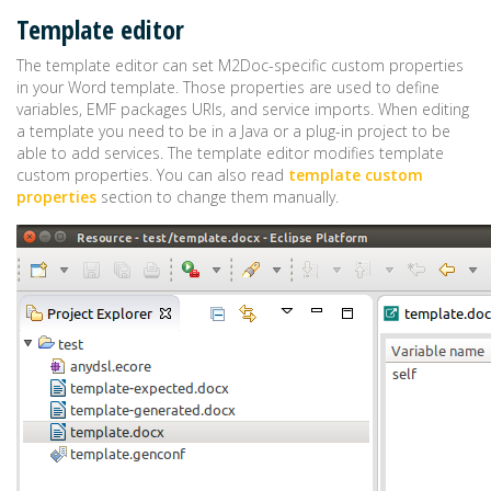
Template editor
The template editor can set M2Doc-specific custom properties
in your Word template. Those properties are used to define
variables, EMF packages URIs, and service imports. When editing
a template you need to be in a Java or a plug-in project to be
able to add services. The template editor modifies template
custom properties. You can also read
template custom
properties
section to change them manually.