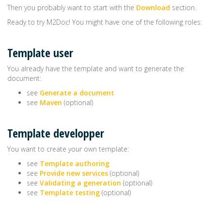
Then you probably want to start with the
Download
section.
Ready to try M2Doc! You might have one of the following roles:
Template user
You already have the template and want to generate the
document:
see
Generate a document
see
Maven
(optional)
Template developper
You want to create your own template:
see
Template authoring
see
Provide new services
(optional)
see
Validating a generation
(optional)
see
Template testing
(optional)