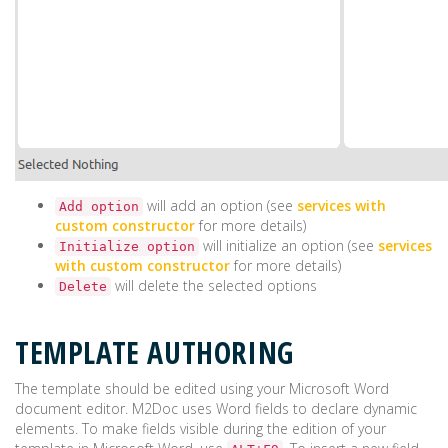
will add an option (see
services with
Add option
custom constructor
for more details)
will initialize an option (see
services
Initialize option
with custom constructor
for more details)
will delete the selected options
Delete
TEMPLATE AUTHORING
The template should be edited using your Microsoft Word
document editor. M2Doc uses Word fields to declare dynamic
elements. To make fields visible during the edition of your