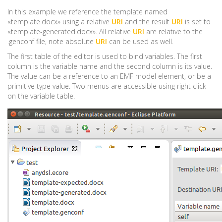
In this example we reference the template named
«template.docx» using a relative
URI
and the result
URI
is set to
«template-generated.docx». All relative
URI
are relative to the
.genconf file, note absolute
URI
can be used as well.
The first table of the editor is used to bind variables. The first
column is the variable name and the second column is its value.
The value can be a reference to an EMF model element, or be a
primitive type value. Two menus are accessible using right click
on the variable table.