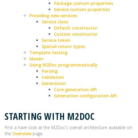
Package custom properties
Service custom properties
Providing new services
Service class
Default constructor
Custom constructor
Service token
Special return types
Template testing
Maven
Using M2Doc programmatically
Parsing
Validation
Generation
Core generation API
Generation configuration API
STARTING WITH M2DOC
First a have look at the M2Doc’s overall architecture available on
the
Overview
page.