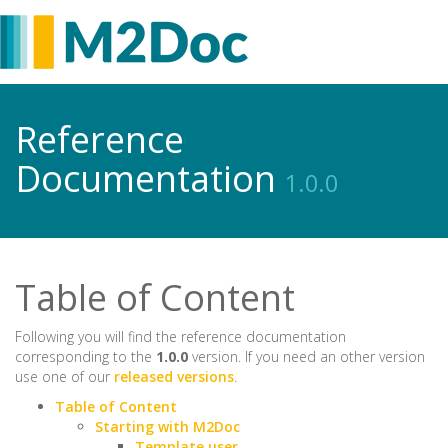
Reference
Documentation
1.0.0
Table of Content
Following you will find the reference documentation
corresponding to the
1.0.0
version. If you need an other version
use one of our
released versions
.
Table of Content
Starting with M2Doc
Template user