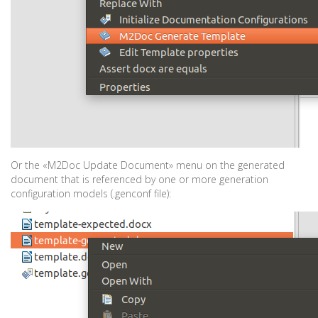
Or the «M2Doc Update Document» menu on the generated
document that is referenced by one or more generation
configuration models (.genconf file):