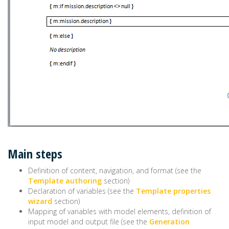
Main steps
Definition of content, navigation, and format (see the
Template authoring
section)
Declaration of variables (see the
Template properties
wizard
section)
Mapping of variables with model elements, definition of
input model and output file (see the
Generation