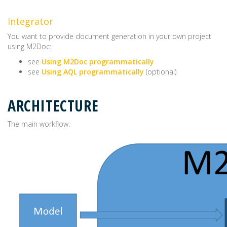
Integrator
You want to provide document generation in your own project
using M2Doc:
see
Using M2Doc programmatically
see
Using AQL programmatically
(optional)
ARCHITECTURE
The main workflow: