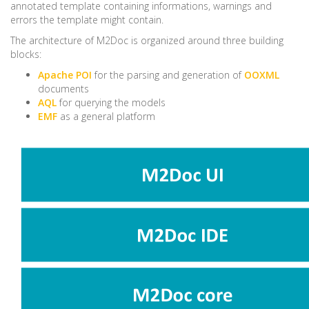
annotated template containing informations, warnings and
errors the template might contain.
The architecture of M2Doc is organized around three building
blocks:
Apache POI
for the parsing and generation of
OOXML
documents
AQL
for querying the models
EMF
as a general platform