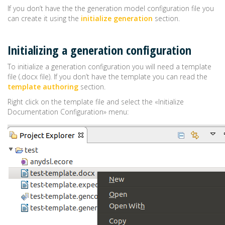
If you don’t have the the generation model configuration file you
can create it using the
initialize generation
section.
Initializing a generation configuration
To initialize a generation configuration you will need a template
file (.docx file). If you don’t have the template you can read the
template authoring
section.
Right click on the template file and select the «Initialize
Documentation Configuration» menu: