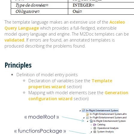
The template language makes an extensive use of the
Acceleo
Query Language
which provides a full-fledged, extensible
model query language and engine. The M2Doc templates can be
validated
. If errors are found, an annotated templates is
produced describing the problems found.
Principles
Definition of model entry points
Declaration of variables (see the
Template
properties wizard
section)
Mapping with model elements (see the
Generation
configuration wizard
section)