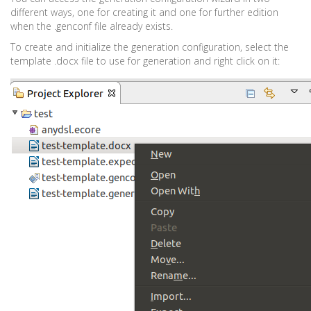
different ways, one for creating it and one for further edition
when the .genconf file already exists.
To create and initialize the generation configuration, select the
template .docx file to use for generation and right click on it: