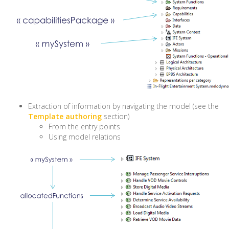
Extraction of information by navigating the model (see the
Template authoring
section)
From the entry points
Using model relations