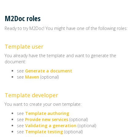
M2Doc roles
Ready to try M2Doc! You might have one of the following roles:
Template user
You already have the template and want to generate the
document:
see
Generate a document
see
Maven
(optional)
Template developer
You want to create your own template:
see
Template authoring
see
Provide new services
(optional)
see
Validating a generation
(optional)
see
Template testing
(optional)