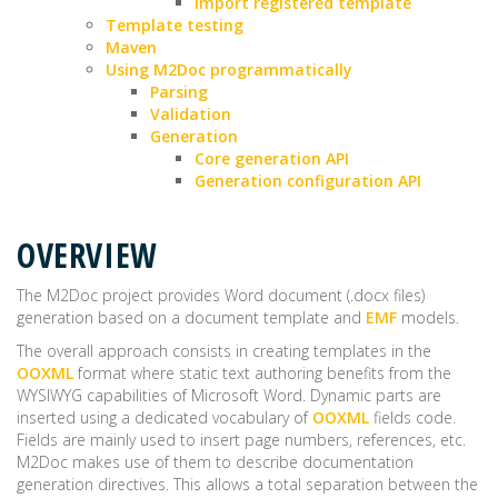
Import registered template
Template testing
Maven
Using M2Doc programmatically
Parsing
Validation
Generation
Core generation API
Generation configuration API
OVERVIEW
The M2Doc project provides Word document (.docx files)
generation based on a document template and
EMF
models.
The overall approach consists in creating templates in the
OOXML
format where static text authoring benefits from the
WYSIWYG capabilities of Microsoft Word. Dynamic parts are
inserted using a dedicated vocabulary of
OOXML
fields code.
Fields are mainly used to insert page numbers, references, etc.
M2Doc makes use of them to describe documentation
generation directives. This allows a total separation between the