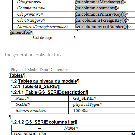
The generation looks like this: