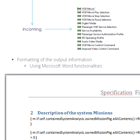
Formatting of the output information
Using Microsoft Word functionalities