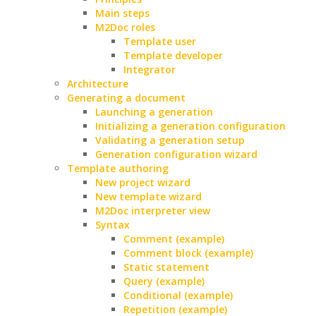
Main steps
M2Doc roles
Template user
Template developer
Integrator
Architecture
Generating a document
Launching a generation
Initializing a generation configuration
Validating a generation setup
Generation configuration wizard
Template authoring
New project wizard
New template wizard
M2Doc interpreter view
Syntax
Comment (example)
Comment block (example)
Static statement
Query (example)
Conditional (example)
Repetition (example)