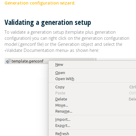
Generation configuration wizard
.
Validating a generation setup
To validate a generation setup (template plus generation
configuration) you can right click on the generation configuration
model (.genconf file) or the Generation object and select the
«Validate Documentation menu» as shown here: