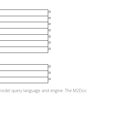
e model query language and engine. The M2Doc