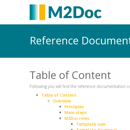
Reference Documen
Table of Content
Following you will find the reference documentation 
Table of Content
Overview
Principles
Main steps
M2Doc roles
Template user
Template developer