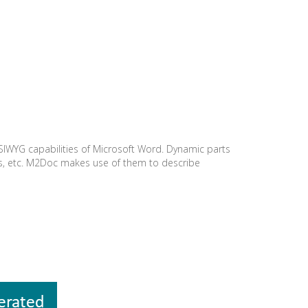
SIWYG capabilities of Microsoft Word. Dynamic parts
es, etc. M2Doc makes use of them to describe