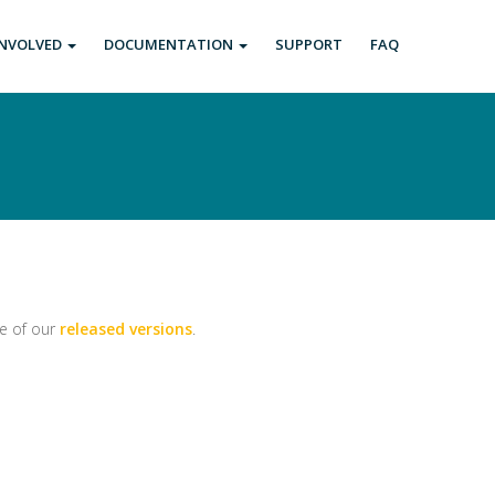
INVOLVED
DOCUMENTATION
SUPPORT
FAQ
ne of our
released versions
.