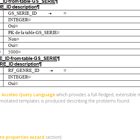
e
Acceleo Query Language
which provides a full-fledged, extensibl
n annotated templates is produced describing the problems found.
e properties wizard
section)