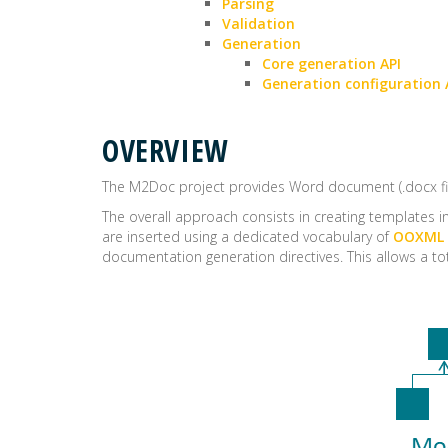
Parsing
Validation
Generation
Core generation API
Generation configuration 
OVERVIEW
The M2Doc project provides Word document (.docx f
The overall approach consists in creating templates i
are inserted using a dedicated vocabulary of
OOXML
documentation generation directives. This allows a 