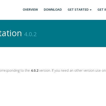
OVERVIEW
DOWNLOAD
GET STARTED
GET 
tation
4.0.2
corresponding to the
4.0.2
version. If you need an other version use o