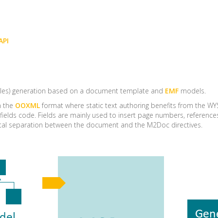
API
iles) generation based on a document template and
EMF
models.
n the
OOXML
format where static text authoring benefits from the WY
fields code. Fields are mainly used to insert page numbers, referenc
total separation between the document and the M2Doc directives.