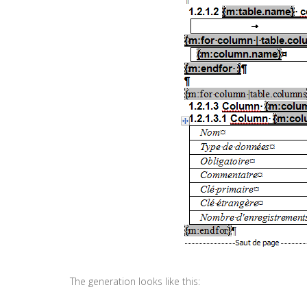
The generation looks like this: