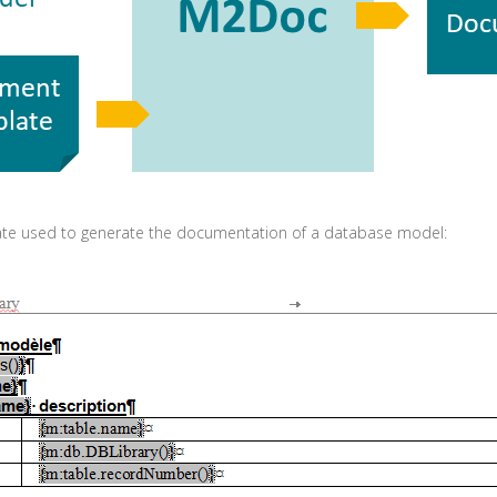
ate used to generate the documentation of a database model: