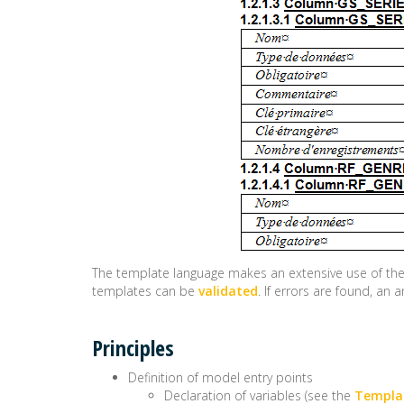
The template language makes an extensive use of th
templates can be
validated
. If errors are found, a
Principles
Definition of model entry points
Declaration of variables (see the
Templat