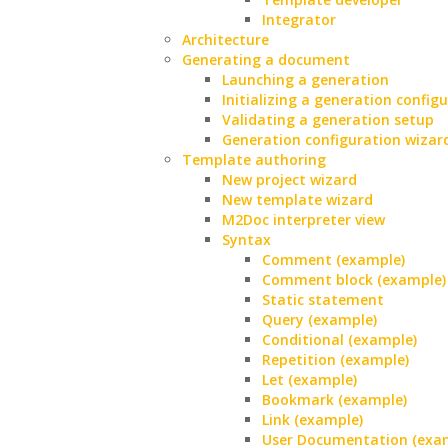
Integrator
Architecture
Generating a document
Launching a generation
Initializing a generation config
Validating a generation setup
Generation configuration wizar
Template authoring
New project wizard
New template wizard
M2Doc interpreter view
Syntax
Comment (example)
Comment block (example)
Static statement
Query (example)
Conditional (example)
Repetition (example)
Let (example)
Bookmark (example)
Link (example)
User Documentation (exa