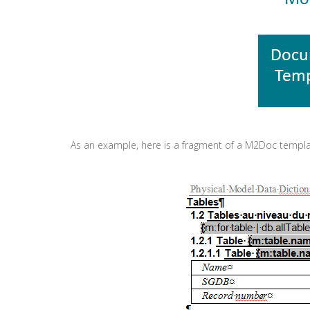
As an example, here is a fragment of a M2Doc templ