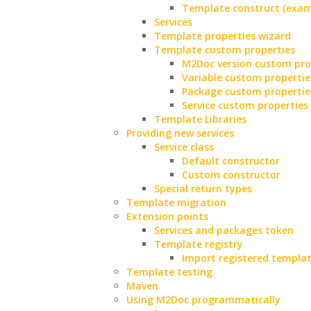
Template construct (exam
Services
Template properties wizard
Template custom properties
M2Doc version custom pro
Variable custom propertie
Package custom propertie
Service custom properties
Template Libraries
Providing new services
Service class
Default constructor
Custom constructor
Special return types
Template migration
Extension points
Services and packages token
Template registry
Import registered templa
Template testing
Maven
Using M2Doc programmatically