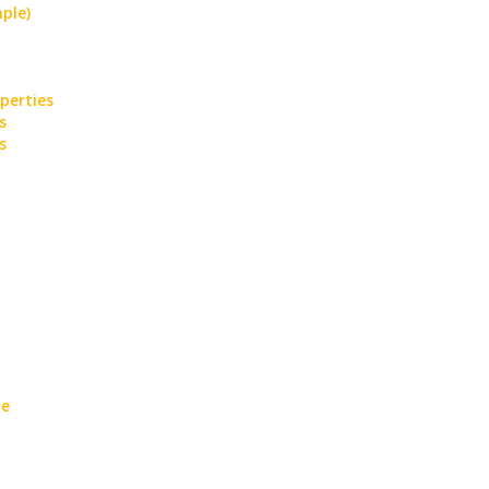
ple)
perties
s
s
te