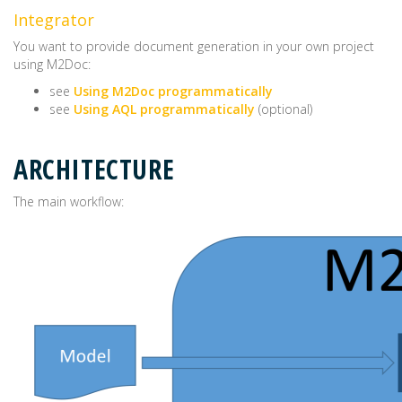
Integrator
You want to provide document generation in your own project
using M2Doc:
see
Using M2Doc programmatically
see
Using AQL programmatically
(optional)
ARCHITECTURE
The main workflow: