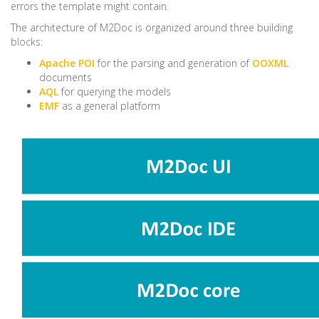
errors the template might contain.
The architecture of M2Doc is organized around three building
blocks:
Apache POI
for the parsing and generation of
OOXML
documents
AQL
for querying the models
EMF
as a general platform