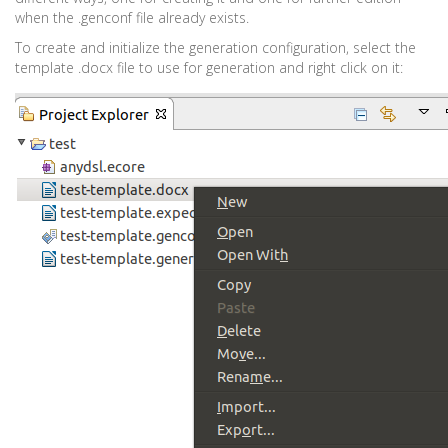
when the .genconf file already exists.
To create and initialize the generation configuration, select the
template .docx file to use for generation and right click on it: