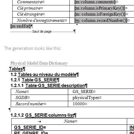
The generation looks like this: