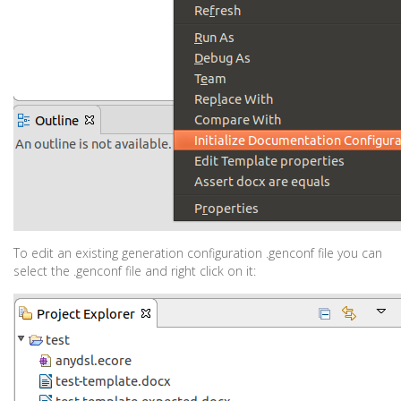
To edit an existing generation configuration .genconf file you can
select the .genconf file and right click on it: