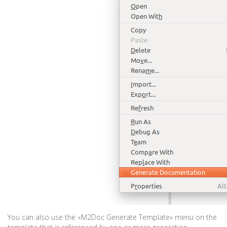
You can also use the «M2Doc Generate Template» menu on the