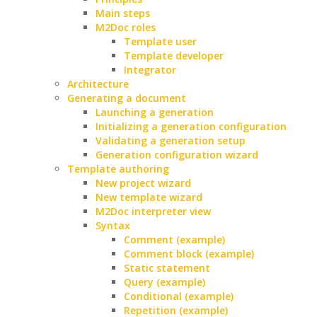
Main steps
M2Doc roles
Template user
Template developer
Integrator
Architecture
Generating a document
Launching a generation
Initializing a generation configuration
Validating a generation setup
Generation configuration wizard
Template authoring
New project wizard
New template wizard
M2Doc interpreter view
Syntax
Comment (example)
Comment block (example)
Static statement
Query (example)
Conditional (example)
Repetition (example)