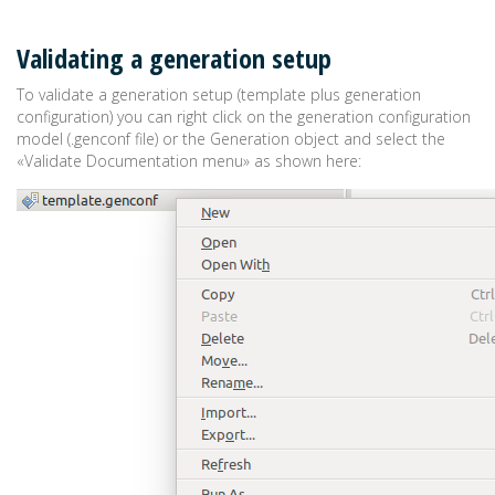
Validating a generation setup
To validate a generation setup (template plus generation
configuration) you can right click on the generation configuration
model (.genconf file) or the Generation object and select the
«Validate Documentation menu» as shown here: