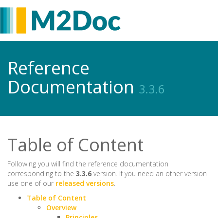
Reference
Documentation
3.3.6
Table of Content
Following you will find the reference documentation
corresponding to the
3.3.6
version. If you need an other version
use one of our
released versions
.
Table of Content
Overview
Principles