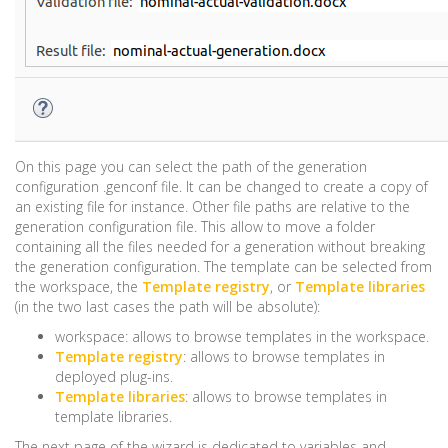
On this page you can select the path of the generation
configuration .genconf file. It can be changed to create a copy of
an existing file for instance. Other file paths are relative to the
generation configuration file. This allow to move a folder
containing all the files needed for a generation without breaking
the generation configuration. The template can be selected from
the workspace, the
Template registry
, or
Template libraries
(in the two last cases the path will be absolute):
workspace: allows to browse templates in the workspace.
Template registry
: allows to browse templates in
deployed plug-ins.
Template libraries
: allows to browse templates in
template libraries.
The next page of the wizard is dedicated to variables and