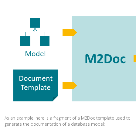
As an example, here is a fragment of a M2Doc template used to
generate the documentation of a database model: