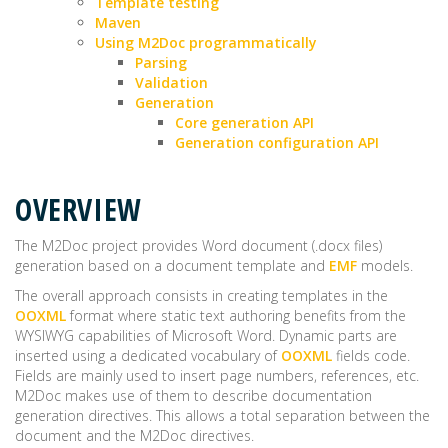
Template testing
Maven
Using M2Doc programmatically
Parsing
Validation
Generation
Core generation API
Generation configuration API
OVERVIEW
The M2Doc project provides Word document (.docx files)
generation based on a document template and
EMF
models.
The overall approach consists in creating templates in the
OOXML
format where static text authoring benefits from the
WYSIWYG capabilities of Microsoft Word. Dynamic parts are
inserted using a dedicated vocabulary of
OOXML
fields code.
Fields are mainly used to insert page numbers, references, etc.
M2Doc makes use of them to describe documentation
generation directives. This allows a total separation between the
document and the M2Doc directives.