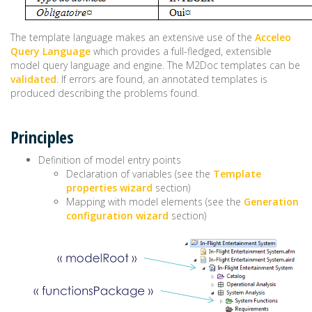
The template language makes an extensive use of the
Acceleo
Query Language
which provides a full-fledged, extensible
model query language and engine. The M2Doc templates can be
validated
. If errors are found, an annotated templates is
produced describing the problems found.
Principles
Definition of model entry points
Declaration of variables (see the
Template
properties wizard
section)
Mapping with model elements (see the
Generation
configuration wizard
section)