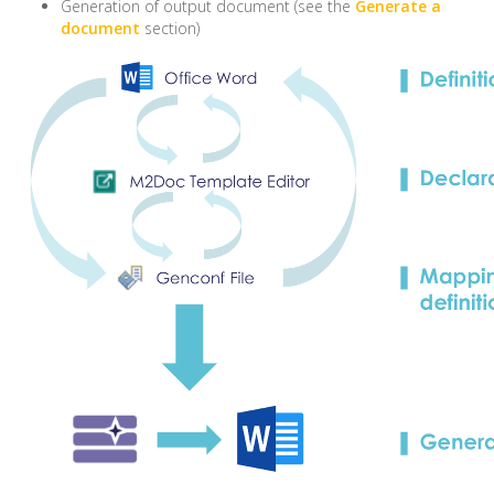
Generation of output document (see the
Generate a
document
section)