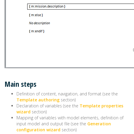
Main steps
Definition of content, navigation, and format (see the
Template authoring
section)
Declaration of variables (see the
Template properties
wizard
section)
Mapping of variables with model elements, definition of
input model and output file (see the
Generation
configuration wizard
section)