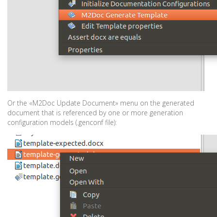
Or the «M2Doc Update Document» menu on the generated
document that is referenced by one or more generation
configuration models (.genconf file):