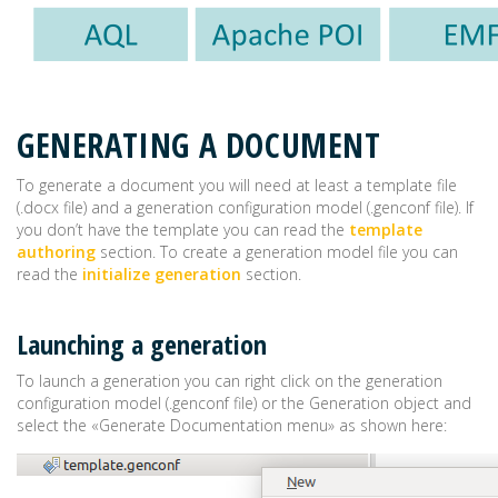
GENERATING A DOCUMENT
To generate a document you will need at least a template file
(.docx file) and a generation configuration model (.genconf file). If
you don’t have the template you can read the
template
authoring
section. To create a generation model file you can
read the
initialize generation
section.
Launching a generation
To launch a generation you can right click on the generation
configuration model (.genconf file) or the Generation object and
select the «Generate Documentation menu» as shown here: