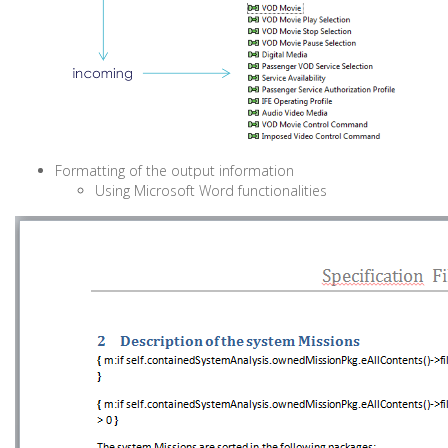
Formatting of the output information
Using Microsoft Word functionalities