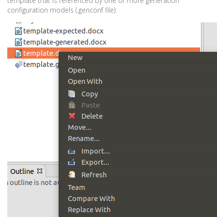
template that is referenced by one or more generation
configuration models (.genconf file):