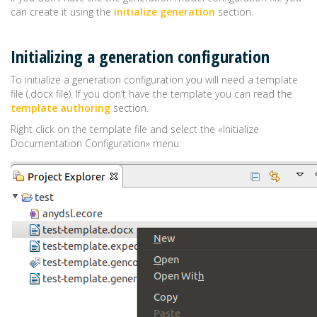
can create it using the
initialize generation
section.
Initializing a generation configuration
To initialize a generation configuration you will need a template
file (.docx file). If you don’t have the template you can read the
template authoring
section.
Right click on the template file and select the «Initialize
Documentation Configuration» menu: