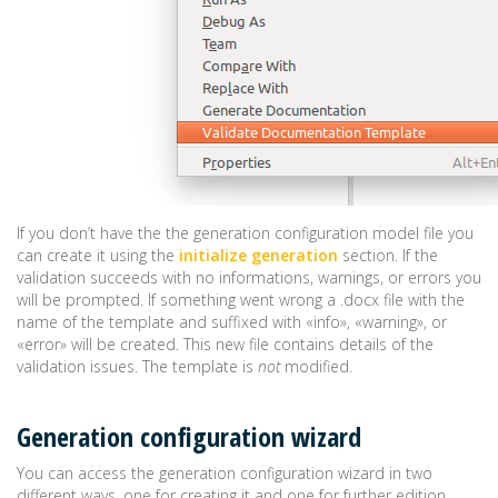
If you don’t have the the generation configuration model file you
can create it using the
initialize generation
section. If the
validation succeeds with no informations, warnings, or errors you
will be prompted. If something went wrong a .docx file with the
name of the template and suffixed with «info», «warning», or
«error» will be created. This new file contains details of the
validation issues. The template is
not
modified.
Generation configuration wizard
You can access the generation configuration wizard in two
different ways, one for creating it and one for further edition