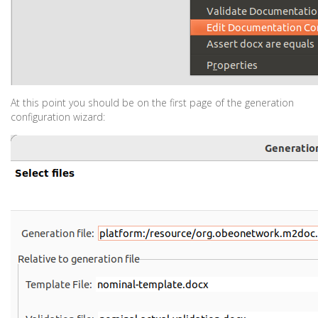
At this point you should be on the first page of the generation
configuration wizard: