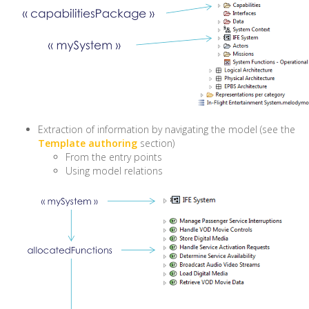
Extraction of information by navigating the model (see the
Template authoring
section)
From the entry points
Using model relations