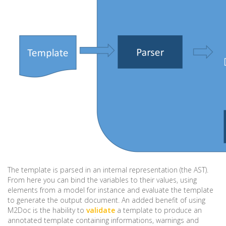
The template is parsed in an internal representation (the AST).
From here you can bind the variables to their values, using
elements from a model for instance and evaluate the template
to generate the output document. An added benefit of using
M2Doc is the hability to
validate
a template to produce an
annotated template containing informations, warnings and