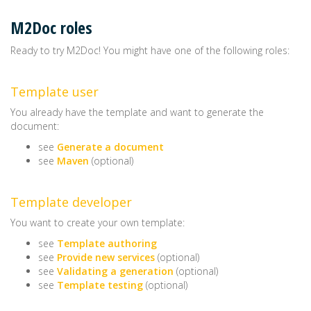
M2Doc roles
Ready to try M2Doc! You might have one of the following roles:
Template user
You already have the template and want to generate the
document:
see
Generate a document
see
Maven
(optional)
Template developer
You want to create your own template:
see
Template authoring
see
Provide new services
(optional)
see
Validating a generation
(optional)
see
Template testing
(optional)