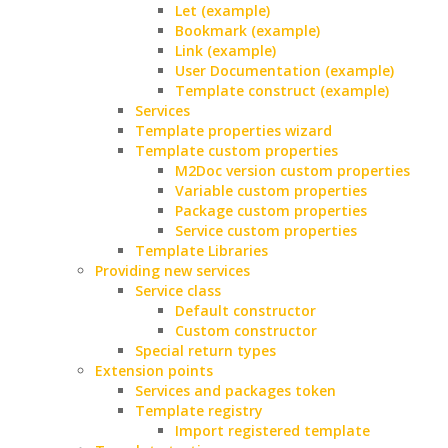
Let (example)
Bookmark (example)
Link (example)
User Documentation (example)
Template construct (example)
Services
Template properties wizard
Template custom properties
M2Doc version custom properties
Variable custom properties
Package custom properties
Service custom properties
Template Libraries
Providing new services
Service class
Default constructor
Custom constructor
Special return types
Extension points
Services and packages token
Template registry
Import registered template