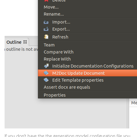
If you don’t have the the generation model configuration file you