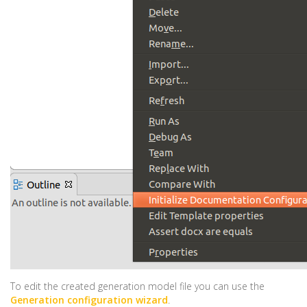
To edit the created generation model file you can use the
Generation configuration wizard
.