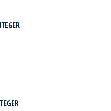
NTEGER
TEGER