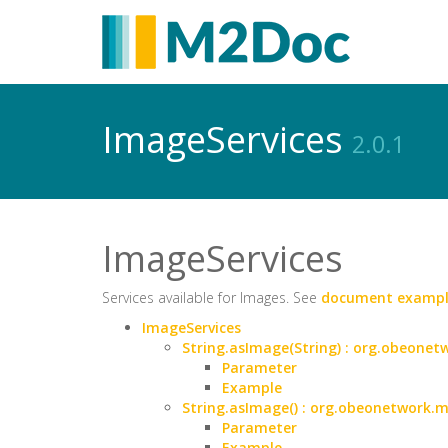
ImageServices
2.0.1
ImageServices
Services available for Images. See
document exampl
ImageServices
String.asImage(String) : org.obeon
Parameter
Example
String.asImage() : org.obeonetwork
Parameter
Example