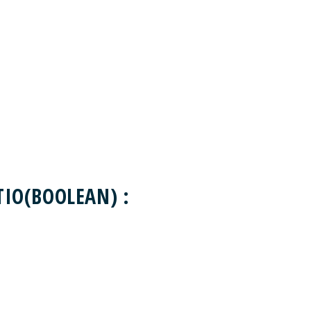
IO(BOOLEAN) :