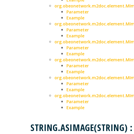
org.obeonetwork.m2doc.element.MIma
Parameter
Example
org.obeonetwork.m2doc.element.MIma
Parameter
Example
org.obeonetwork.m2doc.element.MIma
Parameter
Example
org.obeonetwork.m2doc.element.MIm
Parameter
Example
org.obeonetwork.m2doc.element.MIma
Parameter
Example
org.obeonetwork.m2doc.element.MIm
Parameter
Example
STRING.ASIMAGE(STRING)