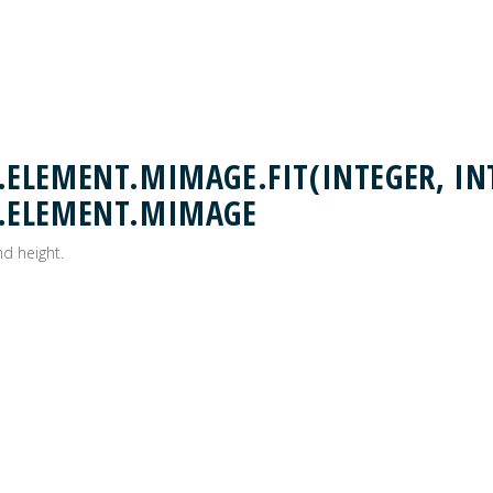
LEMENT.MIMAGE.FIT(INTEGER, INT
.ELEMENT.MIMAGE
nd height.