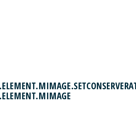
ELEMENT.MIMAGE.SETCONSERVERAT
.ELEMENT.MIMAGE