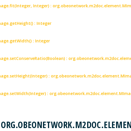
ge.fit(Integer, Integer) : org.obeonetwork.m2doc.element.MI
ge.getHeight() : Integer
ge.getWidth() : Integer
age.setConserveRatio(Boolean) : org.obeonetwork.m2doc.ele
ge.setHeight(Integer) : org.obeonetwork.m2doc.element.MIm
age.setWidth(Integer) : org.obeonetwork.m2doc.element.MIm
 : ORG.OBEONETWORK.M2DOC.ELEME