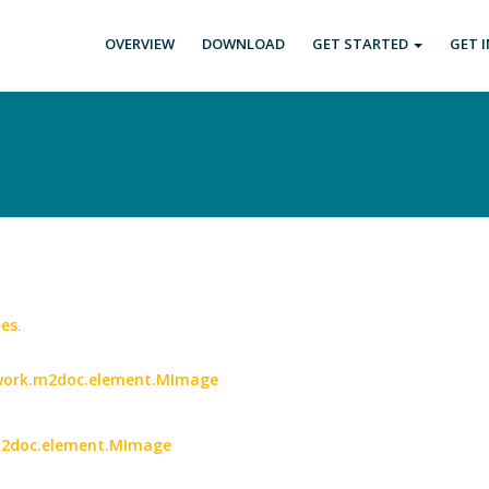
OVERVIEW
DOWNLOAD
GET STARTED
GET 
es
.
etwork.m2doc.element.MImage
.m2doc.element.MImage