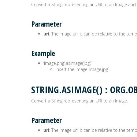
Convert a String representing an URI to an Image and se
Parameter
uri
: The Image uri, it can be relative to the tem
Example
‘image.png’.asImage(‘jpg’)
insert the image ‘image.jpg’
STRING.ASIMAGE() : ORG
Convert a String representing an URI to an Image.
Parameter
uri
: The Image uri, it can be relative to the tem