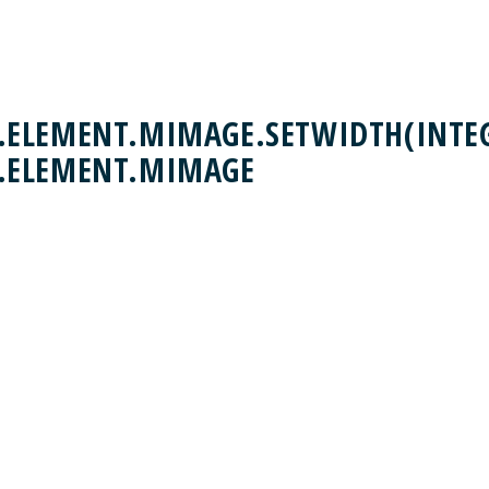
ELEMENT.MIMAGE.SETWIDTH(INTEG
.ELEMENT.MIMAGE