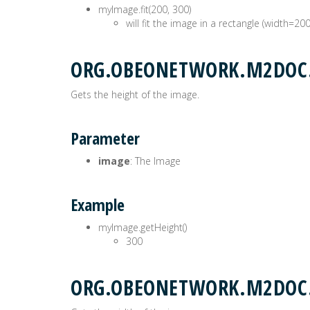
myImage.fit(200, 300)
will fit the image in a rectangle (width=20
ORG.OBEONETWORK.M2DOC.
Gets the height of the image.
Parameter
image
: The Image
Example
myImage.getHeight()
300
ORG.OBEONETWORK.M2DOC.