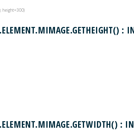
0, height=300)
ELEMENT.MIMAGE.GETHEIGHT() : I
ELEMENT.MIMAGE.GETWIDTH() : IN