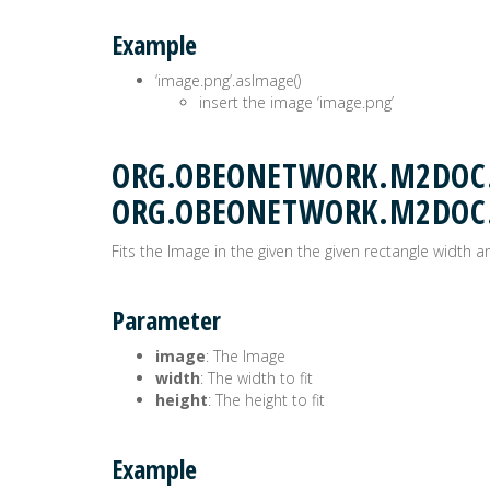
Example
‘image.png’.asImage()
insert the image ‘image.png’
ORG.OBEONETWORK.M2DOC.E
ORG.OBEONETWORK.M2DOC
Fits the Image in the given the given rectangle width a
Parameter
image
: The Image
width
: The width to fit
height
: The height to fit
Example