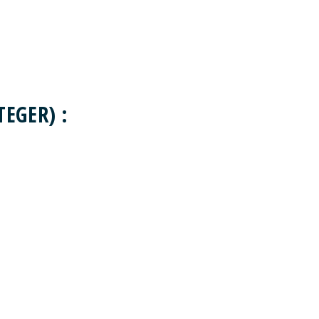
EGER) :