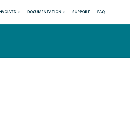
INVOLVED
DOCUMENTATION
SUPPORT
FAQ