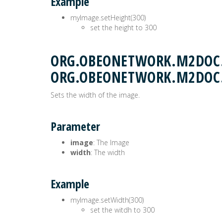
Example
myImage.setHeight(300)
set the height to 300
ORG.OBEONETWORK.M2DOC.
ORG.OBEONETWORK.M2DOC
Sets the width of the image.
Parameter
image
: The Image
width
: The width
Example
myImage.setWidth(300)
set the witdh to 300