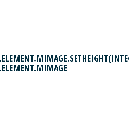
ELEMENT.MIMAGE.SETHEIGHT(INTEG
.ELEMENT.MIMAGE