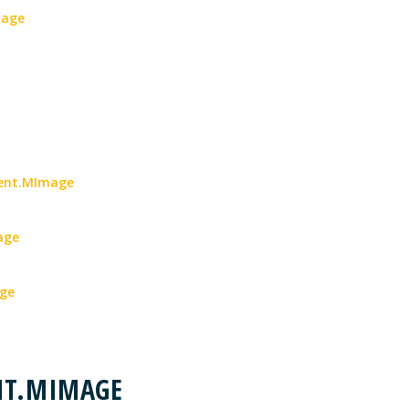
mage
ment.MImage
age
age
NT.MIMAGE