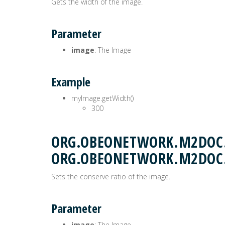
Gets the width of the image.
Parameter
image
: The Image
Example
myImage.getWidth()
300
ORG.OBEONETWORK.M2DOC.
ORG.OBEONETWORK.M2DOC
Sets the conserve ratio of the image.
Parameter
image
: The Image