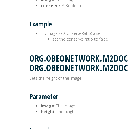
conserve
: A Boolean
Example
myImage.setConserveRatio(false)
set the conserve ratio to false
ORG.OBEONETWORK.M2DOC.
ORG.OBEONETWORK.M2DOC
Sets the height of the image.
Parameter
image
: The Image
height
: The height