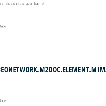
rialize it in the given format.
plate
.OBEONETWORK.M2DOC.ELEMENT.MIM
plate