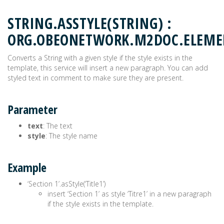
STRING.ASSTYLE(STRING) :
ORG.OBEONETWORK.M2DOC.ELEM
Converts a String with a given style if the style exists in the
template, this service will insert a new paragraph. You can add
styled text in comment to make sure they are present.
Parameter
text
: The text
style
: The style name
Example
‘Section 1’.asStyle(‘Title1’)
insert ‘Section 1’ as style ‘Titre1’ in a new paragraph
if the style exists in the template.