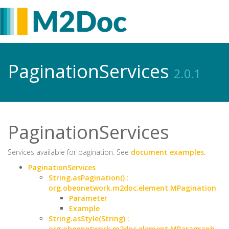
PaginationServices
2.0.1
PaginationServices
Services available for pagination. See
document examples
.
PaginationServices
String.asPagination() :
org.obeonetwork.m2doc.element.MPagination
Parameter
Example
String.asStyle(String) :
org.obeonetwork.m2doc.element.MParagraph