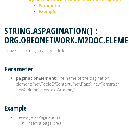
Parameter
Example
STRING.ASPAGINATION() :
ORG.OBEONETWORK.M2DOC.ELEME
Converts a String to an hyperlink
Parameter
paginationElement
: The name of the pagination
element: ‘newTableOfContent’, ‘newPage’, ‘newParagraph’,
‘newColumn’, ‘newTextWrapping’
Example
‘newPage’.asPagination()
insert a page break