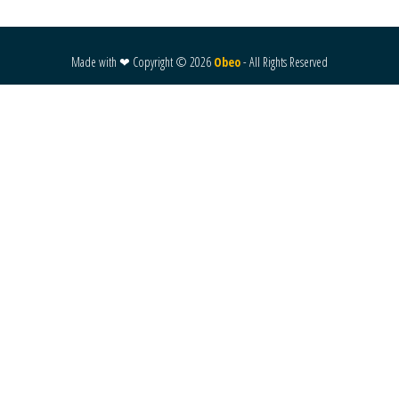
Made with ❤ Copyright ©
2026
Obeo
- All Rights Reserved