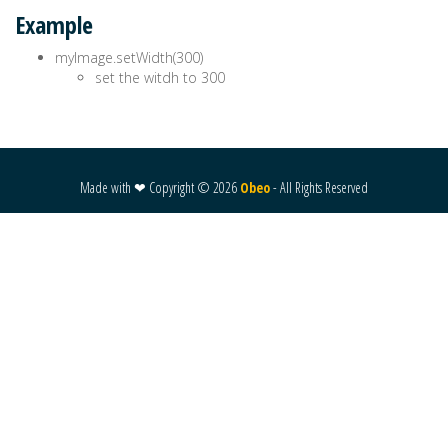
Example
myImage.setWidth(300)
set the witdh to 300
Made with ❤ Copyright ©
2026
Obeo
- All Rights Reserved