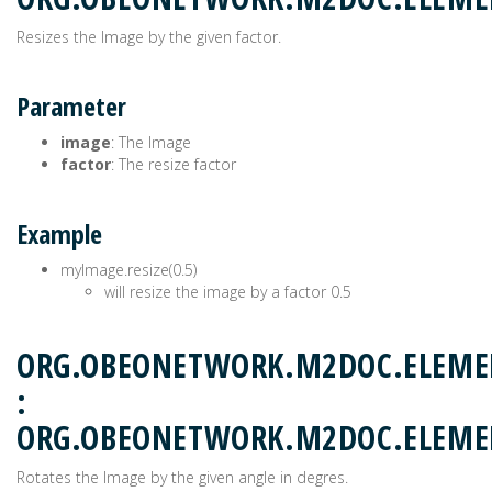
Resizes the Image by the given factor.
Parameter
image
: The Image
factor
: The resize factor
Example
myImage.resize(0.5)
will resize the image by a factor 0.5
ORG.OBEONETWORK.M2DOC.ELEME
:
ORG.OBEONETWORK.M2DOC.ELEM
Rotates the Image by the given angle in degres.