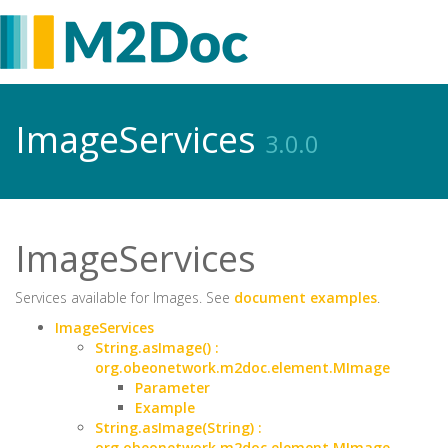
ImageServices
3.0.0
ImageServices
Services available for Images. See
document examples
.
ImageServices
String.asImage() :
org.obeonetwork.m2doc.element.MImage
Parameter
Example
String.asImage(String) :
org.obeonetwork.m2doc.element.MImage