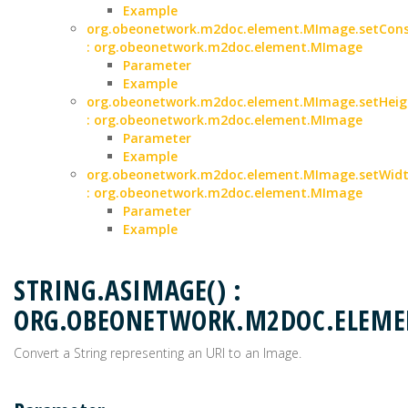
Example
org.obeonetwork.m2doc.element.MImage.setCons
: org.obeonetwork.m2doc.element.MImage
Parameter
Example
org.obeonetwork.m2doc.element.MImage.setHeigh
: org.obeonetwork.m2doc.element.MImage
Parameter
Example
org.obeonetwork.m2doc.element.MImage.setWidth
: org.obeonetwork.m2doc.element.MImage
Parameter
Example
STRING.ASIMAGE() :
ORG.OBEONETWORK.M2DOC.ELEM
Convert a String representing an URI to an Image.