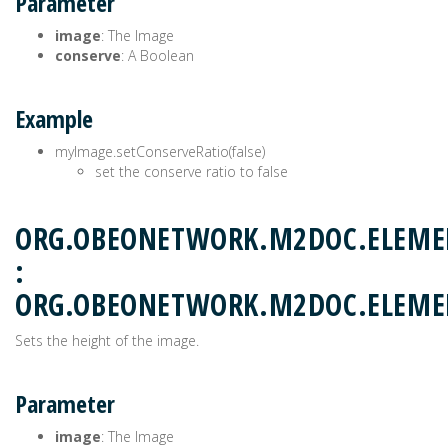
Parameter
image
: The Image
conserve
: A Boolean
Example
myImage.setConserveRatio(false)
set the conserve ratio to false
ORG.OBEONETWORK.M2DOC.ELEMEN
:
ORG.OBEONETWORK.M2DOC.ELEM
Sets the height of the image.
Parameter
image
: The Image