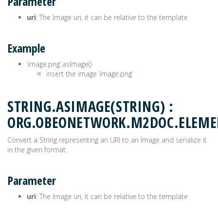
Parameter
uri
: The Image uri, it can be relative to the template
Example
‘image.png’.asImage()
insert the image ‘image.png’
STRING.ASIMAGE(STRING) :
ORG.OBEONETWORK.M2DOC.ELEM
Convert a String representing an URI to an Image and serialize it
in the given format.
Parameter
uri
: The Image uri, it can be relative to the template