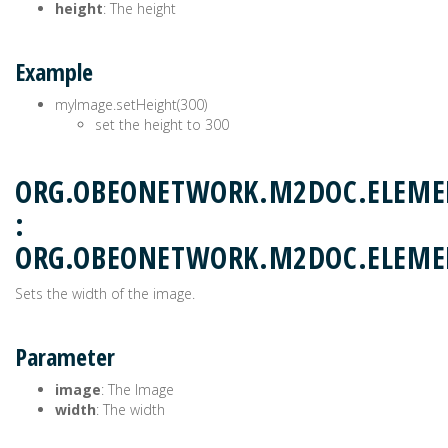
height
: The height
Example
myImage.setHeight(300)
set the height to 300
ORG.OBEONETWORK.M2DOC.ELEME
:
ORG.OBEONETWORK.M2DOC.ELEM
Sets the width of the image.
Parameter
image
: The Image
width
: The width