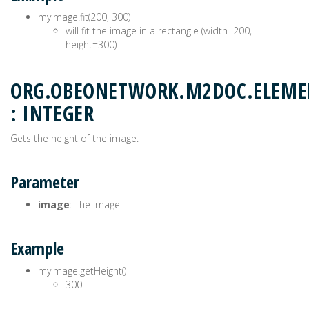
myImage.fit(200, 300)
will fit the image in a rectangle (width=200,
height=300)
ORG.OBEONETWORK.M2DOC.ELEME
: INTEGER
Gets the height of the image.
Parameter
image
: The Image
Example
myImage.getHeight()
300