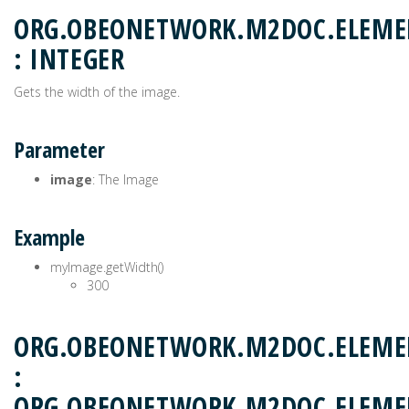
ORG.OBEONETWORK.M2DOC.ELEME
: INTEGER
Gets the width of the image.
Parameter
image
: The Image
Example
myImage.getWidth()
300
ORG.OBEONETWORK.M2DOC.ELEMEN
:
ORG.OBEONETWORK.M2DOC.ELEM