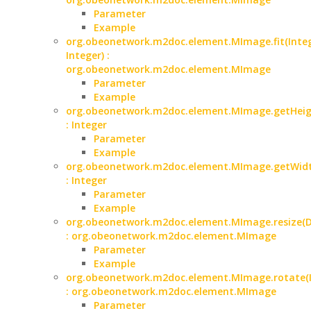
Parameter
Example
org.obeonetwork.m2doc.element.MImage.fit(Integ
Integer) :
org.obeonetwork.m2doc.element.MImage
Parameter
Example
org.obeonetwork.m2doc.element.MImage.getHeig
: Integer
Parameter
Example
org.obeonetwork.m2doc.element.MImage.getWidt
: Integer
Parameter
Example
org.obeonetwork.m2doc.element.MImage.resize(D
: org.obeonetwork.m2doc.element.MImage
Parameter
Example
org.obeonetwork.m2doc.element.MImage.rotate(I
: org.obeonetwork.m2doc.element.MImage
Parameter