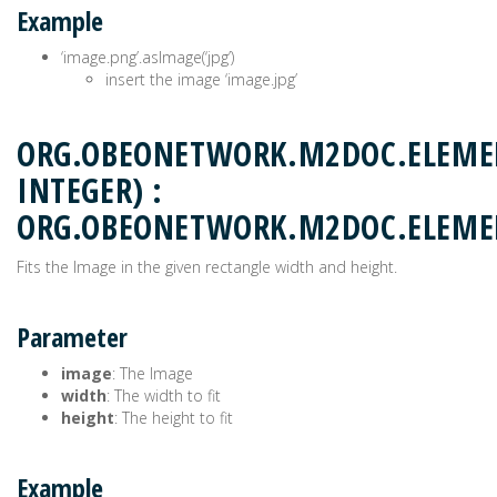
Example
‘image.png’.asImage(‘jpg’)
insert the image ‘image.jpg’
ORG.OBEONETWORK.M2DOC.ELEMEN
INTEGER) :
ORG.OBEONETWORK.M2DOC.ELEM
Fits the Image in the given rectangle width and height.
Parameter
image
: The Image
width
: The width to fit
height
: The height to fit
Example