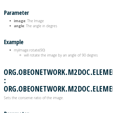
Parameter
image
: The Image
angle
: The angle in degres
Example
myImage.rotate(90)
will rotate the image by an angle of 90 degres
ORG.OBEONETWORK.M2DOC.ELEME
:
ORG.OBEONETWORK.M2DOC.ELEM
Sets the conserve ratio of the image.