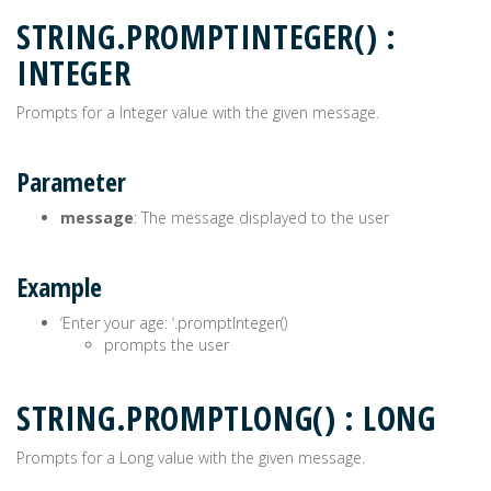
STRING.PROMPTINTEGER() :
INTEGER
Prompts for a Integer value with the given message.
Parameter
message
: The message displayed to the user
Example
‘Enter your age: ‘.promptInteger()
prompts the user
STRING.PROMPTLONG() : LONG
Prompts for a Long value with the given message.