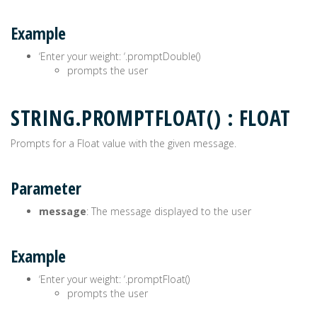
Example
‘Enter your weight: ‘.promptDouble()
prompts the user
STRING.PROMPTFLOAT() : FLOAT
Prompts for a Float value with the given message.
Parameter
message
: The message displayed to the user
Example
‘Enter your weight: ‘.promptFloat()
prompts the user