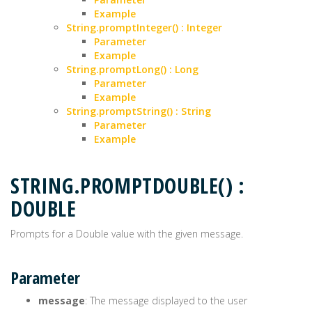
Example
String.promptInteger() : Integer
Parameter
Example
String.promptLong() : Long
Parameter
Example
String.promptString() : String
Parameter
Example
STRING.PROMPTDOUBLE() :
DOUBLE
Prompts for a Double value with the given message.
Parameter
message
: The message displayed to the user