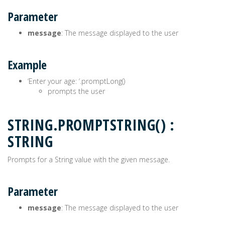
Parameter
message
: The message displayed to the user
Example
‘Enter your age: ‘.promptLong()
prompts the user
STRING.PROMPTSTRING() :
STRING
Prompts for a String value with the given message.
Parameter
message
: The message displayed to the user