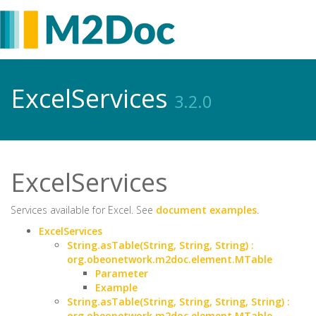
ExcelServices
3.2.0
ExcelServices
Services available for Excel. See
document examples
.
ExcelServices
String.asTable(String, String, String) :
org.obeonetwork.m2doc.element.MTable
Parameter
Example
String.asTable(String, String, String, String) :
org.obeonetwork.m2doc.element.MTable