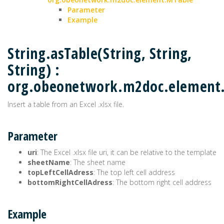
Parameter
Example
String.asTable(String, String,
String) :
org.obeonetwork.m2doc.element
Insert a table from an Excel .xlsx file.
Parameter
uri
: The Excel .xlsx file uri, it can be relative to the template
sheetName
: The sheet name
topLeftCellAdress
: The top left cell address
bottomRightCellAdress
: The bottom right cell address
Example