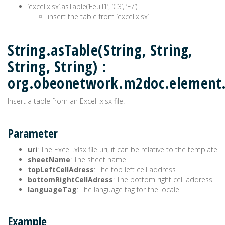
‘excel.xlsx’.asTable(‘Feuil1’, ‘C3’, ‘F7’)
insert the table from ‘excel.xlsx’
String.asTable(String, String,
String, String) :
org.obeonetwork.m2doc.element
Insert a table from an Excel .xlsx file.
Parameter
uri
: The Excel .xlsx file uri, it can be relative to the template
sheetName
: The sheet name
topLeftCellAdress
: The top left cell address
bottomRightCellAdress
: The bottom right cell address
languageTag
: The language tag for the locale
Example