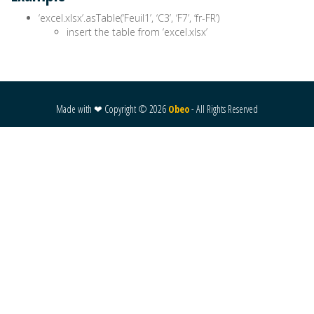
‘excel.xlsx’.asTable(‘Feuil1’, ‘C3’, ‘F7’, ‘fr-FR’)
insert the table from ‘excel.xlsx’
Made with ❤ Copyright ©
2026
Obeo
- All Rights Reserved