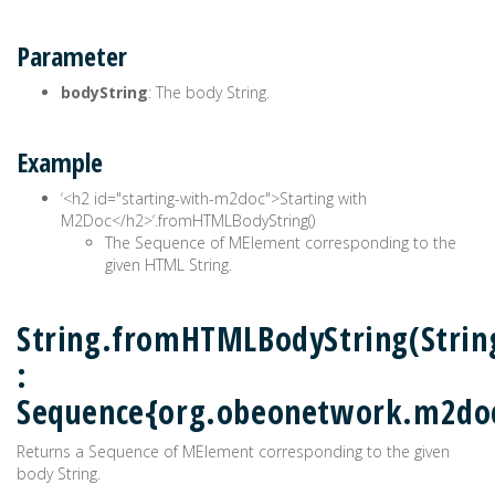
Parameter
bodyString
: The body String.
Example
‘<h2 id="starting-with-m2doc">Starting with
M2Doc</h2>‘.fromHTMLBodyString()
The Sequence of MElement corresponding to the
given HTML String.
String.fromHTMLBodyString(Strin
:
Sequence{org.obeonetwork.m2do
Returns a Sequence of MElement corresponding to the given
body String.