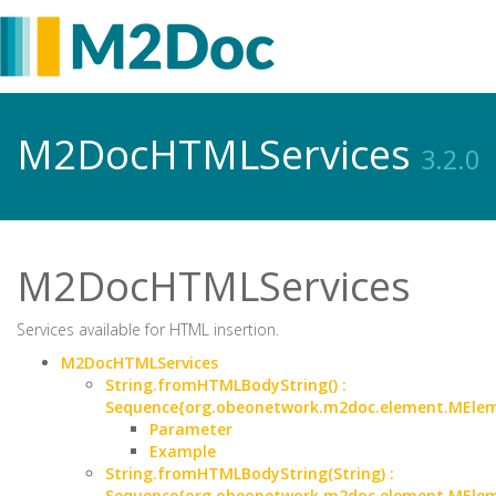
M2DocHTMLServices
3.2.0
M2DocHTMLServices
Services available for HTML insertion.
M2DocHTMLServices
String.fromHTMLBodyString() :
Sequence{org.obeonetwork.m2doc.element.MEle
Parameter
Example
String.fromHTMLBodyString(String) :
Sequence{org.obeonetwork.m2doc.element.MEle