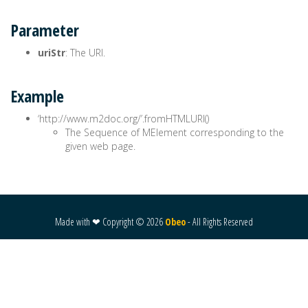
Parameter
uriStr
: The URI.
Example
‘http://www.m2doc.org/’.fromHTMLURI()
The Sequence of MElement corresponding to the
given web page.
Made with ❤ Copyright ©
2026
Obeo
- All Rights Reserved