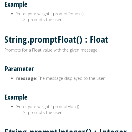
Example
‘Enter your weight: ‘.promptDouble()
prompts the user
String.promptFloat() : Float
Prompts for a Float value with the given message.
Parameter
message
: The message displayed to the user
Example
‘Enter your weight: ‘.promptFloat()
prompts the user