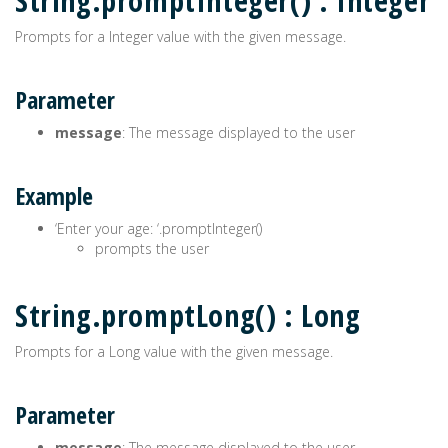
String.promptInteger() : Integer
Prompts for a Integer value with the given message.
Parameter
message
: The message displayed to the user
Example
‘Enter your age: ‘.promptInteger()
prompts the user
String.promptLong() : Long
Prompts for a Long value with the given message.
Parameter
message
: The message displayed to the user