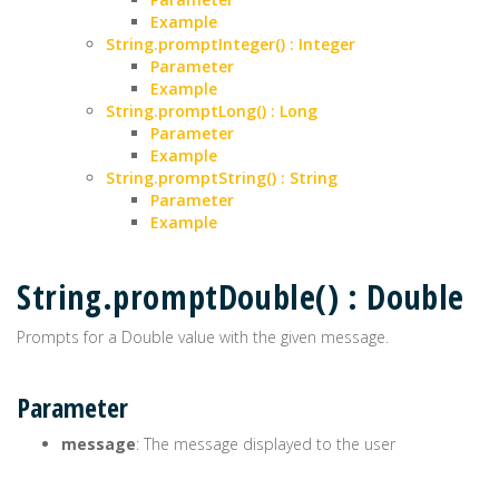
Example
String.promptInteger() : Integer
Parameter
Example
String.promptLong() : Long
Parameter
Example
String.promptString() : String
Parameter
Example
String.promptDouble() : Double
Prompts for a Double value with the given message.
Parameter
message
: The message displayed to the user