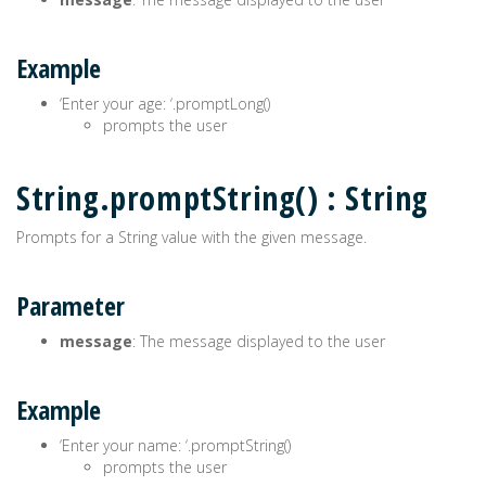
Example
‘Enter your age: ‘.promptLong()
prompts the user
String.promptString() : String
Prompts for a String value with the given message.
Parameter
message
: The message displayed to the user
Example
‘Enter your name: ‘.promptString()
prompts the user