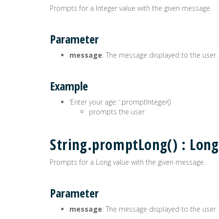
Prompts for a Integer value with the given message.
Parameter
message
: The message displayed to the user
Example
‘Enter your age: ‘.promptInteger()
prompts the user
String.promptLong() : Long
Prompts for a Long value with the given message.
Parameter
message
: The message displayed to the user