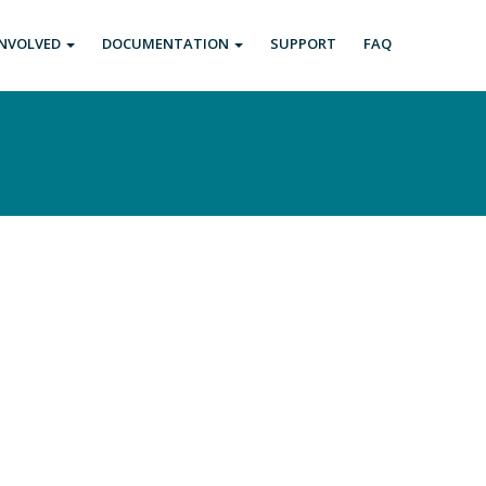
INVOLVED
DOCUMENTATION
SUPPORT
FAQ