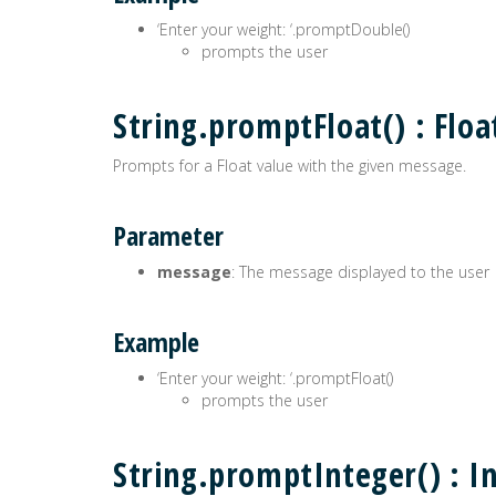
‘Enter your weight: ‘.promptDouble()
prompts the user
String.promptFloat() : Floa
Prompts for a Float value with the given message.
Parameter
message
: The message displayed to the user
Example
‘Enter your weight: ‘.promptFloat()
prompts the user
String.promptInteger() : I