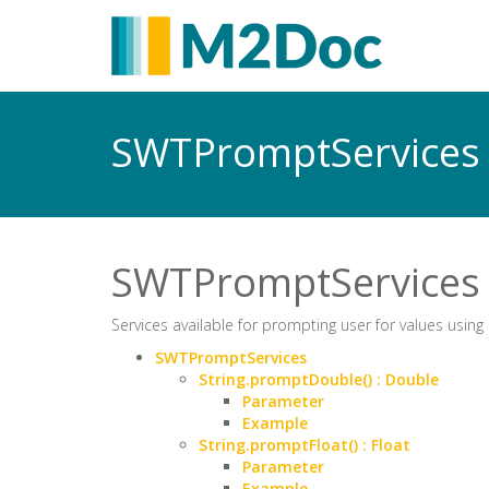
SWTPromptService
SWTPromptServices
Services available for prompting user for values using 
SWTPromptServices
String.promptDouble() : Double
Parameter
Example
String.promptFloat() : Float
Parameter
Example