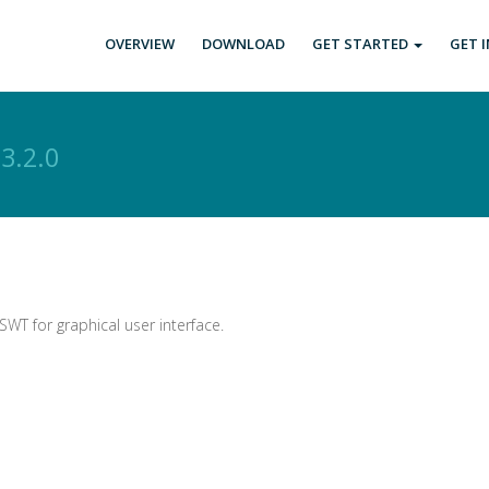
OVERVIEW
DOWNLOAD
GET STARTED
GET 
s
3.2.0
SWT for graphical user interface.