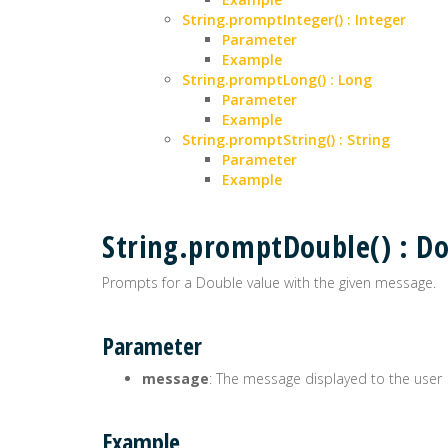
String.promptInteger() : Integer
Parameter
Example
String.promptLong() : Long
Parameter
Example
String.promptString() : String
Parameter
Example
String.promptDouble() : D
Prompts for a Double value with the given message.
Parameter
message
: The message displayed to the user
Example