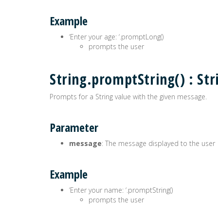
Example
‘Enter your age: ‘.promptLong()
prompts the user
String.promptString() : Str
Prompts for a String value with the given message.
Parameter
message
: The message displayed to the user
Example
‘Enter your name: ‘.promptString()
prompts the user