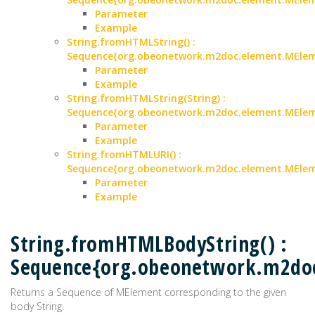
Parameter
Example
String.fromHTMLString() :
Sequence{org.obeonetwork.m2doc.element.MEle
Parameter
Example
String.fromHTMLString(String) :
Sequence{org.obeonetwork.m2doc.element.MEle
Parameter
Example
String.fromHTMLURI() :
Sequence{org.obeonetwork.m2doc.element.MEle
Parameter
Example
String.fromHTMLBodyString() :
Sequence{org.obeonetwork.m2do
Returns a Sequence of MElement corresponding to the given
body String.