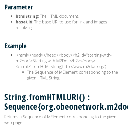
Parameter
htmlString
: The HTML document.
baseURI
: The base URI to use for link and images
resolving.
Example
‘<html><head>
</head><body><h2 id="starting-with-
m2doc">Starting with M2Doc</h2></body>
</html>‘.fromHTMLString(‘http://www.m2doc.org/’)
The Sequence of MElement corresponding to the
given HTML String.
String.fromHTMLURI() :
Sequence{org.obeonetwork.m2do
Returns a Sequence of MElement corresponding to the given
web page.