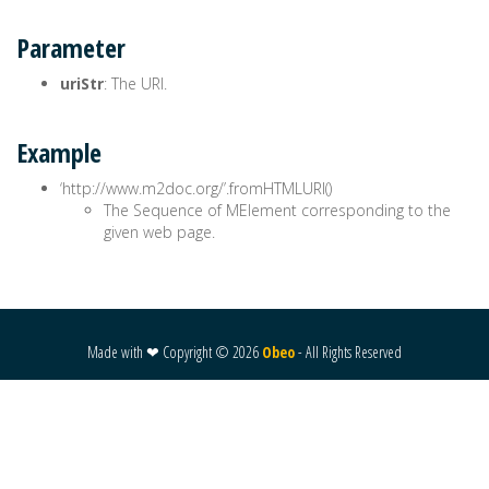
Parameter
uriStr
: The URI.
Example
‘http://www.m2doc.org/’.fromHTMLURI()
The Sequence of MElement corresponding to the
given web page.
Made with ❤ Copyright ©
2026
Obeo
- All Rights Reserved