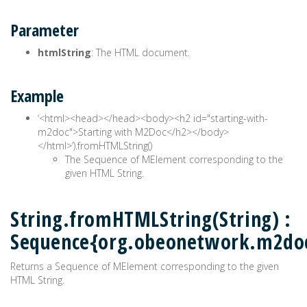
Parameter
htmlString
: The HTML document.
Example
‘<html><head>
</head><body><h2 id="starting-with-
m2doc">Starting with M2Doc</h2></body>
</html>’).fromHTMLString()
The Sequence of MElement corresponding to the
given HTML String.
String.fromHTMLString(String) :
Sequence{org.obeonetwork.m2do
Returns a Sequence of MElement corresponding to the given
HTML String.