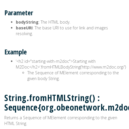
Parameter
bodyString
: The HTML body.
baseURI
: The base URI to use for link and images
resolving.
Example
‘<h2 id="starting-with-m2doc">Starting with
M2Doc</h2>‘.fromHTMLBodyString(‘http://www.m2doc.org/’)
The Sequence of MElement corresponding to the
given body String.
String.fromHTMLString() :
Sequence{org.obeonetwork.m2do
Returns a Sequence of MElement corresponding to the given
HTML String.