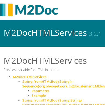
M2DocHTMLServices
3.2.1
M2DocHTMLServices
Services available for HTML insertion.
M2DocHTMLServices
String.fromHTMLBodyString() :
Sequence{org.obeonetwork.m2doc.element.MEle
Parameter
Example
String.fromHTMLBodyString(String) :
Sequence{org.obeonetwork.m2doc.element.MEle