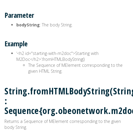
Parameter
bodyString
: The body String.
Example
‘<h2 id="starting-with-m2doc">Starting with
M2Doc</h2>‘.fromHTMLBodyString()
The Sequence of MElement corresponding to the
given HTML String.
String.fromHTMLBodyString(Strin
:
Sequence{org.obeonetwork.m2do
Returns a Sequence of MElement corresponding to the given
body String.