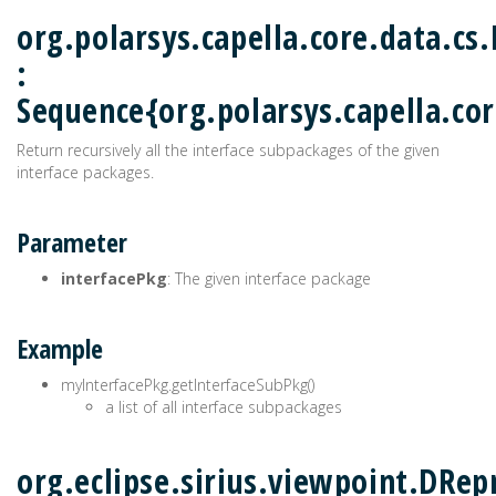
org.polarsys.capella.core.data.cs
:
Sequence{org.polarsys.capella.cor
Return recursively all the interface subpackages of the given
interface packages.
Parameter
interfacePkg
: The given interface package
Example
myInterfacePkg.getInterfaceSubPkg()
a list of all interface subpackages
org.eclipse.sirius.viewpoint.DRep