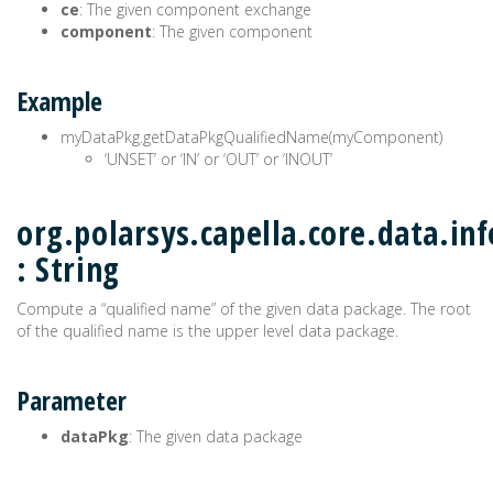
ce
: The given component exchange
component
: The given component
Example
myDataPkg.getDataPkgQualifiedName(myComponent)
‘UNSET’ or ‘IN’ or ‘OUT’ or ‘INOUT’
org.polarsys.capella.core.data.i
: String
Compute a “qualified name” of the given data package. The root
of the qualified name is the upper level data package.
Parameter
dataPkg
: The given data package