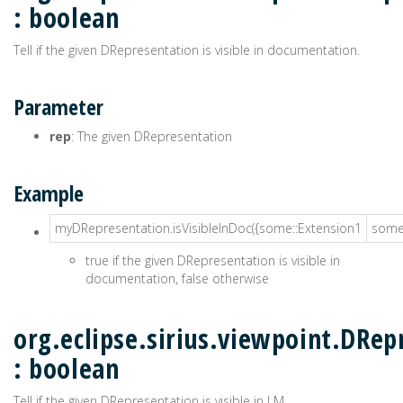
: boolean
Tell if the given DRepresentation is visible in documentation.
Parameter
rep
: The given DRepresentation
Example
myDRepresentation.isVisibleInDoc({some::Extension1
some:
true if the given DRepresentation is visible in
documentation, false otherwise
org.eclipse.sirius.viewpoint.DRep
: boolean
Tell if the given DRepresentation is visible in LM.