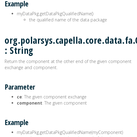
Example
myDataPkg.getDataPkgQualifiedName()
the qualified name of the data package
org.polarsys.capella.core.data.f
: String
Return the component at the other end of the given component
exchange and component.
Parameter
ce
: The given component exchange
component
: The given component
Example
myDataPkg.getDataPkgQualifiedName(myComponent)