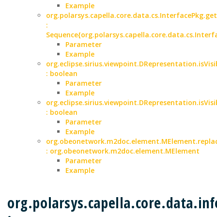
Example
org.polarsys.capella.core.data.cs.InterfacePkg.ge
:
Sequence{org.polarsys.capella.core.data.cs.Interf
Parameter
Example
org.eclipse.sirius.viewpoint.DRepresentation.isVisi
: boolean
Parameter
Example
org.eclipse.sirius.viewpoint.DRepresentation.isVisi
: boolean
Parameter
Example
org.obeonetwork.m2doc.element.MElement.replac
: org.obeonetwork.m2doc.element.MElement
Parameter
Example
org.polarsys.capella.core.data.i