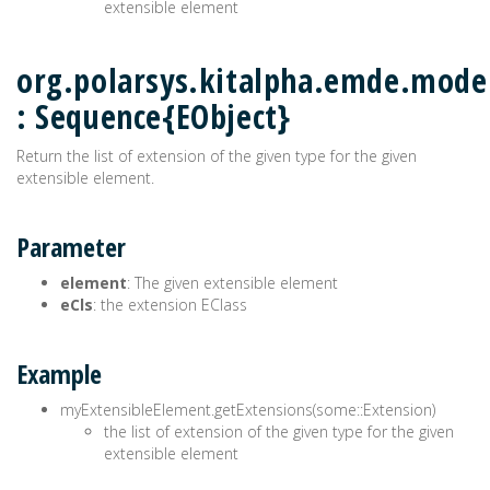
extensible element
org.polarsys.kitalpha.emde.model
: Sequence{EObject}
Return the list of extension of the given type for the given
extensible element.
Parameter
element
: The given extensible element
eCls
: the extension EClass
Example
myExtensibleElement.getExtensions(some::Extension)
the list of extension of the given type for the given
extensible element