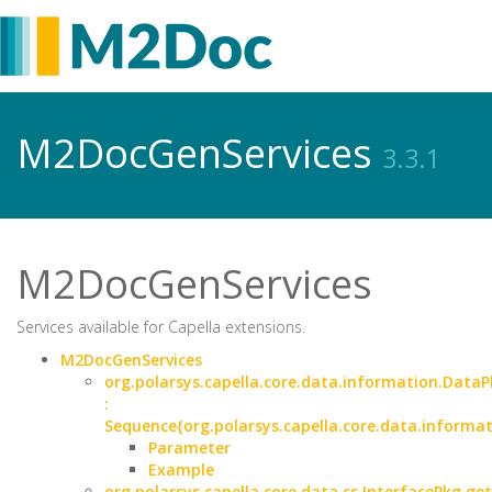
M2DocGenServices
3.3.1
M2DocGenServices
Services available for Capella extensions.
M2DocGenServices
org.polarsys.capella.core.data.information.DataP
:
Sequence{org.polarsys.capella.core.data.informa
Parameter
Example
org.polarsys.capella.core.data.cs.InterfacePkg.ge