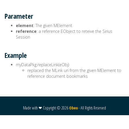
Parameter
element
: The given MElement
reference
: a reference EObject to reteive the Sirius
Session
Example
myDataPkg.replaceLink(eObj)
replaced the MLink uri from the given MElement to
reference document bookmarks
Made with ❤ Copyright ©
2026
Obeo
- All Rights Reserved