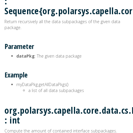
:
Sequence{org.polarsys.capella.co
Return recursively all the data subpackages of the given data
package.
Parameter
dataPkg
: The given data package
Example
myDataPkg.getAllDataPkgs()
a list of all data subpackages
org.polarsys.capella.core.data.cs
: int
Compute the amount of contained interface subpackages.