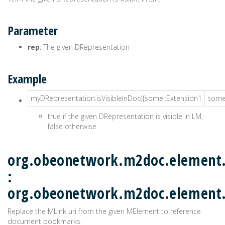
Parameter
rep
: The given DRepresentation
Example
myDRepresentation.isVisibleInDoc({some::Extension1
some:
true if the given DRepresentation is visible in LM,
false otherwise
org.obeonetwork.m2doc.element.
:
org.obeonetwork.m2doc.element
Replace the MLink uri from the given MElement to reference
document bookmarks.