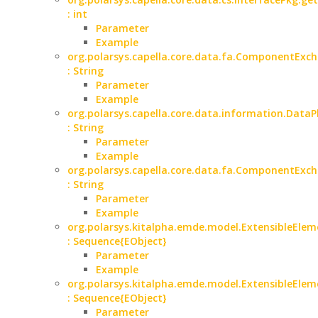
: int
Parameter
Example
org.polarsys.capella.core.data.fa.ComponentExch
: String
Parameter
Example
org.polarsys.capella.core.data.information.Data
: String
Parameter
Example
org.polarsys.capella.core.data.fa.ComponentExc
: String
Parameter
Example
org.polarsys.kitalpha.emde.model.ExtensibleElem
: Sequence{EObject}
Parameter
Example
org.polarsys.kitalpha.emde.model.ExtensibleElem
: Sequence{EObject}
Parameter