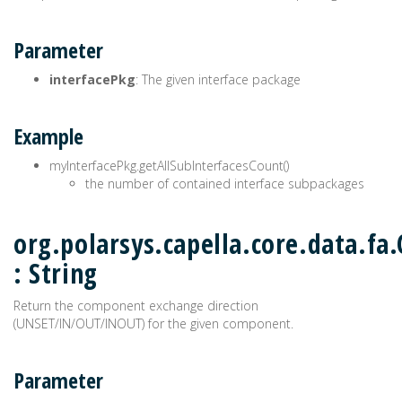
Parameter
interfacePkg
: The given interface package
Example
myInterfacePkg.getAllSubInterfacesCount()
the number of contained interface subpackages
org.polarsys.capella.core.data.f
: String
Return the component exchange direction
(UNSET/IN/OUT/INOUT) for the given component.
Parameter