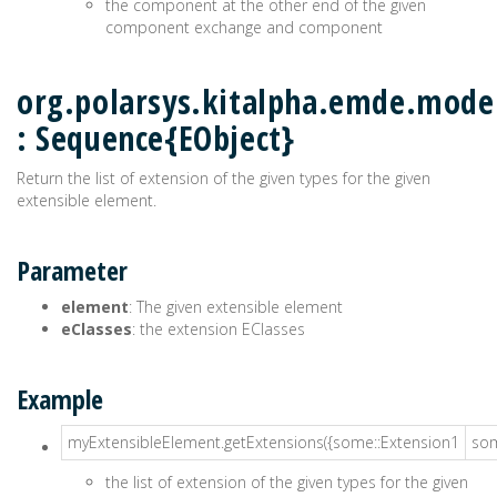
the component at the other end of the given
component exchange and component
org.polarsys.kitalpha.emde.model
: Sequence{EObject}
Return the list of extension of the given types for the given
extensible element.
Parameter
element
: The given extensible element
eClasses
: the extension EClasses
Example
myExtensibleElement.getExtensions({some::Extension1
som
the list of extension of the given types for the given