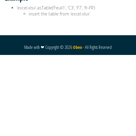
‘excel.xlsx’.asTable(‘Feuil1’, ‘C3’, ‘F7’, ‘fr-FR’)
insert the table from ‘excel.xlsx’
Made with ❤ Copyright ©
2026
Obeo
- All Rights Reserved