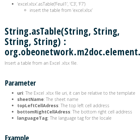
‘excel.xlsx’.asTable(‘Feuil1’, ‘C3’, ‘F7’)
insert the table from ‘excel.xlsx’
String.asTable(String, String,
String, String) :
org.obeonetwork.m2doc.element
Insert a table from an Excel .xlsx file.
Parameter
uri
: The Excel .xlsx file uri, it can be relative to the template
sheetName
: The sheet name
topLeftCellAdress
: The top left cell address
bottomRightCellAdress
: The bottom right cell address
languageTag
: The language tag for the locale
Example