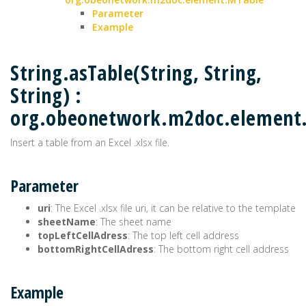
Parameter
Example
String.asTable(String, String,
String) :
org.obeonetwork.m2doc.element
Insert a table from an Excel .xlsx file.
Parameter
uri
: The Excel .xlsx file uri, it can be relative to the template
sheetName
: The sheet name
topLeftCellAdress
: The top left cell address
bottomRightCellAdress
: The bottom right cell address
Example