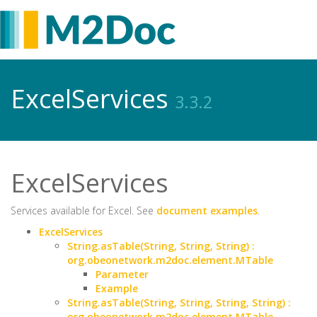
ExcelServices
3.3.2
ExcelServices
Services available for Excel. See
document examples
.
ExcelServices
String.asTable(String, String, String) :
org.obeonetwork.m2doc.element.MTable
Parameter
Example
String.asTable(String, String, String, String) :
org.obeonetwork.m2doc.element.MTable