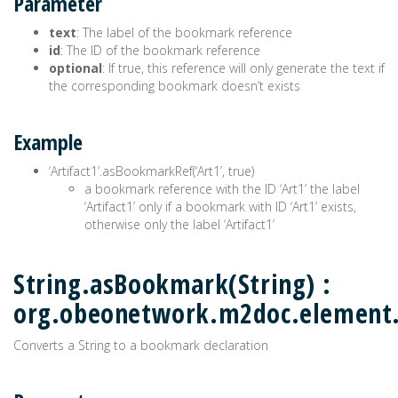
Parameter
text
: The label of the bookmark reference
id
: The ID of the bookmark reference
optional
: If true, this reference will only generate the text if
the corresponding bookmark doesn’t exists
Example
‘Artifact1’.asBookmarkRef(‘Art1’, true)
a bookmark reference with the ID ‘Art1’ the label
‘Artifact1’ only if a bookmark with ID ‘Art1’ exists,
otherwise only the label ‘Artifact1’
String.asBookmark(String) :
org.obeonetwork.m2doc.elemen
Converts a String to a bookmark declaration