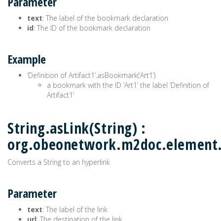
Parameter
text
: The label of the bookmark declaration
id
: The ID of the bookmark declaration
Example
‘Definition of Artifact1’.asBookmark(‘Art1’)
a bookmark with the ID ‘Art1’ the label ‘Definition of
Artifact1’
String.asLink(String) :
org.obeonetwork.m2doc.element
Converts a String to an hyperlink
Parameter
text
: The label of the link
url
: The destination of the link