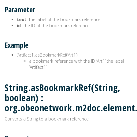
Parameter
text
: The label of the bookmark reference
id
: The ID of the bookmark reference
Example
‘Artifact1’.asBookmarkRef(‘Art1’)
a bookmark reference with the ID ‘Art1’ the label
‘Artifact1’
String.asBookmarkRef(String,
boolean) :
org.obeonetwork.m2doc.elemen
Converts a String to a bookmark reference