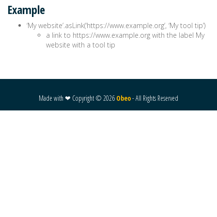
Example
‘My website’.asLink(‘https://www.example.org’, ‘My tool tip’)
a link to https://www.example.org with the label My
website with a tool tip
Made with ❤ Copyright ©
2026
Obeo
- All Rights Reserved