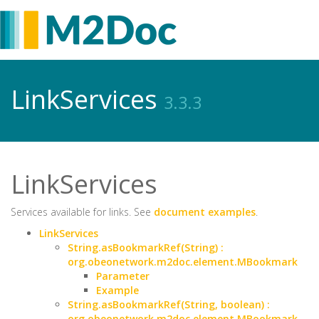
LinkServices
3.3.3
LinkServices
Services available for links. See
document examples
.
LinkServices
String.asBookmarkRef(String) :
org.obeonetwork.m2doc.element.MBookmark
Parameter
Example
String.asBookmarkRef(String, boolean) :
org.obeonetwork.m2doc.element.MBookmark