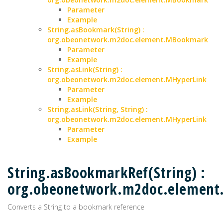
Parameter
Example
String.asBookmark(String) :
org.obeonetwork.m2doc.element.MBookmark
Parameter
Example
String.asLink(String) :
org.obeonetwork.m2doc.element.MHyperLink
Parameter
Example
String.asLink(String, String) :
org.obeonetwork.m2doc.element.MHyperLink
Parameter
Example
String.asBookmarkRef(String) :
org.obeonetwork.m2doc.elemen
Converts a String to a bookmark reference