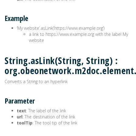
Example
‘My website’.asLink(‘https://www.example.org’)
a link to https://www.example.org with the label My
website
String.asLink(String, String) :
org.obeonetwork.m2doc.element
Converts a String to an hyperlink
Parameter
text
: The label of the link
url
: The destination of the link
toolTip
: The tool tip of the link