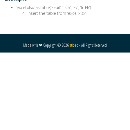
‘excel.xlsx’.asTable(‘Feuil1’, ‘C3’, ‘F7’, ‘fr-FR’)
insert the table from ‘excel.xlsx’
Made with ❤ Copyright ©
2026
Obeo
- All Rights Reserved