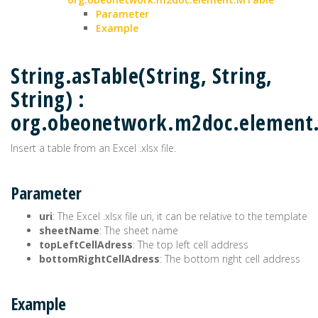
Parameter
Example
String.asTable(String, String,
String) :
org.obeonetwork.m2doc.element
Insert a table from an Excel .xlsx file.
Parameter
uri
: The Excel .xlsx file uri, it can be relative to the template
sheetName
: The sheet name
topLeftCellAdress
: The top left cell address
bottomRightCellAdress
: The bottom right cell address
Example