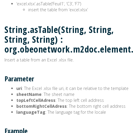
‘excel.xlsx’.asTable(‘Feuil1’, ‘C3’, ‘F7’)
insert the table from ‘excel.xlsx’
String.asTable(String, String,
String, String) :
org.obeonetwork.m2doc.element
Insert a table from an Excel .xlsx file.
Parameter
uri
: The Excel .xlsx file uri, it can be relative to the template
sheetName
: The sheet name
topLeftCellAdress
: The top left cell address
bottomRightCellAdress
: The bottom right cell address
languageTag
: The language tag for the locale
Example