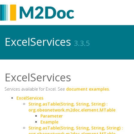
ExcelServices
3.3.5
ExcelServices
Services available for Excel. See
document examples
.
ExcelServices
String.asTable(String, String, String) :
org.obeonetwork.m2doc.element.MTable
Parameter
Example
String.asTable(String, String, String, String) :
org.obeonetwork.m2doc.element.MTable