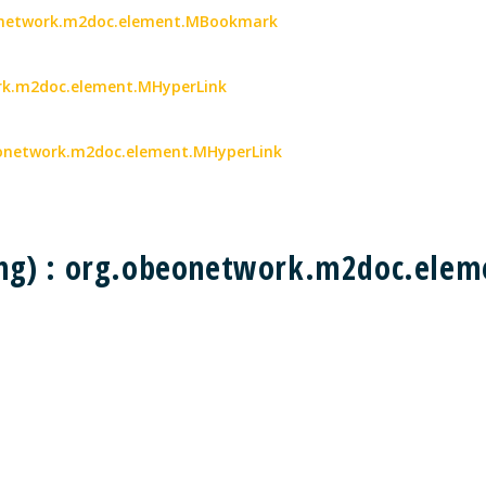
eonetwork.m2doc.element.MBookmark
work.m2doc.element.MHyperLink
obeonetwork.m2doc.element.MHyperLink
ing) : org.obeonetwork.m2doc.el