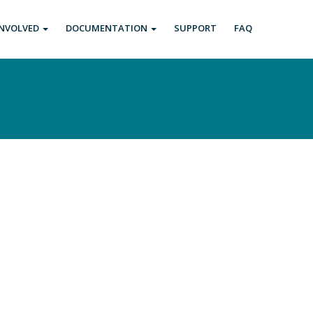
INVOLVED
DOCUMENTATION
SUPPORT
FAQ