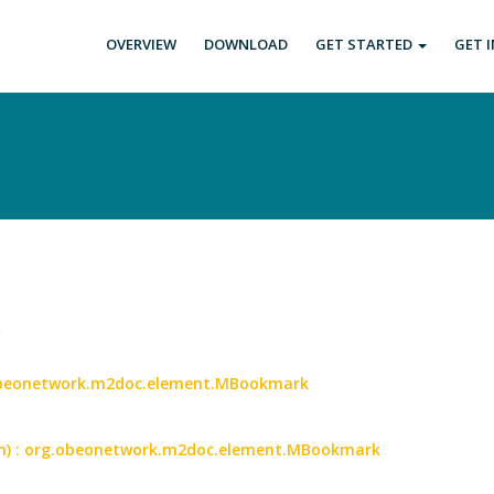
OVERVIEW
DOWNLOAD
GET STARTED
GET 
.
.obeonetwork.m2doc.element.MBookmark
an) : org.obeonetwork.m2doc.element.MBookmark