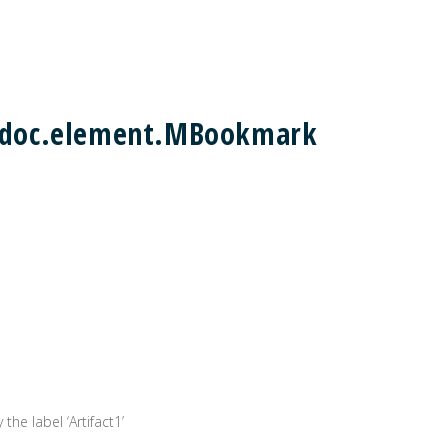
m2doc.element.MBookmark
the label ‘Artifact1’