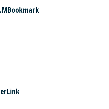
nt.MBookmark
erLink