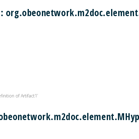
) : org.obeonetwork.m2doc.eleme
inition of Artifact1’
rg.obeonetwork.m2doc.element.MHyp