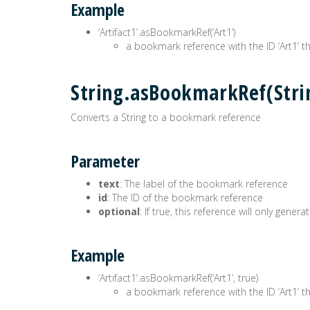
Example
‘Artifact1’.asBookmarkRef(‘Art1’)
a bookmark reference with the ID ‘Art1’ the
String.asBookmarkRef(Str
Converts a String to a bookmark reference
Parameter
text
: The label of the bookmark reference
id
: The ID of the bookmark reference
optional
: If true, this reference will only gen
Example
‘Artifact1’.asBookmarkRef(‘Art1’, true)
a bookmark reference with the ID ‘Art1’ the 