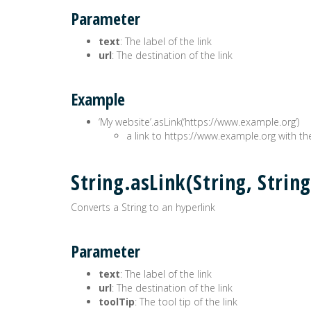
Parameter
text
: The label of the link
url
: The destination of the link
Example
‘My website’.asLink(‘https://www.example.org’)
a link to https://www.example.org with th
String.asLink(String, Str
Converts a String to an hyperlink
Parameter
text
: The label of the link
url
: The destination of the link
toolTip
: The tool tip of the link