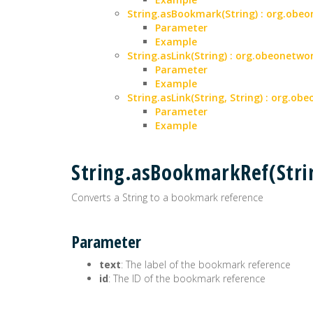
String.asBookmark(String) : org.ob
Parameter
Example
String.asLink(String) : org.obeonet
Parameter
Example
String.asLink(String, String) : org.
Parameter
Example
String.asBookmarkRef(Str
Converts a String to a bookmark reference
Parameter
text
: The label of the bookmark reference
id
: The ID of the bookmark reference