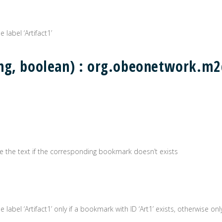
 label ‘Artifact1’
ing, boolean) : org.obeonetwork.
erate the text if the corresponding bookmark doesn’t exists
label ‘Artifact1’ only if a bookmark with ID ‘Art1’ exists, otherwise only 