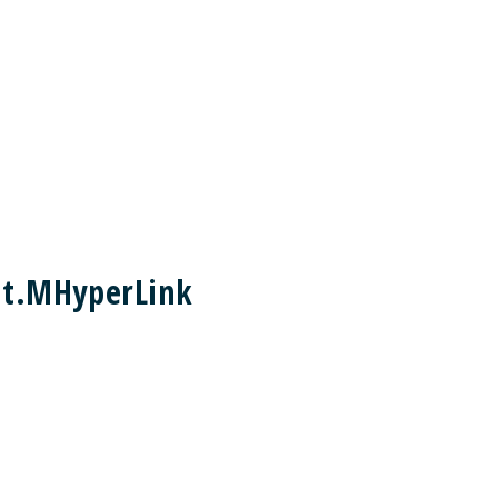
nt.MHyperLink