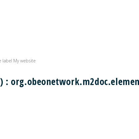
e label My website
ing) : org.obeonetwork.m2doc.eleme