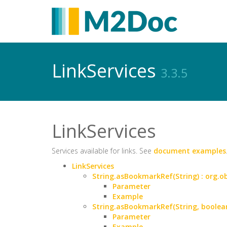
LinkServices
3.3.5
LinkServices
Services available for links. See
document examples
LinkServices
String.asBookmarkRef(String) : org
Parameter
Example
String.asBookmarkRef(String, boole
Parameter
Example