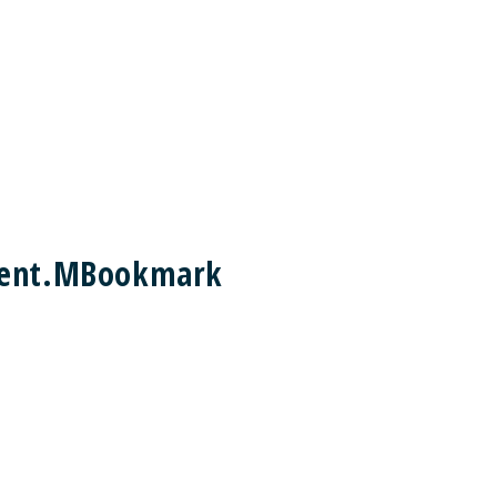
ement.MBookmark