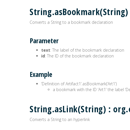
String.asBookmark(String
Converts a String to a bookmark declaration
Parameter
text
: The label of the bookmark declaration
id
: The ID of the bookmark declaration
Example
‘Definition of Artifact1’.asBookmark(‘Art1’)
a bookmark with the ID ‘Art1’ the label ‘Def
String.asLink(String) : o
Converts a String to an hyperlink