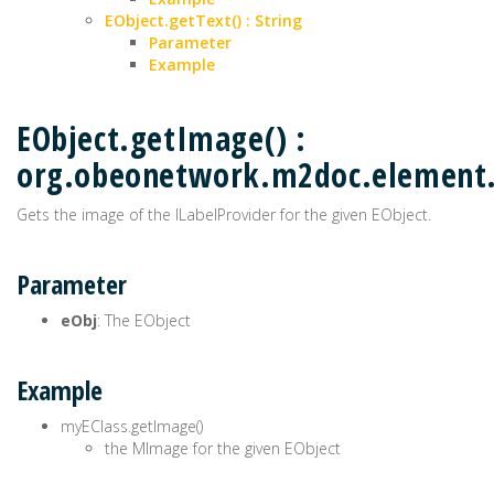
EObject.getText() : String
Parameter
Example
EObject.getImage() :
org.obeonetwork.m2doc.elemen
Gets the image of the ILabelProvider for the given EObject.
Parameter
eObj
: The EObject
Example
myEClass.getImage()
the MImage for the given EObject