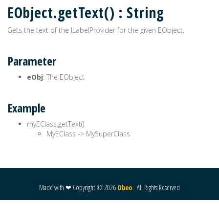
EObject.getText() : String
Gets the text of the ILabelProvider for the given EObject.
Parameter
eObj
: The EObject
Example
myEClass.getText()
MyEClass -> MySuperClass
Made with ❤ Copyright ©
2026
Obeo
- All Rights Reserved