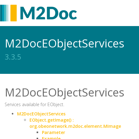
M2DocEObjectServices
3.3.5
M2DocEObjectServices
Services available for EObject.
M2DocEObjectServices
EObject.getImage() :
org.obeonetwork.m2doc.element.MImage
Parameter
Example