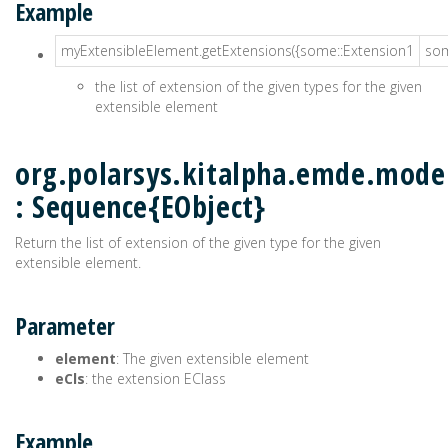
Example
myExtensibleElement.getExtensions({some::Extension1
som
the list of extension of the given types for the given
extensible element
org.polarsys.kitalpha.emde.model
: Sequence{EObject}
Return the list of extension of the given type for the given
extensible element.
Parameter
element
: The given extensible element
eCls
: the extension EClass
Example