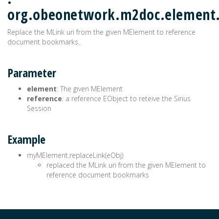
org.obeonetwork.m2doc.element
Replace the MLink uri from the given MElement to reference
document bookmarks.
Parameter
element
: The given MElement
reference
: a reference EObject to reteive the Sirius
Session
Example
myMElement.replaceLink(eObj)
replaced the MLink uri from the given MElement to
reference document bookmarks