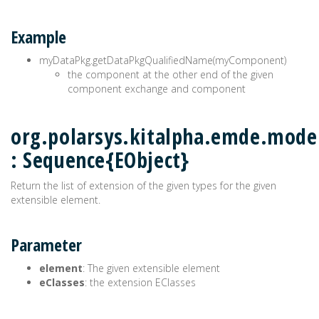
Example
myDataPkg.getDataPkgQualifiedName(myComponent)
the component at the other end of the given
component exchange and component
org.polarsys.kitalpha.emde.model
: Sequence{EObject}
Return the list of extension of the given types for the given
extensible element.
Parameter
element
: The given extensible element
eClasses
: the extension EClasses