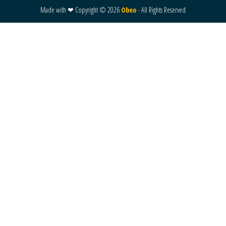
Made with ❤ Copyright ©
2026
Obeo
- All Rights Reserved