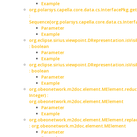
Example
org.polarsys.capella.core.data.cs.InterfacePkg.ge
:
Sequence{org.polarsys.capella.core.data.cs.Interf
Parameter
Example
org.eclipse.sirius.viewpoint.DRepresentation.isVisi
: boolean
Parameter
Example
org.eclipse.sirius.viewpoint.DRepresentation.isVisi
: boolean
Parameter
Example
org.obeonetwork.m2doc.element.MElement.reduce
Integer) :
org.obeonetwork.m2doc.element.MElement
Parameter
Example
org.obeonetwork.m2doc.element.MElement.replac
: org.obeonetwork.m2doc.element.MElement
Parameter