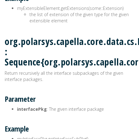
myExtensibleElement.getExtensions(some::Extension)
the list of extension of the given type for the given
extensible element
org.polarsys.capella.core.data.cs
:
Sequence{org.polarsys.capella.cor
Return recursively all the interface subpackages of the given
interface packages.
Parameter
interfacePkg
: The given interface package
Example
myInterfacePkg.getInterfaceSubPkg()