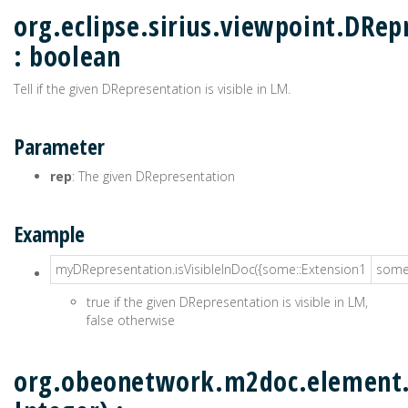
org.eclipse.sirius.viewpoint.DRep
: boolean
Tell if the given DRepresentation is visible in LM.
Parameter
rep
: The given DRepresentation
Example
myDRepresentation.isVisibleInDoc({some::Extension1
some:
true if the given DRepresentation is visible in LM,
false otherwise
org.obeonetwork.m2doc.element.