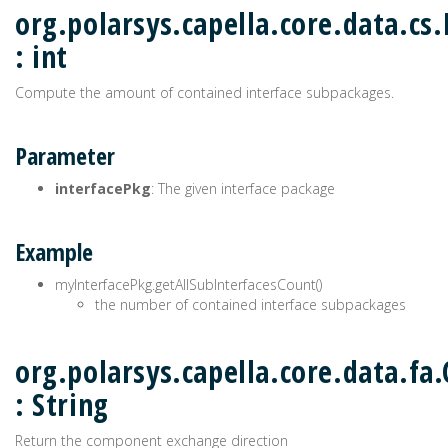
org.polarsys.capella.core.data.cs
: int
Compute the amount of contained interface subpackages.
Parameter
interfacePkg
: The given interface package
Example
myInterfacePkg.getAllSubInterfacesCount()
the number of contained interface subpackages
org.polarsys.capella.core.data.f
: String
Return the component exchange direction