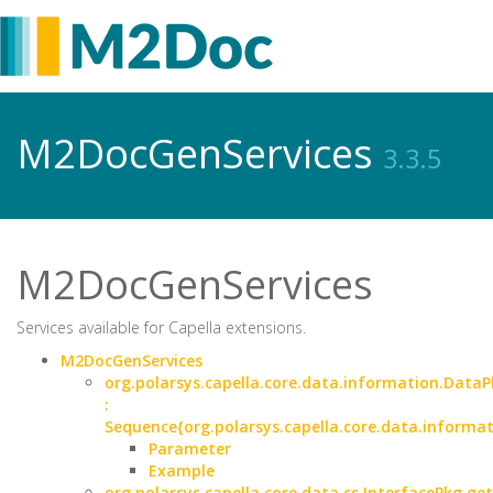
M2DocGenServices
3.3.5
M2DocGenServices
Services available for Capella extensions.
M2DocGenServices
org.polarsys.capella.core.data.information.DataP
:
Sequence{org.polarsys.capella.core.data.informa
Parameter
Example
org.polarsys.capella.core.data.cs.InterfacePkg.ge