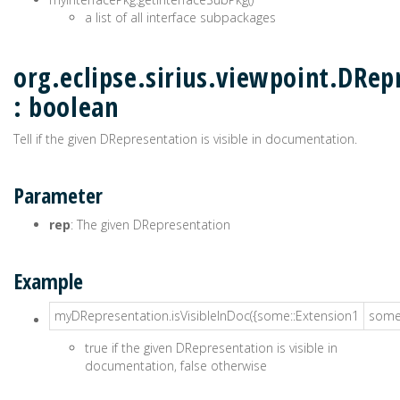
a list of all interface subpackages
org.eclipse.sirius.viewpoint.DRep
: boolean
Tell if the given DRepresentation is visible in documentation.
Parameter
rep
: The given DRepresentation
Example
myDRepresentation.isVisibleInDoc({some::Extension1
some:
true if the given DRepresentation is visible in
documentation, false otherwise