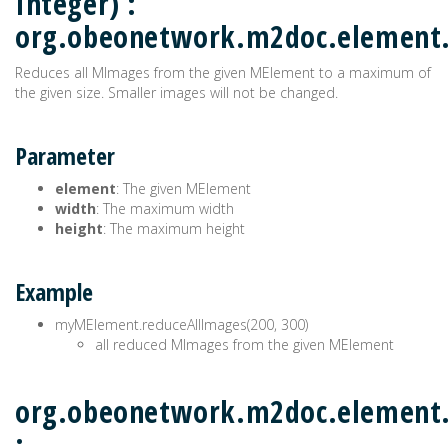
Integer) :
org.obeonetwork.m2doc.element
Reduces all MImages from the given MElement to a maximum of
the given size. Smaller images will not be changed.
Parameter
element
: The given MElement
width
: The maximum width
height
: The maximum height
Example
myMElement.reduceAllImages(200, 300)
all reduced MImages from the given MElement
org.obeonetwork.m2doc.element.
: