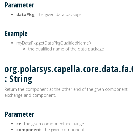
Parameter
dataPkg
: The given data package
Example
myDataPkg.getDataPkgQualifiedName()
the qualified name of the data package
org.polarsys.capella.core.data.f
: String
Return the component at the other end of the given component
exchange and component.
Parameter
ce
: The given component exchange
component
: The given component