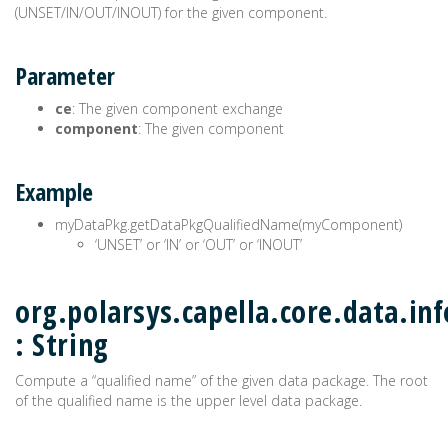
(UNSET/IN/OUT/INOUT) for the given component.
Parameter
ce
: The given component exchange
component
: The given component
Example
myDataPkg.getDataPkgQualifiedName(myComponent)
‘UNSET’ or ‘IN’ or ‘OUT’ or ‘INOUT’
org.polarsys.capella.core.data.i
: String
Compute a “qualified name” of the given data package. The root
of the qualified name is the upper level data package.