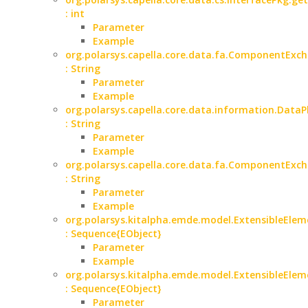
: int
Parameter
Example
org.polarsys.capella.core.data.fa.ComponentExch
: String
Parameter
Example
org.polarsys.capella.core.data.information.Data
: String
Parameter
Example
org.polarsys.capella.core.data.fa.ComponentExc
: String
Parameter
Example
org.polarsys.kitalpha.emde.model.ExtensibleElem
: Sequence{EObject}
Parameter
Example
org.polarsys.kitalpha.emde.model.ExtensibleElem
: Sequence{EObject}
Parameter