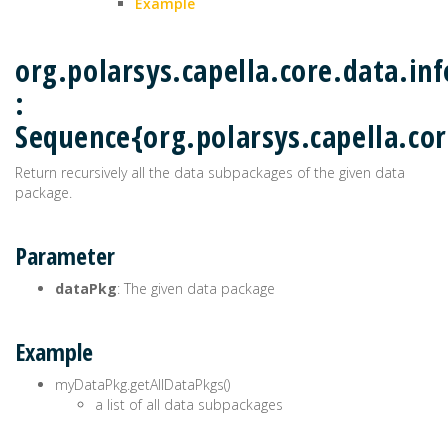
Example
org.polarsys.capella.core.data.i
:
Sequence{org.polarsys.capella.co
Return recursively all the data subpackages of the given data
package.
Parameter
dataPkg
: The given data package
Example
myDataPkg.getAllDataPkgs()
a list of all data subpackages