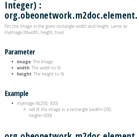
Integer) :
org.obeonetwork.m2doc.elemen
Fits the Image in the given rectangle width and height. same as
myImage.fit(width, height, true)
Parameter
image
: The Image
width
: The width to fit
height
: The height to fit
Example
myImage.fit(200, 300)
will fit the image in a rectangle (width=200,
height=300)
org.obeonetwork.m2doc.element.