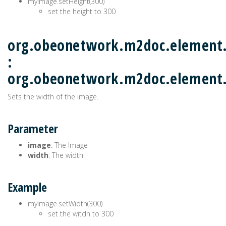
myImage.setHeight(300)
set the height to 300
org.obeonetwork.m2doc.element
:
org.obeonetwork.m2doc.elemen
Sets the width of the image.
Parameter
image
: The Image
width
: The width
Example
myImage.setWidth(300)
set the witdh to 300