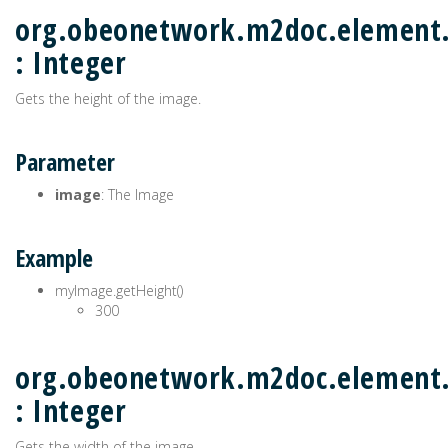
org.obeonetwork.m2doc.element
: Integer
Gets the height of the image.
Parameter
image
: The Image
Example
myImage.getHeight()
300
org.obeonetwork.m2doc.element
: Integer
Gets the width of the image.