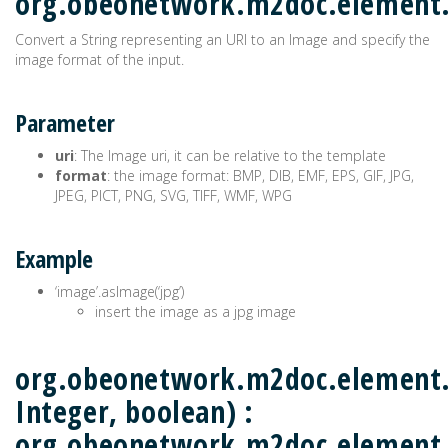
org.obeonetwork.m2doc.elemen
Convert a String representing an URI to an Image and specify the
image format of the input.
Parameter
uri
: The Image uri, it can be relative to the template
format
: the image format: BMP, DIB, EMF, EPS, GIF, JPG,
JPEG, PICT, PNG, SVG, TIFF, WMF, WPG
Example
‘image’.asImage(‘jpg’)
insert the image as a jpg image
org.obeonetwork.m2doc.element.M
Integer, boolean) :
org.obeonetwork.m2doc.element