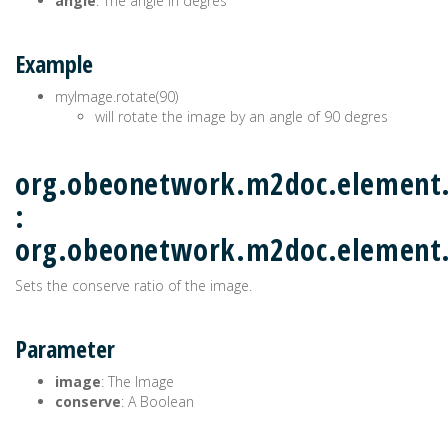
angle
: The angle in degres
Example
myImage.rotate(90)
will rotate the image by an angle of 90 degres
org.obeonetwork.m2doc.element.
:
org.obeonetwork.m2doc.elemen
Sets the conserve ratio of the image.
Parameter
image
: The Image
conserve
: A Boolean