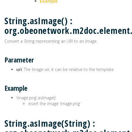
Example
String.asImage() :
org.obeonetwork.m2doc.elemen
Convert a String representing an URI to an Image.
Parameter
uri
: The Image uri, it can be relative to the template
Example
‘image.png’.asImage()
insert the image ‘image.png’
String.asImage(String) :