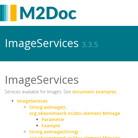
ImageServices
3.3.5
ImageServices
Services available for Images. See
document examples
.
ImageServices
String.asImage() :
org.obeonetwork.m2doc.element.MImage
Parameter
Example
String.asImage(String) :
org.obeonetwork.m2doc.element.MImage