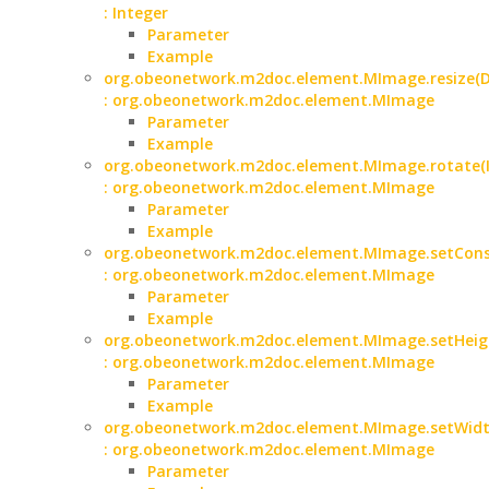
: Integer
Parameter
Example
org.obeonetwork.m2doc.element.MImage.resize(D
: org.obeonetwork.m2doc.element.MImage
Parameter
Example
org.obeonetwork.m2doc.element.MImage.rotate(I
: org.obeonetwork.m2doc.element.MImage
Parameter
Example
org.obeonetwork.m2doc.element.MImage.setCons
: org.obeonetwork.m2doc.element.MImage
Parameter
Example
org.obeonetwork.m2doc.element.MImage.setHeigh
: org.obeonetwork.m2doc.element.MImage
Parameter
Example
org.obeonetwork.m2doc.element.MImage.setWidth
: org.obeonetwork.m2doc.element.MImage
Parameter