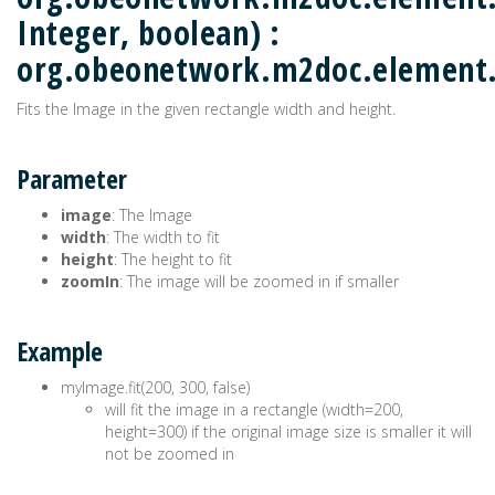
Integer, boolean) :
org.obeonetwork.m2doc.elemen
Fits the Image in the given rectangle width and height.
Parameter
image
: The Image
width
: The width to fit
height
: The height to fit
zoomIn
: The image will be zoomed in if smaller
Example
myImage.fit(200, 300, false)
will fit the image in a rectangle (width=200,
height=300) if the original image size is smaller it will
not be zoomed in