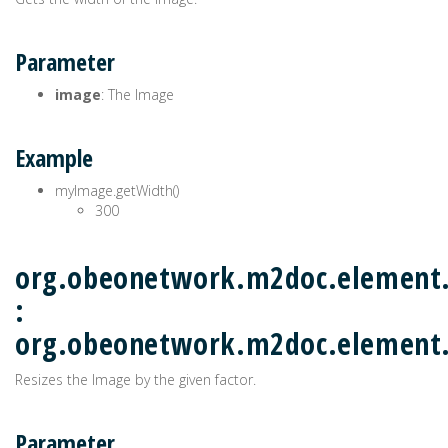
Parameter
image
: The Image
Example
myImage.getWidth()
300
org.obeonetwork.m2doc.element.
:
org.obeonetwork.m2doc.elemen
Resizes the Image by the given factor.
Parameter