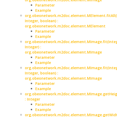
Parameter
Example
org.obeonetwork.m2doc.element.MElement.fitAll(
Integer, boolean) :
org.obeonetwork.m2doc.element.MElement
Parameter
Example
org.obeonetwork.m2doc.element.MImage.fit(Integ
Integer) :
org.obeonetwork.m2doc.element.MImage
Parameter
Example
org.obeonetwork.m2doc.element.MImage.fit(Integ
Integer, boolean) :
org.obeonetwork.m2doc.element.MImage
Parameter
Example
org.obeonetwork.m2doc.element.MImage.getHeig
: Integer
Parameter
Example
org.obeonetwork.m2doc.element.MImage.getWidt