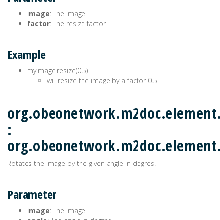
image
: The Image
factor
: The resize factor
Example
myImage.resize(0.5)
will resize the image by a factor 0.5
org.obeonetwork.m2doc.element.
:
org.obeonetwork.m2doc.elemen
Rotates the Image by the given angle in degres.
Parameter
image
: The Image