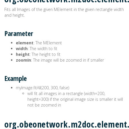
Fits all Images of the given MElement in the given rectangle width
and height.
Parameter
element
: The MElement
width
: The width to fit
height
: The height to fit
zoomIn
: The image will be zoomed in if smaller
Example
myImage.fitAll(200, 300, false)
will fit all images in a rectangle (width=200,
height=300) if the original image size is smaller it will
not be zoomed in
org.obeonetwork.m2doc.element.