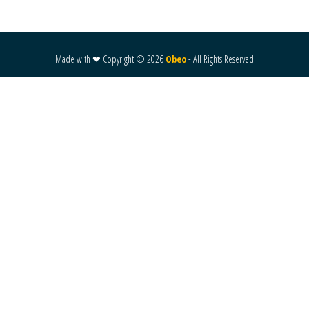
Made with ❤ Copyright ©
2026
Obeo
- All Rights Reserved