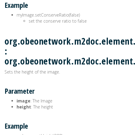
Example
myImage.setConserveRatio(false)
set the conserve ratio to false
org.obeonetwork.m2doc.element.
:
org.obeonetwork.m2doc.elemen
Sets the height of the image.
Parameter
image
: The Image
height
: The height
Example