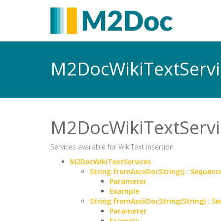
M2DocWikiTextServ
M2DocWikiTextServi
Services available for WikiText insertion.
M2DocWikiTextServices
String.fromAsciiDocString() : Seque
Parameter
Example
String.fromAsciiDocString(String) :
Parameter
Example