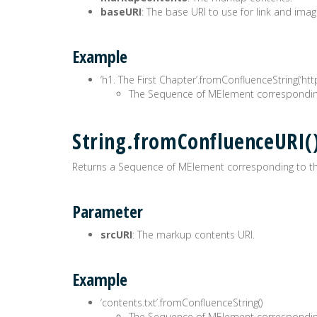
baseURI
: The base URI to use for link and imag
Example
‘h1. The First Chapter’.fromConfluenceString(‘ht
The Sequence of MElement correspondin
String.fromConfluenceURI
Returns a Sequence of MElement corresponding to t
Parameter
srcURI
: The markup contents URI.
Example
‘contents.txt’.fromConfluenceString()
The Sequence of MElement correspondin