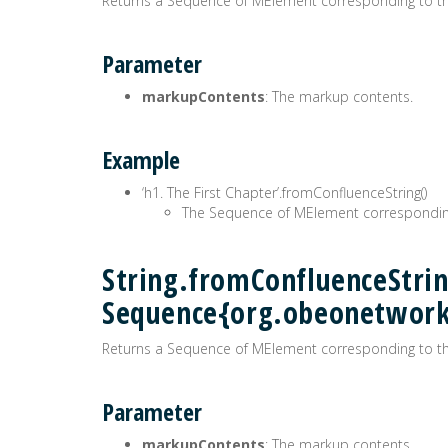
Returns a Sequence of MElement corresponding to t
Parameter
markupContents
: The markup contents.
Example
‘h1. The First Chapter’.fromConfluenceString()
The Sequence of MElement correspondin
String.fromConfluenceStrin
Sequence{org.obeonetwor
Returns a Sequence of MElement corresponding to t
Parameter
markupContents
: The markup contents.