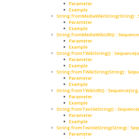
Parameter
Example
String.fromMediaWikiString(String)
Parameter
Example
String.fromMediaWikiURI() : Sequen
Parameter
Example
String.fromTWikiString() : Sequenc
Parameter
Example
String.fromTWikiString(String) : S
Parameter
Example
String.fromTWikiURI() : Sequence{o
Parameter
Example
String.fromTextileString() : Sequen
Parameter
Example
String.fromTextileString(String) : 
Parameter