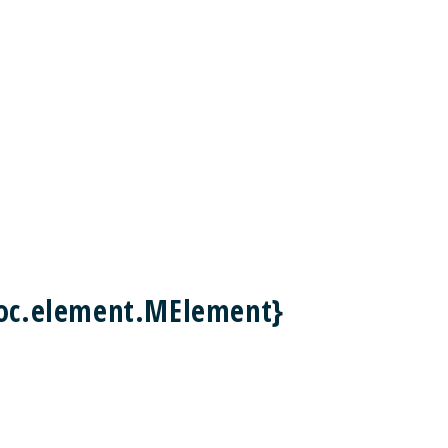
doc.element.MElement}