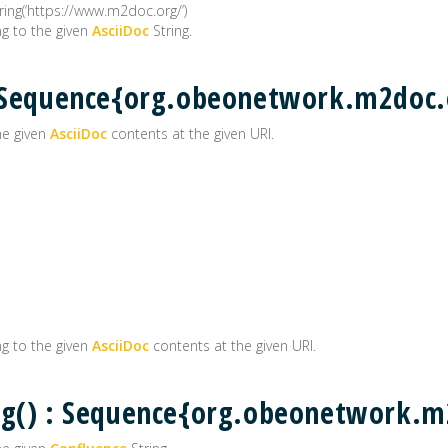
ng(‘https://www.m2doc.org/’)
g to the given
AsciiDoc
String.
 : Sequence{org.obeonetwork.m2do
he given
AsciiDoc
contents at the given URI.
g to the given
AsciiDoc
contents at the given URI.
ing() : Sequence{org.obeonetwork.