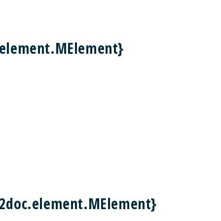
c.element.MElement}
m2doc.element.MElement}