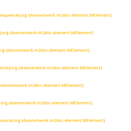
 : Sequence{org.obeonetwork.m2doc.element.MElement}
ce{org.obeonetwork.m2doc.element.MElement}
e{org.obeonetwork.m2doc.element.MElement}
equence{org.obeonetwork.m2doc.element.MElement}
rg.obeonetwork.m2doc.element.MElement}
ce{org.obeonetwork.m2doc.element.MElement}
Sequence{org.obeonetwork.m2doc.element.MElement}