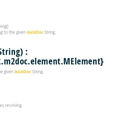
ing()
g to the given
AsciiDoc
String.
tring) :
k.m2doc.element.MElement}
he given
AsciiDoc
String.
es resolving.