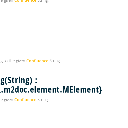
he given
Confluence
String.
g to the given
Confluence
String.
g(String) :
k.m2doc.element.MElement}
he given
Confluence
String.