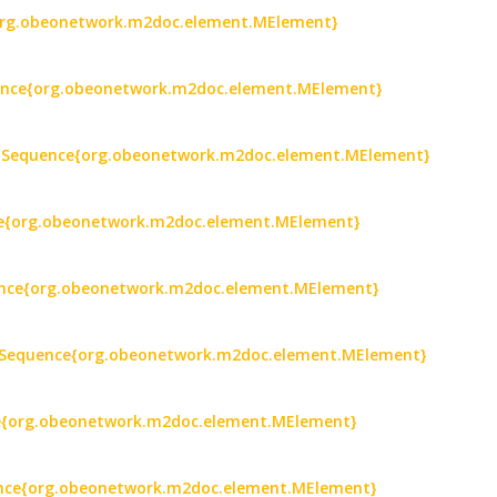
e{org.obeonetwork.m2doc.element.MElement}
quence{org.obeonetwork.m2doc.element.MElement}
) : Sequence{org.obeonetwork.m2doc.element.MElement}
nce{org.obeonetwork.m2doc.element.MElement}
ence{org.obeonetwork.m2doc.element.MElement}
: Sequence{org.obeonetwork.m2doc.element.MElement}
ce{org.obeonetwork.m2doc.element.MElement}
uence{org.obeonetwork.m2doc.element.MElement}