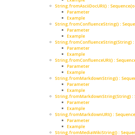
String.fromAsciiDocURI() : Sequenc
Parameter
Example
String.fromConfluenceString() : Se
Parameter
Example
String.fromConfluenceString(String
Parameter
Example
String.fromConfluenceURI() : Seque
Parameter
Example
String.fromMarkdownString() : Sequ
Parameter
Example
String.fromMarkdownString(String) 
Parameter
Example
String.fromMarkdownURI() : Sequen
Parameter
Example
String.fromMediaWikiString() : Seq