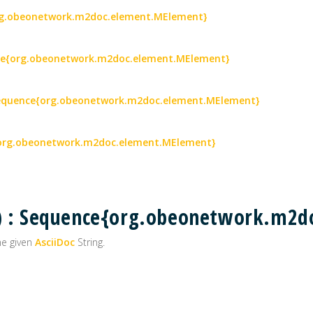
{org.obeonetwork.m2doc.element.MElement}
ence{org.obeonetwork.m2doc.element.MElement}
 Sequence{org.obeonetwork.m2doc.element.MElement}
e{org.obeonetwork.m2doc.element.MElement}
() : Sequence{org.obeonetwork.m2
he given
AsciiDoc
String.