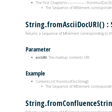
‘The First Chapter\n—————–‘.fromAsciiDocStri
The Sequence of MElement correspondin
String.fromAsciiDocURI()
Returns a Sequence of MElement corresponding to t
Parameter
srcURI
: The markup contents URI.
Example
‘contents.txt’.fromAsciiDocString()
The Sequence of MElement correspondin
String.fromConfluenceStr