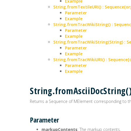
Example
String.fromTextileURI() : Sequence
Parameter
Example
String.fromTracWikiString() : Sequ
Parameter
Example
String.fromTracWikiString(String) :
Parameter
Example
String.fromTracWikiURI() : Sequenc
Parameter
Example
String.fromAsciiDocString
Returns a Sequence of MElement corresponding to t
Parameter
markupContents
: The markup contents.