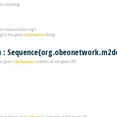
es resolving.
tps://www.m2doc.org/’)
g to the given
Confluence
String.
() : Sequence{org.obeonetwork.m2
he given
Confluence
contents at the given URI.
g to the given
Confluence
contents at the given URI.