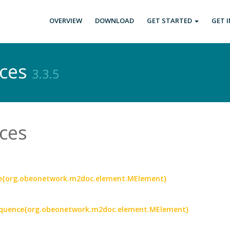
OVERVIEW
DOWNLOAD
GET STARTED
GET 
ices
3.3.5
ces
nce{org.obeonetwork.m2doc.element.MElement}
 Sequence{org.obeonetwork.m2doc.element.MElement}