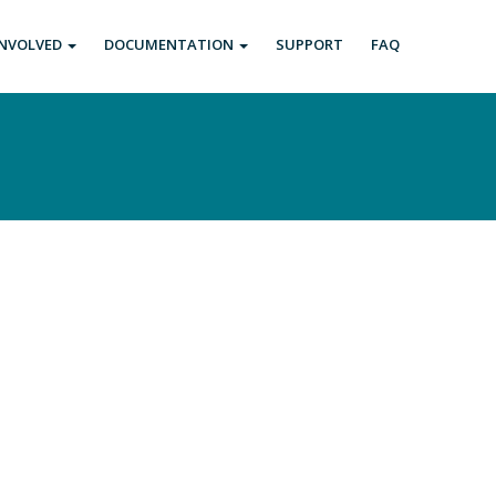
INVOLVED
DOCUMENTATION
SUPPORT
FAQ