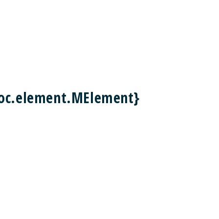
doc.element.MElement}