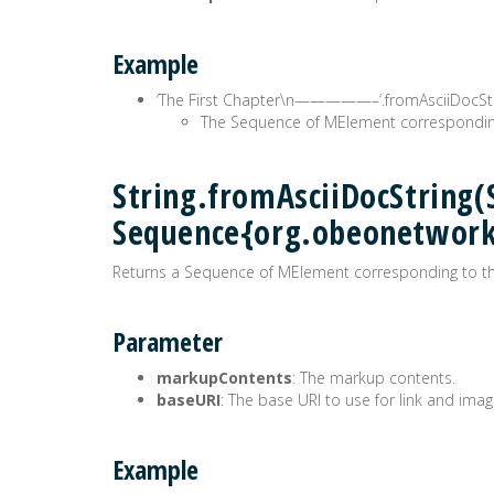
Example
‘The First Chapter\n—————–‘.fromAsciiDocStr
The Sequence of MElement correspondin
String.fromAsciiDocString(S
Sequence{org.obeonetwor
Returns a Sequence of MElement corresponding to t
Parameter
markupContents
: The markup contents.
baseURI
: The base URI to use for link and imag
Example