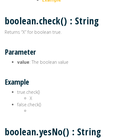
boolean.check() : String
Returns “X” for boolean true.
Parameter
value
: The boolean value
Example
true.check()
X
false.check()
boolean.yesNo() : String