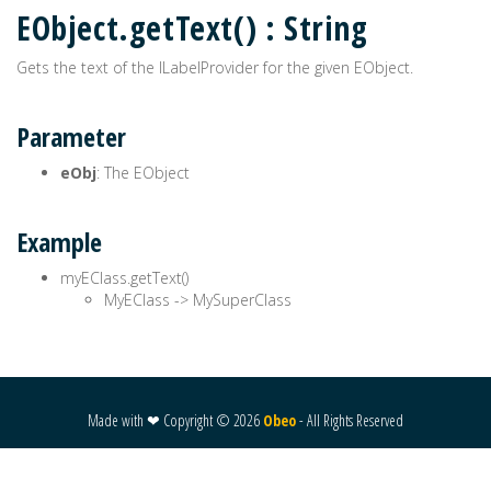
EObject.getText() : String
Gets the text of the ILabelProvider for the given EObject.
Parameter
eObj
: The EObject
Example
myEClass.getText()
MyEClass -> MySuperClass
Made with ❤ Copyright ©
2026
Obeo
- All Rights Reserved