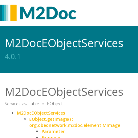
M2DocEObjectServices
4.0.1
M2DocEObjectServices
Services available for EObject.
M2DocEObjectServices
EObject.getImage() :
org.obeonetwork.m2doc.element.MImage
Parameter
Example