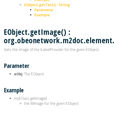
EObject.getText() : String
Parameter
Example
EObject.getImage() :
org.obeonetwork.m2doc.elemen
Gets the image of the ILabelProvider for the given EObject.
Parameter
eObj
: The EObject
Example
myEClass.getImage()
the MImage for the given EObject