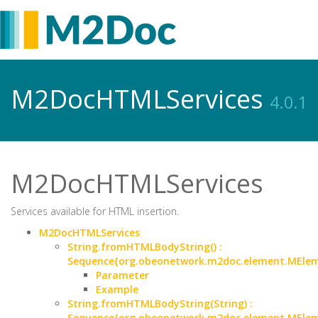
M2DocHTMLServices
4.0.1
M2DocHTMLServices
Services available for HTML insertion.
M2DocHTMLServices
String.fromHTMLBodyString() :
Sequence{org.obeonetwork.m2doc.element.MEle
Parameter
Example
String.fromHTMLBodyString(String) :
Sequence{org.obeonetwork.m2doc.element.MEle