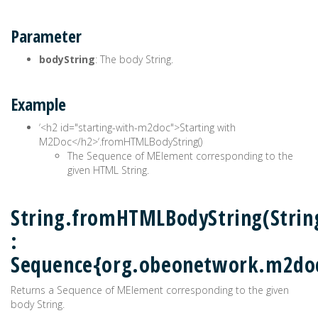
Parameter
bodyString
: The body String.
Example
‘<h2 id="starting-with-m2doc">Starting with
M2Doc</h2>‘.fromHTMLBodyString()
The Sequence of MElement corresponding to the
given HTML String.
String.fromHTMLBodyString(Strin
:
Sequence{org.obeonetwork.m2do
Returns a Sequence of MElement corresponding to the given
body String.