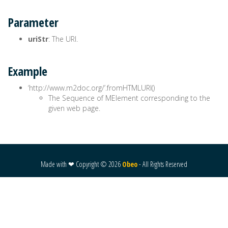
Parameter
uriStr
: The URI.
Example
‘http://www.m2doc.org/’.fromHTMLURI()
The Sequence of MElement corresponding to the
given web page.
Made with ❤ Copyright ©
2026
Obeo
- All Rights Reserved