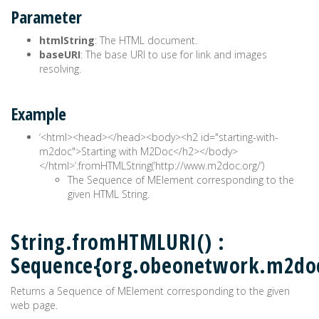
Parameter
htmlString
: The HTML document.
baseURI
: The base URI to use for link and images
resolving.
Example
‘<html><head>
</head><body><h2 id="starting-with-
m2doc">Starting with M2Doc</h2></body>
</html>‘.fromHTMLString(‘http://www.m2doc.org/’)
The Sequence of MElement corresponding to the
given HTML String.
String.fromHTMLURI() :
Sequence{org.obeonetwork.m2do
Returns a Sequence of MElement corresponding to the given
web page.