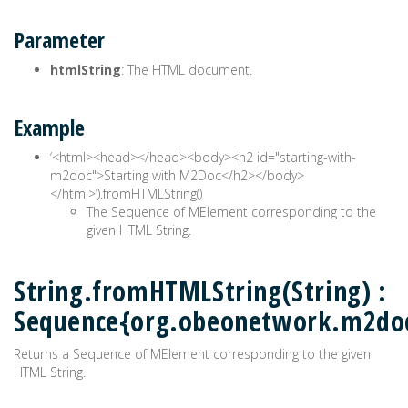
Parameter
htmlString
: The HTML document.
Example
‘<html><head>
</head><body><h2 id="starting-with-
m2doc">Starting with M2Doc</h2></body>
</html>’).fromHTMLString()
The Sequence of MElement corresponding to the
given HTML String.
String.fromHTMLString(String) :
Sequence{org.obeonetwork.m2do
Returns a Sequence of MElement corresponding to the given
HTML String.