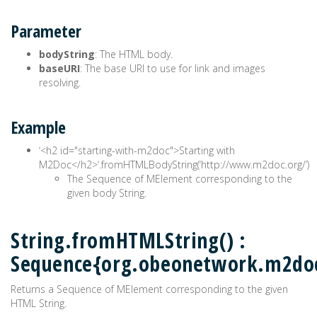
Parameter
bodyString
: The HTML body.
baseURI
: The base URI to use for link and images
resolving.
Example
‘<h2 id="starting-with-m2doc">Starting with
M2Doc</h2>‘.fromHTMLBodyString(‘http://www.m2doc.org/’)
The Sequence of MElement corresponding to the
given body String.
String.fromHTMLString() :
Sequence{org.obeonetwork.m2do
Returns a Sequence of MElement corresponding to the given
HTML String.