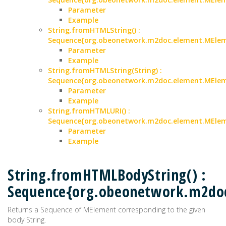
Parameter
Example
String.fromHTMLString() :
Sequence{org.obeonetwork.m2doc.element.MEle
Parameter
Example
String.fromHTMLString(String) :
Sequence{org.obeonetwork.m2doc.element.MEle
Parameter
Example
String.fromHTMLURI() :
Sequence{org.obeonetwork.m2doc.element.MEle
Parameter
Example
String.fromHTMLBodyString() :
Sequence{org.obeonetwork.m2do
Returns a Sequence of MElement corresponding to the given
body String.