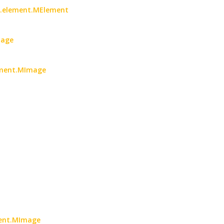
oc.element.MElement
mage
lement.MImage
ment.MImage