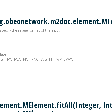
 org.obeonetwork.m2doc.element.M
specify the image format of the input.
plate
 GIF, JPG, JPEG, PICT, PNG, SVG, TIFF, WMF, WPG
ment.MElement.fitAll(Integer, Int