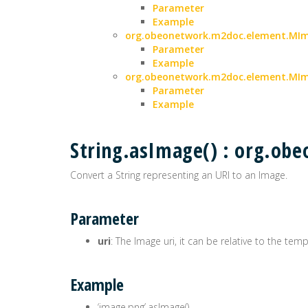
Parameter
Example
org.obeonetwork.m2doc.element.MIma
Parameter
Example
org.obeonetwork.m2doc.element.MIm
Parameter
Example
String.asImage() : org.o
Convert a String representing an URI to an Image.
Parameter
uri
: The Image uri, it can be relative to the tem
Example
‘image.png’.asImage()