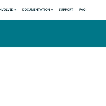
INVOLVED
DOCUMENTATION
SUPPORT
FAQ