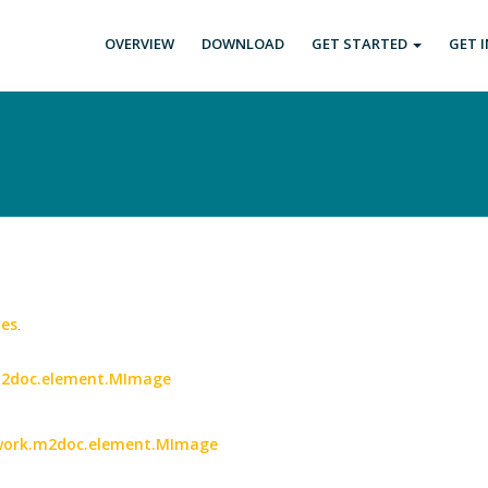
OVERVIEW
DOWNLOAD
GET STARTED
GET 
es
.
.m2doc.element.MImage
etwork.m2doc.element.MImage