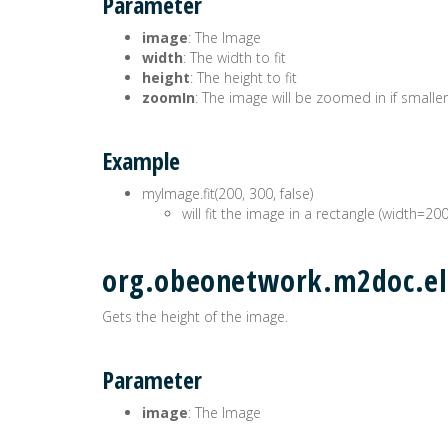
Parameter
image
: The Image
width
: The width to fit
height
: The height to fit
zoomIn
: The image will be zoomed in if smaller
Example
myImage.fit(200, 300, false)
will fit the image in a rectangle (width=20
org.obeonetwork.m2doc.el
Gets the height of the image.
Parameter
image
: The Image