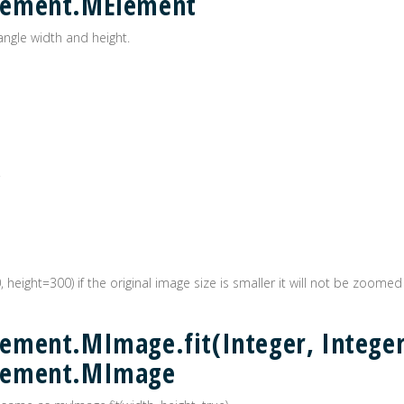
lement.MElement
angle width and height.
0, height=300) if the original image size is smaller it will not be zoomed
ment.MImage.fit(Integer, Integer
lement.MImage