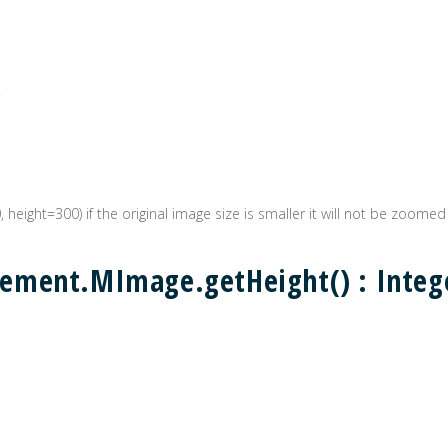
0, height=300) if the original image size is smaller it will not be zoomed
ement.MImage.getHeight() : Integ