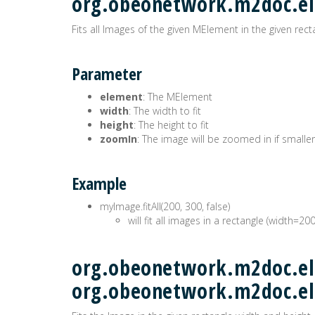
org.obeonetwork.m2doc.e
Fits all Images of the given MElement in the given rect
Parameter
element
: The MElement
width
: The width to fit
height
: The height to fit
zoomIn
: The image will be zoomed in if smaller
Example
myImage.fitAll(200, 300, false)
will fit all images in a rectangle (width=20
org.obeonetwork.m2doc.ele
org.obeonetwork.m2doc.e