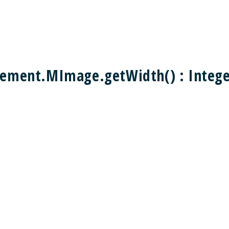
ement.MImage.getWidth() : Integ