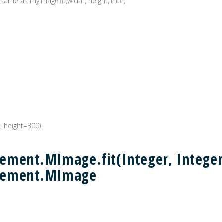
 same as myImage.fit(width, height, true)
0, height=300)
ment.MImage.fit(Integer, Integer,
lement.MImage