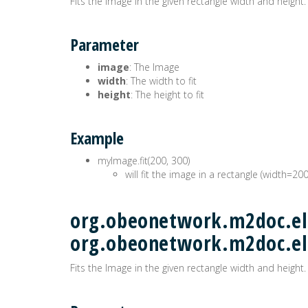
Fits the Image in the given rectangle width and height.
Parameter
image
: The Image
width
: The width to fit
height
: The height to fit
Example
myImage.fit(200, 300)
will fit the image in a rectangle (width=20
org.obeonetwork.m2doc.ele
org.obeonetwork.m2doc.e
Fits the Image in the given rectangle width and height.