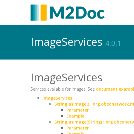
ImageServices
4.0.1
ImageServices
Services available for Images. See
document exampl
ImageServices
String.asImage() : org.obeonetwork
Parameter
Example
String.asImage(String) : org.obeon
Parameter
Example