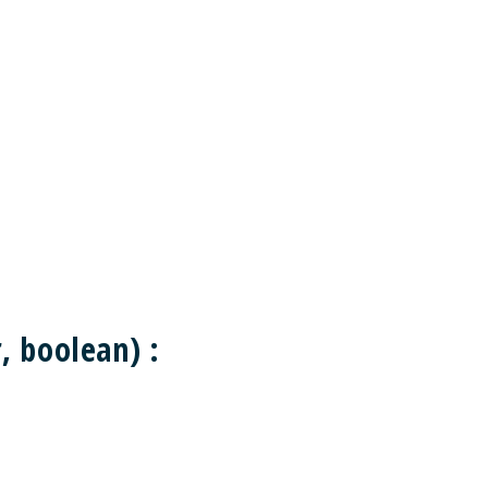
 boolean) :