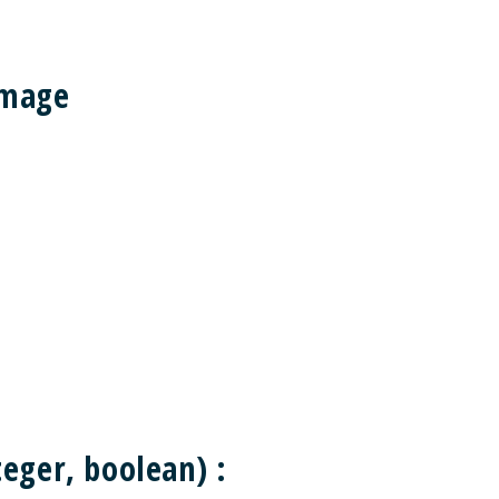
Image
eger, boolean) :