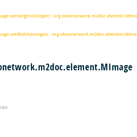
ge.setHeight(Integer) : org.obeonetwork.m2doc.element.MIm
age.setWidth(Integer) : org.obeonetwork.m2doc.element.MIm
beonetwork.m2doc.element.MImage
plate