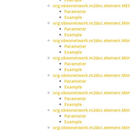
org.obeonetwork.m2doc.element.MElem
Parameter
Example
org.obeonetwork.m2doc.element.MIma
Parameter
Example
org.obeonetwork.m2doc.element.MIma
Parameter
Example
org.obeonetwork.m2doc.element.MIma
Parameter
Example
org.obeonetwork.m2doc.element.MIma
Parameter
Example
org.obeonetwork.m2doc.element.MIm
Parameter
Example
org.obeonetwork.m2doc.element.MIm
Parameter
Example
org.obeonetwork.m2doc.element.MIm