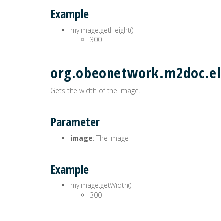
Example
myImage.getHeight()
300
org.obeonetwork.m2doc.el
Gets the width of the image.
Parameter
image
: The Image
Example
myImage.getWidth()
300