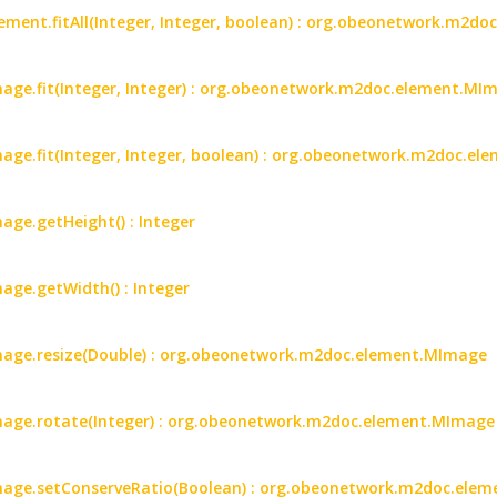
ent.fitAll(Integer, Integer, boolean) : org.obeonetwork.m2d
ge.fit(Integer, Integer) : org.obeonetwork.m2doc.element.MI
ge.fit(Integer, Integer, boolean) : org.obeonetwork.m2doc.e
ge.getHeight() : Integer
ge.getWidth() : Integer
age.resize(Double) : org.obeonetwork.m2doc.element.MImage
age.rotate(Integer) : org.obeonetwork.m2doc.element.MImage
age.setConserveRatio(Boolean) : org.obeonetwork.m2doc.ele