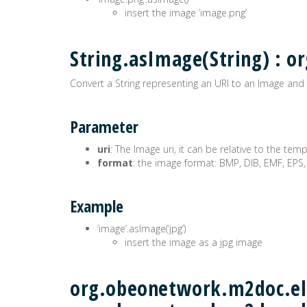
insert the image ‘image.png’
String.asImage(String) :
Convert a String representing an URI to an Image and 
Parameter
uri
: The Image uri, it can be relative to the tem
format
: the image format: BMP, DIB, EMF, EPS,
Example
‘image’.asImage(‘jpg’)
insert the image as a jpg image
org.obeonetwork.m2doc.ele