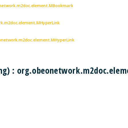
eonetwork.m2doc.element.MBookmark
work.m2doc.element.MHyperLink
obeonetwork.m2doc.element.MHyperLink
ing) : org.obeonetwork.m2doc.el