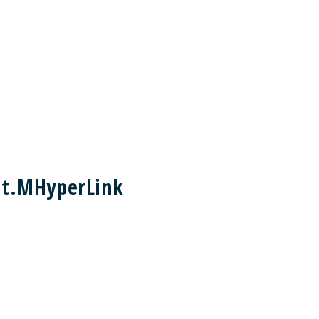
nt.MHyperLink