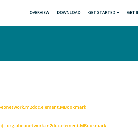
OVERVIEW
DOWNLOAD
GET STARTED
GET 
.
.obeonetwork.m2doc.element.MBookmark
an) : org.obeonetwork.m2doc.element.MBookmark