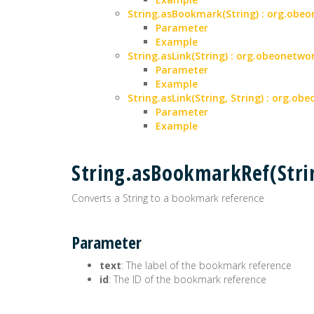
String.asBookmark(String) : org.ob
Parameter
Example
String.asLink(String) : org.obeonet
Parameter
Example
String.asLink(String, String) : org.
Parameter
Example
String.asBookmarkRef(Str
Converts a String to a bookmark reference
Parameter
text
: The label of the bookmark reference
id
: The ID of the bookmark reference