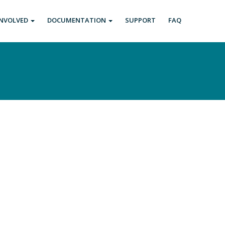
INVOLVED
DOCUMENTATION
SUPPORT
FAQ