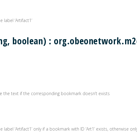
 label ‘Artifact1’
ing, boolean) : org.obeonetwork.
erate the text if the corresponding bookmark doesn’t exists
label ‘Artifact1’ only if a bookmark with ID ‘Art1’ exists, otherwise only 