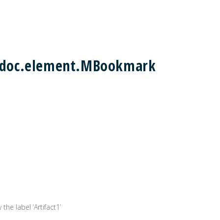
m2doc.element.MBookmark
the label ‘Artifact1’