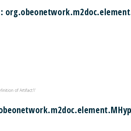
) : org.obeonetwork.m2doc.eleme
inition of Artifact1’
rg.obeonetwork.m2doc.element.MHyp