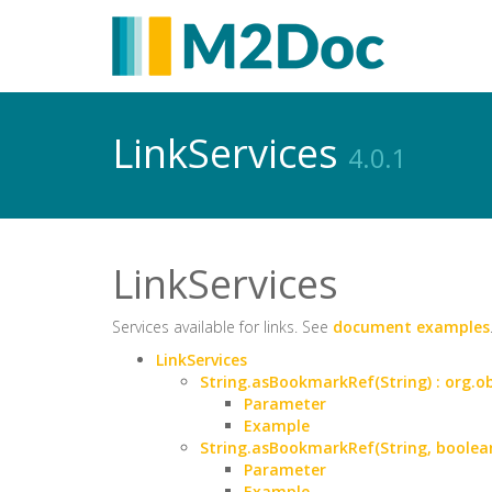
LinkServices
4.0.1
LinkServices
Services available for links. See
document examples
LinkServices
String.asBookmarkRef(String) : org
Parameter
Example
String.asBookmarkRef(String, boole
Parameter
Example