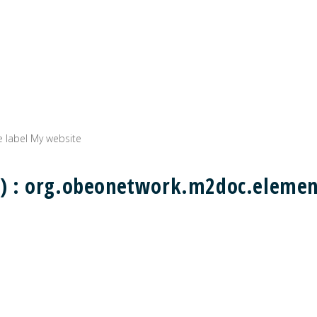
e label My website
ing) : org.obeonetwork.m2doc.eleme