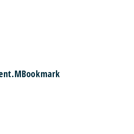
ement.MBookmark