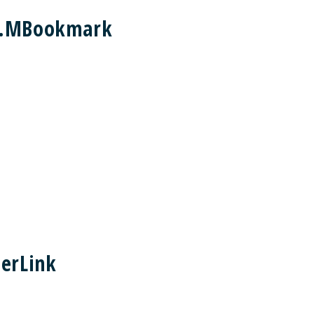
nt.MBookmark
erLink