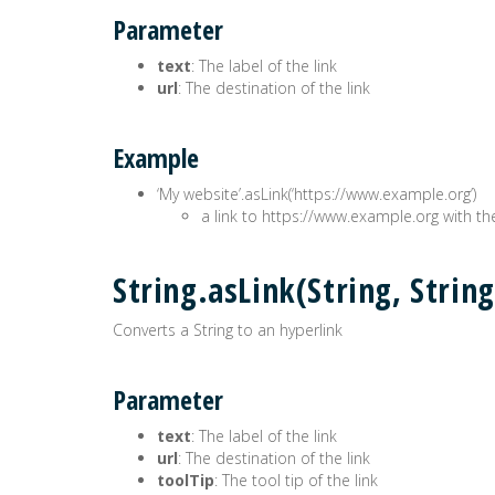
Parameter
text
: The label of the link
url
: The destination of the link
Example
‘My website’.asLink(‘https://www.example.org’)
a link to https://www.example.org with th
String.asLink(String, Str
Converts a String to an hyperlink
Parameter
text
: The label of the link
url
: The destination of the link
toolTip
: The tool tip of the link