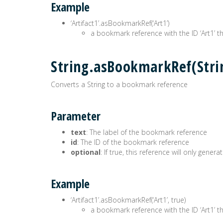
Example
‘Artifact1’.asBookmarkRef(‘Art1’)
a bookmark reference with the ID ‘Art1’ the
String.asBookmarkRef(Str
Converts a String to a bookmark reference
Parameter
text
: The label of the bookmark reference
id
: The ID of the bookmark reference
optional
: If true, this reference will only gen
Example
‘Artifact1’.asBookmarkRef(‘Art1’, true)
a bookmark reference with the ID ‘Art1’ the 