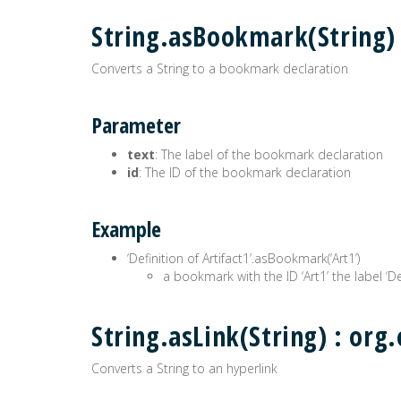
String.asBookmark(String
Converts a String to a bookmark declaration
Parameter
text
: The label of the bookmark declaration
id
: The ID of the bookmark declaration
Example
‘Definition of Artifact1’.asBookmark(‘Art1’)
a bookmark with the ID ‘Art1’ the label ‘Def
String.asLink(String) : o
Converts a String to an hyperlink