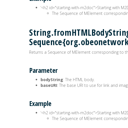
‘<h2 id="starting-with-m2doc">Starting with M
The Sequence of MElement corresponding
String.fromHTMLBodyString
Sequence{org.obeonetwor
Returns a Sequence of MElement corresponding to the
Parameter
bodyString
: The HTML body.
baseURI
: The base URI to use for link and imag
Example
‘<h2 id="starting-with-m2doc">Starting with M
The Sequence of MElement corresponding 