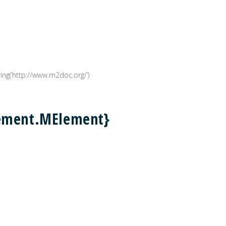
g(‘http://www.m2doc.org/’)
lement.MElement}