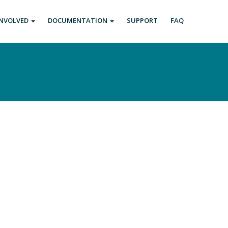
INVOLVED
DOCUMENTATION
SUPPORT
FAQ