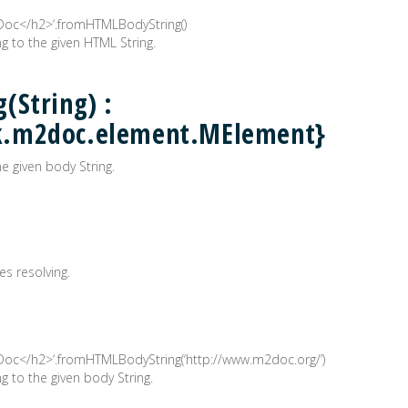
2Doc</h2>‘.fromHTMLBodyString()
 to the given HTML String.
(String) :
k.m2doc.element.MElement}
 given body String.
es resolving.
2Doc</h2>‘.fromHTMLBodyString(‘http://www.m2doc.org/’)
to the given body String.