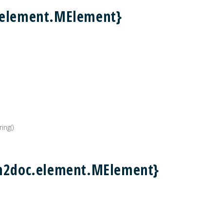
.element.MElement}
ing()
.m2doc.element.MElement}