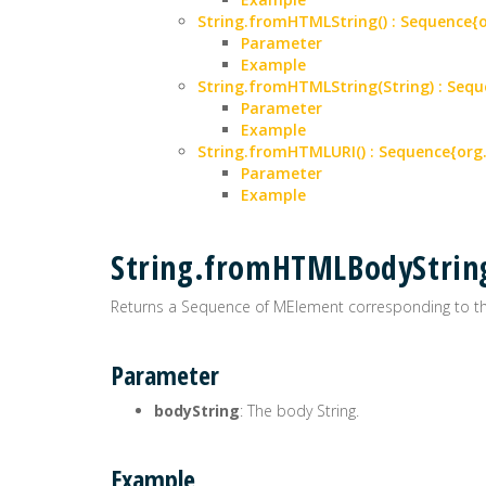
String.fromHTMLString() : Sequence
Parameter
Example
String.fromHTMLString(String) : Se
Parameter
Example
String.fromHTMLURI() : Sequence{or
Parameter
Example
String.fromHTMLBodyStrin
Returns a Sequence of MElement corresponding to the
Parameter
bodyString
: The body String.
Example