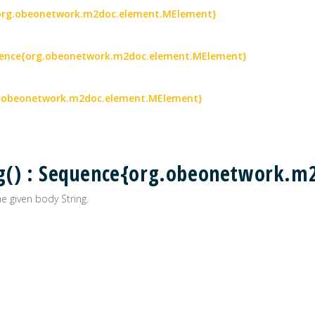
{org.obeonetwork.m2doc.element.MElement}
quence{org.obeonetwork.m2doc.element.MElement}
g.obeonetwork.m2doc.element.MElement}
g() : Sequence{org.obeonetwork.m
 given body String.