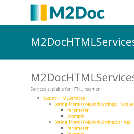
M2DocHTMLService
M2DocHTMLService
Services available for HTML insertion.
M2DocHTMLServices
String.fromHTMLBodyString() : Sequ
Parameter
Example
String.fromHTMLBodyString(String) 
Parameter
Example