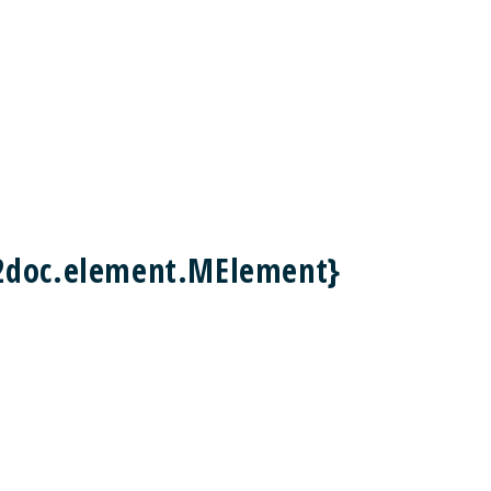
2doc.element.MElement}