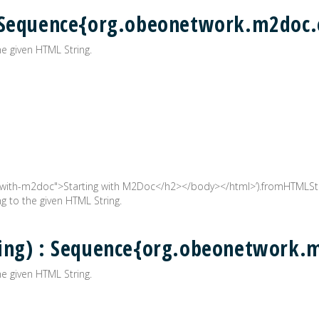
: Sequence{org.obeonetwork.m2doc
e given HTML String.
with-m2doc">Starting with M2Doc</h2></body></html>’).fromHTMLStr
 to the given HTML String.
ring) : Sequence{org.obeonetwork
e given HTML String.