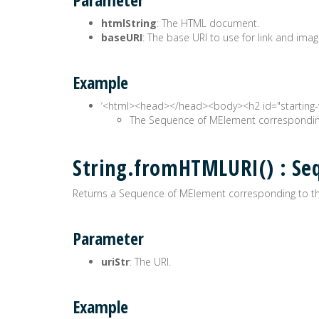
htmlString
: The HTML document.
baseURI
: The base URI to use for link and imag
Example
‘<html><head>
</head><body><h2 id="starting-
The Sequence of MElement corresponding
String.fromHTMLURI() : S
Returns a Sequence of MElement corresponding to th
Parameter
uriStr
: The URI.
Example