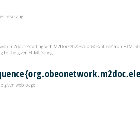
es resolving.
with-m2doc">Starting with M2Doc</h2></body></html>‘.fromHTMLStrin
 to the given HTML String.
equence{org.obeonetwork.m2doc.e
e given web page.