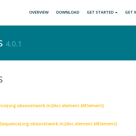
OVERVIEW
DOWNLOAD
GET STARTED
GET 
s
4.0.1
s
ence{org.obeonetwork.m2doc.element.MElement}
: Sequence{org.obeonetwork.m2doc.element.MElement}