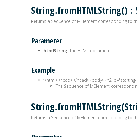
String.fromHTMLString() 
Returns a Sequence of MElement corresponding to th
Parameter
htmlString
: The HTML document.
Example
‘<html><head>
</head><body><h2 id="starting-
The Sequence of MElement corresponding
String.fromHTMLString(St
Returns a Sequence of MElement corresponding to th
Parameter