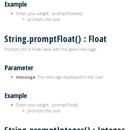
Example
‘Enter your weight: ‘.promptDouble()
prompts the user
String.promptFloat() : Float
Prompts for a Float value with the given message.
Parameter
message
: The message displayed to the user
Example
‘Enter your weight: ‘.promptFloat()
prompts the user