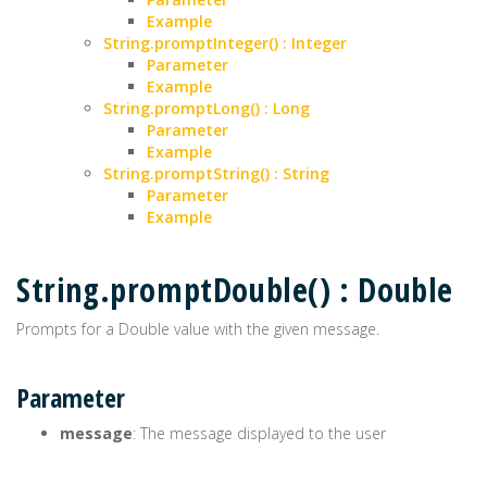
Example
String.promptInteger() : Integer
Parameter
Example
String.promptLong() : Long
Parameter
Example
String.promptString() : String
Parameter
Example
String.promptDouble() : Double
Prompts for a Double value with the given message.
Parameter
message
: The message displayed to the user