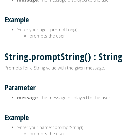
Example
‘Enter your age: ‘.promptLong()
prompts the user
String.promptString() : String
Prompts for a String value with the given message.
Parameter
message
: The message displayed to the user
Example
‘Enter your name: ‘.promptString()
prompts the user