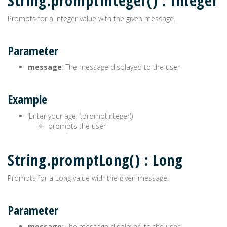
String.promptInteger() : Integer
Prompts for a Integer value with the given message.
Parameter
message
: The message displayed to the user
Example
‘Enter your age: ‘.promptInteger()
prompts the user
String.promptLong() : Long
Prompts for a Long value with the given message.
Parameter
message
: The message displayed to the user