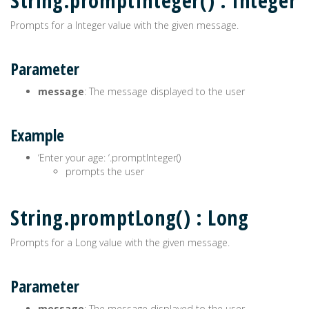
String.promptInteger() : Integer
Prompts for a Integer value with the given message.
Parameter
message
: The message displayed to the user
Example
‘Enter your age: ‘.promptInteger()
prompts the user
String.promptLong() : Long
Prompts for a Long value with the given message.
Parameter
message
: The message displayed to the user