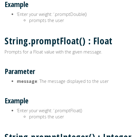
Example
‘Enter your weight: ‘.promptDouble()
prompts the user
String.promptFloat() : Float
Prompts for a Float value with the given message.
Parameter
message
: The message displayed to the user
Example
‘Enter your weight: ‘.promptFloat()
prompts the user