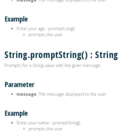
Example
‘Enter your age: ‘.promptLong()
prompts the user
String.promptString() : String
Prompts for a String value with the given message.
Parameter
message
: The message displayed to the user
Example
‘Enter your name: ‘.promptString()
prompts the user