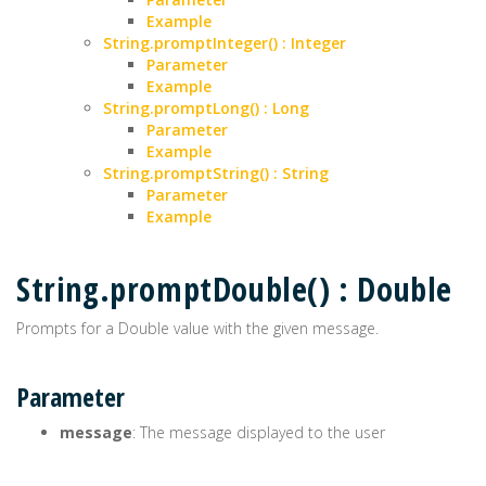
Example
String.promptInteger() : Integer
Parameter
Example
String.promptLong() : Long
Parameter
Example
String.promptString() : String
Parameter
Example
String.promptDouble() : Double
Prompts for a Double value with the given message.
Parameter
message
: The message displayed to the user