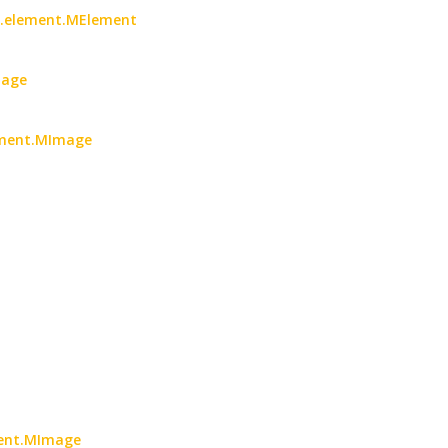
oc.element.MElement
mage
lement.MImage
ment.MImage