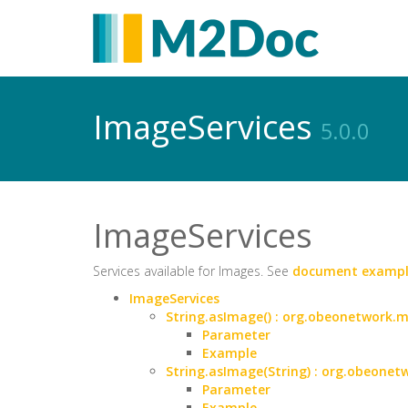
ImageServices
5.0.0
ImageServices
Services available for Images. See
document exampl
ImageServices
String.asImage() : org.obeonetwork
Parameter
Example
String.asImage(String) : org.obeon
Parameter
Example