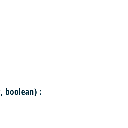
 boolean) :