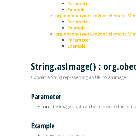
Parameter
Example
org.obeonetwork.m2doc.element.MIma
Parameter
Example
org.obeonetwork.m2doc.element.MIm
Parameter
Example
String.asImage() : org.o
Convert a String representing an URI to an Image.
Parameter
uri
: The Image uri, it can be relative to the tem
Example
‘image.png’.asImage()