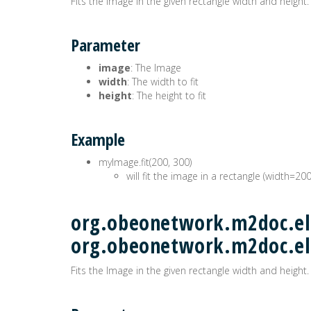
Fits the Image in the given rectangle width and height.
Parameter
image
: The Image
width
: The width to fit
height
: The height to fit
Example
myImage.fit(200, 300)
will fit the image in a rectangle (width=20
org.obeonetwork.m2doc.ele
org.obeonetwork.m2doc.e
Fits the Image in the given rectangle width and height.