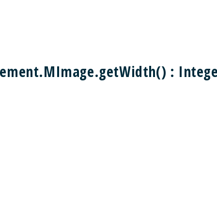
ement.MImage.getWidth() : Integ