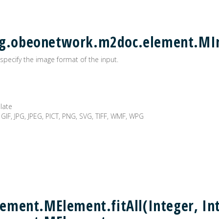
 org.obeonetwork.m2doc.element.M
specify the image format of the input.
plate
 GIF, JPG, JPEG, PICT, PNG, SVG, TIFF, WMF, WPG
ment.MElement.fitAll(Integer, Int