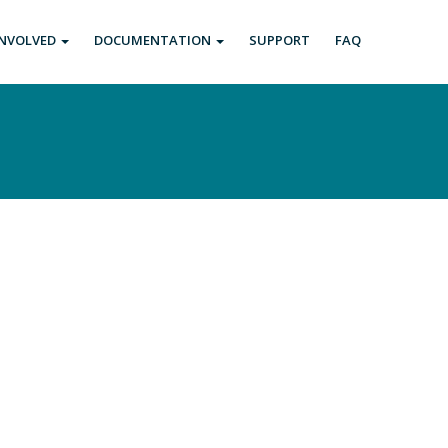
INVOLVED
DOCUMENTATION
SUPPORT
FAQ