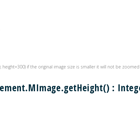
0, height=300) if the original image size is smaller it will not be zoomed
ement.MImage.getHeight() : Integ