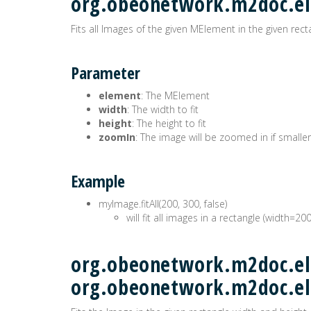
org.obeonetwork.m2doc.e
Fits all Images of the given MElement in the given rect
Parameter
element
: The MElement
width
: The width to fit
height
: The height to fit
zoomIn
: The image will be zoomed in if smaller
Example
myImage.fitAll(200, 300, false)
will fit all images in a rectangle (width=20
org.obeonetwork.m2doc.ele
org.obeonetwork.m2doc.e