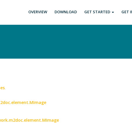
OVERVIEW
DOWNLOAD
GET STARTED
GET 
es
.
.m2doc.element.MImage
etwork.m2doc.element.MImage