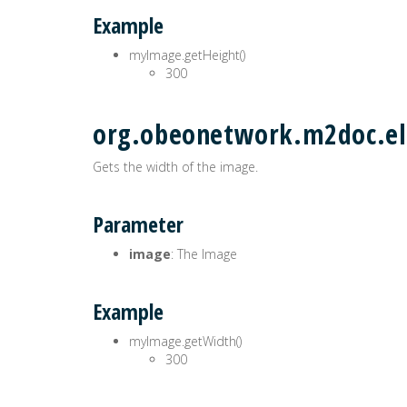
Example
myImage.getHeight()
300
org.obeonetwork.m2doc.el
Gets the width of the image.
Parameter
image
: The Image
Example
myImage.getWidth()
300