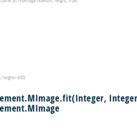
 same as myImage.fit(width, height, true)
0, height=300)
ment.MImage.fit(Integer, Integer,
lement.MImage