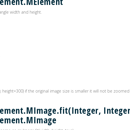
lement.MElement
angle width and height.
0, height=300) if the original image size is smaller it will not be zoomed
ment.MImage.fit(Integer, Integer
lement.MImage