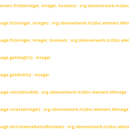
ent.fitAll(Integer, Integer, boolean) : org.obeonetwork.m2d
ge.fit(Integer, Integer) : org.obeonetwork.m2doc.element.MI
ge.fit(Integer, Integer, boolean) : org.obeonetwork.m2doc.e
ge.getHeight() : Integer
ge.getWidth() : Integer
age.resize(Double) : org.obeonetwork.m2doc.element.MImage
age.rotate(Integer) : org.obeonetwork.m2doc.element.MImage
age.setConserveRatio(Boolean) : org.obeonetwork.m2doc.ele