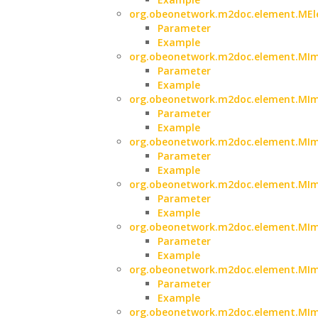
org.obeonetwork.m2doc.element.MElem
Parameter
Example
org.obeonetwork.m2doc.element.MIma
Parameter
Example
org.obeonetwork.m2doc.element.MIma
Parameter
Example
org.obeonetwork.m2doc.element.MIma
Parameter
Example
org.obeonetwork.m2doc.element.MIma
Parameter
Example
org.obeonetwork.m2doc.element.MIm
Parameter
Example
org.obeonetwork.m2doc.element.MIm
Parameter
Example
org.obeonetwork.m2doc.element.MIm