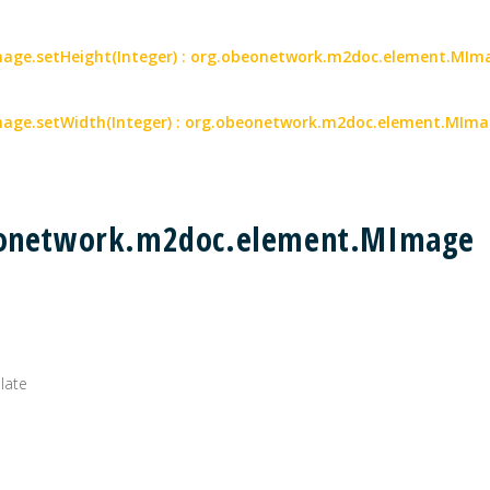
ge.setHeight(Integer) : org.obeonetwork.m2doc.element.MIm
age.setWidth(Integer) : org.obeonetwork.m2doc.element.MIm
beonetwork.m2doc.element.MImage
plate