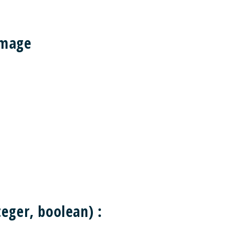
Image
eger, boolean) :