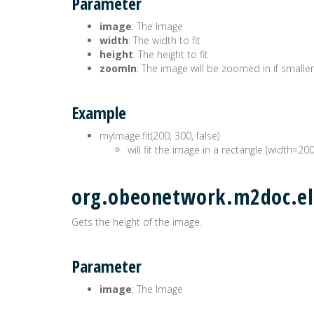
Parameter
image
: The Image
width
: The width to fit
height
: The height to fit
zoomIn
: The image will be zoomed in if smaller
Example
myImage.fit(200, 300, false)
will fit the image in a rectangle (width=20
org.obeonetwork.m2doc.el
Gets the height of the image.
Parameter
image
: The Image