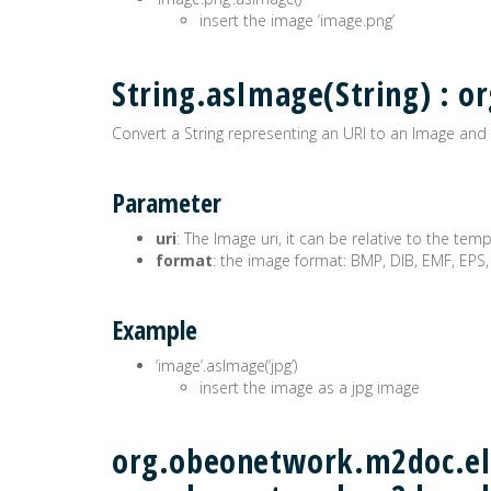
insert the image ‘image.png’
String.asImage(String) :
Convert a String representing an URI to an Image and 
Parameter
uri
: The Image uri, it can be relative to the tem
format
: the image format: BMP, DIB, EMF, EPS,
Example
‘image’.asImage(‘jpg’)
insert the image as a jpg image
org.obeonetwork.m2doc.ele