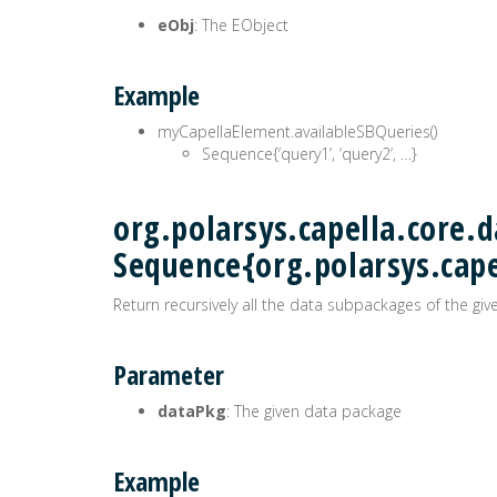
eObj
: The EObject
Example
myCapellaElement.availableSBQueries()
Sequence{‘query1’, ‘query2’, …}
org.polarsys.capella.core.
Sequence{org.polarsys.cap
Return recursively all the data subpackages of the gi
Parameter
dataPkg
: The given data package
Example