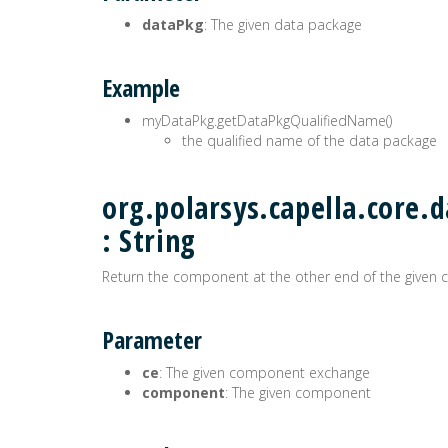
dataPkg
: The given data package
Example
myDataPkg.getDataPkgQualifiedName()
the qualified name of the data package
org.polarsys.capella.core
: String
Return the component at the other end of the give
Parameter
ce
: The given component exchange
component
: The given component