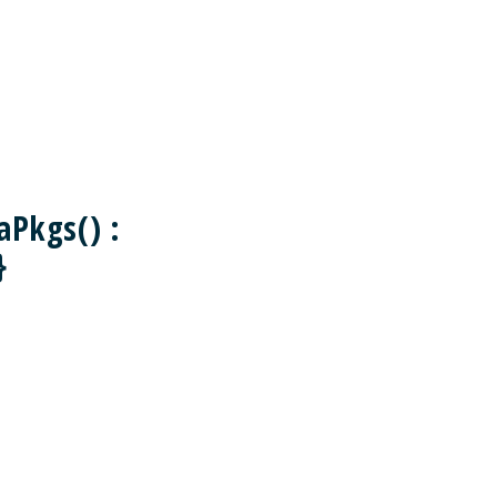
aPkgs() :
}