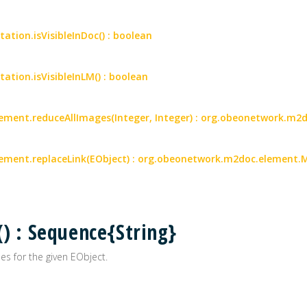
tation.isVisibleInDoc() : boolean
tation.isVisibleInLM() : boolean
ment.reduceAllImages(Integer, Integer) : org.obeonetwork.m
ment.replaceLink(EObject) : org.obeonetwork.m2doc.element.
() : Sequence{String}
es for the given EObject.