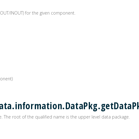
/OUT/INOUT) for the given component.
onent)
data.information.DataPkg.getDataP
. The root of the qualified name is the upper level data package.