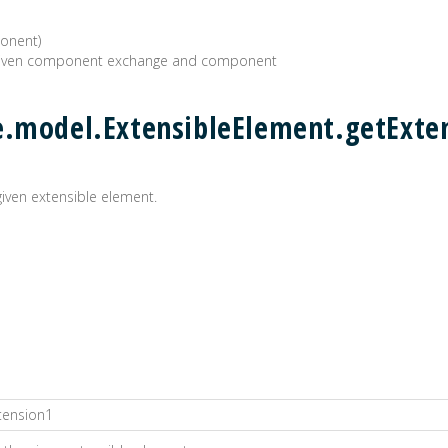
onent)
 given component exchange and component
e.model.ExtensibleElement.getExten
 given extensible element.
tension1