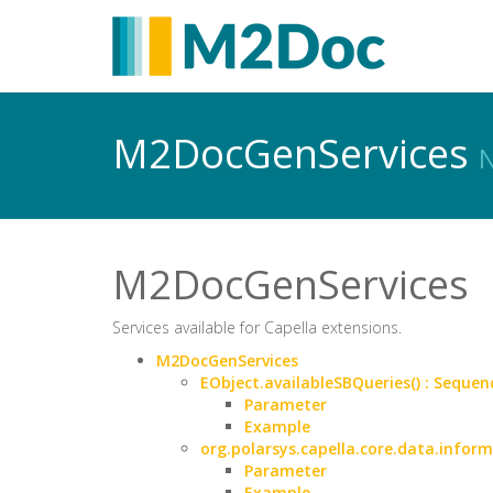
M2DocGenServices
N
M2DocGenServices
Services available for Capella extensions.
M2DocGenServices
EObject.availableSBQueries() : Sequen
Parameter
Example
org.polarsys.capella.core.data.infor
Parameter
Example