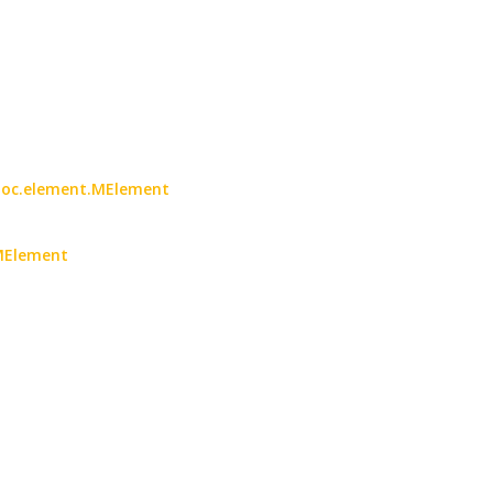
2doc.element.MElement
MElement