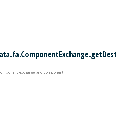
.data.fa.ComponentExchange.getDes
n component exchange and component.