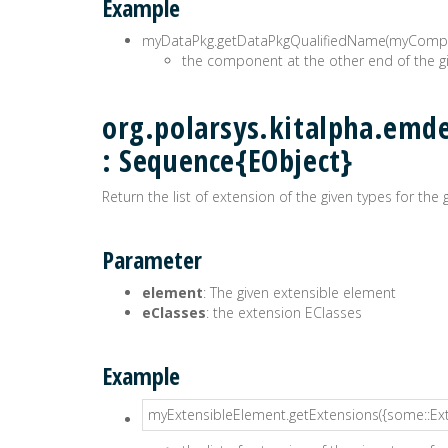
Example
myDataPkg.getDataPkgQualifiedName(myComp
the component at the other end of the
org.polarsys.kitalpha.emd
: Sequence{EObject}
Return the list of extension of the given types for the
Parameter
element
: The given extensible element
eClasses
: the extension EClasses
Example
myExtensibleElement.getExtensions({some::Ex