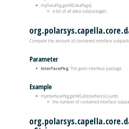
myDataPkg.getAllDataPkgs()
a list of all data subpackages
org.polarsys.capella.core.d
Compute the amount of contained interface subpack
Parameter
interfacePkg
: The given interface package
Example
myInterfacePkg.getAllSubInterfacesCount()
the number of contained interface subp
org.polarsys.capella.core.