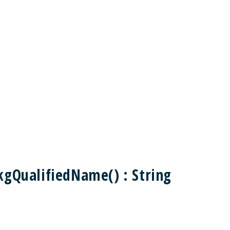
kgQualifiedName() : String