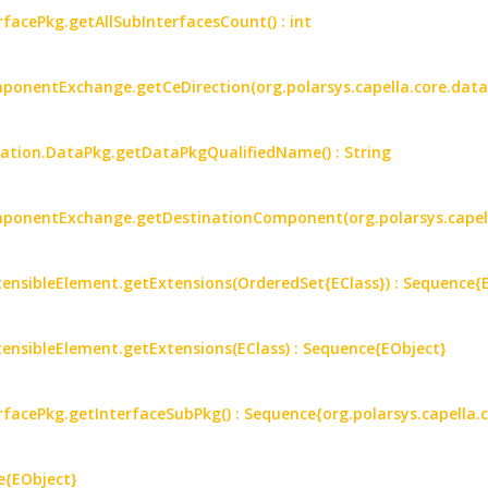
rfacePkg.getAllSubInterfacesCount() : int
mponentExchange.getCeDirection(org.polarsys.capella.core.data
mation.DataPkg.getDataPkgQualifiedName() : String
omponentExchange.getDestinationComponent(org.polarsys.capell
ensibleElement.getExtensions(OrderedSet{EClass}) : Sequence{
ensibleElement.getExtensions(EClass) : Sequence{EObject}
erfacePkg.getInterfaceSubPkg() : Sequence{org.polarsys.capella.
e{EObject}