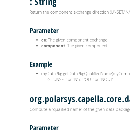
: String
Return the component exchange direction (UNSET/IN
Parameter
ce
: The given component exchange
component
: The given component
Example
myDataPkg.getDataPkgQualifiedName(myComp
‘UNSET’ or ‘IN’ or ‘OUT’ or ‘INOUT’
org.polarsys.capella.core.
Compute a “qualified name” of the given data package
Parameter