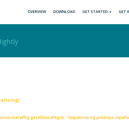
OVERVIEW
DOWNLOAD
GET STARTED
GET 
ightly
ce{String}
mation.DataPkg.getAllDataPkgs() : Sequence{org.polarsys.capell