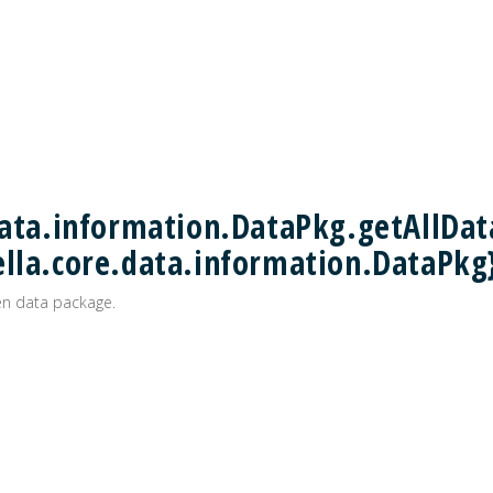
data.information.DataPkg.getAllDat
ella.core.data.information.DataPkg
ven data package.