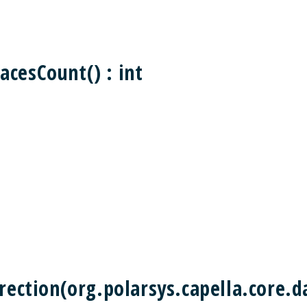
acesCount() : int
rection(org.polarsys.capella.core.