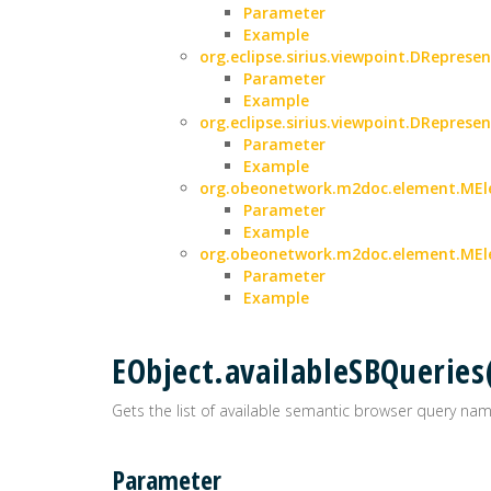
Parameter
Example
org.eclipse.sirius.viewpoint.DRepresen
Parameter
Example
org.eclipse.sirius.viewpoint.DRepresen
Parameter
Example
org.obeonetwork.m2doc.element.MEle
Parameter
Example
org.obeonetwork.m2doc.element.MEle
Parameter
Example
EObject.availableSBQueries
Gets the list of available semantic browser query nam
Parameter