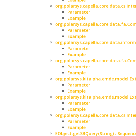
org.polarsys.capella.core.data.cs.Inte
Parameter
Example
org.polarsys.capella.core.data.fa.Co
Parameter
Example
org.polarsys.capella.core.data.infor
Parameter
Example
org.polarsys.capella.core.data.fa.C
Parameter
Example
org.polarsys.kitalpha.emde.model.Ext
Parameter
Example
org.polarsys.kitalpha.emde.model.Ext
Parameter
Example
org.polarsys.capella.core.data.cs.Int
Parameter
Example
EObject.getSBQuery(String) : Sequenc