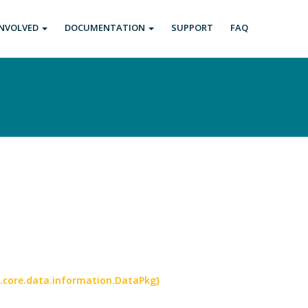
INVOLVED
DOCUMENTATION
SUPPORT
FAQ
a.core.data.information.DataPkg}