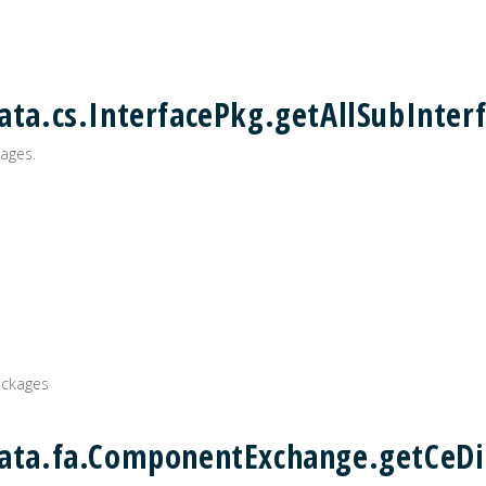
ata.cs.InterfacePkg.getAllSubInterf
ages.
ackages
data.fa.ComponentExchange.getCeDi