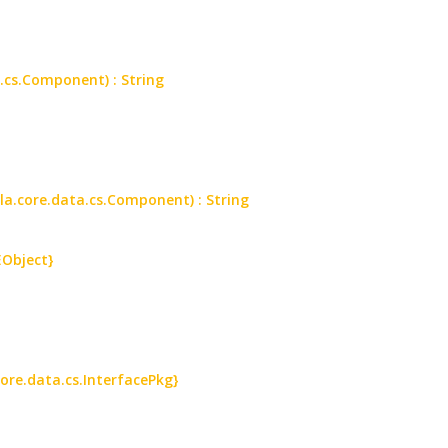
.cs.Component) : String
a.core.data.cs.Component) : String
EObject}
core.data.cs.InterfacePkg}