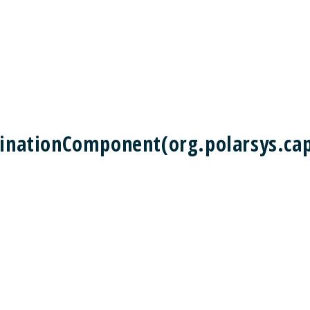
tinationComponent(org.polarsys.cap