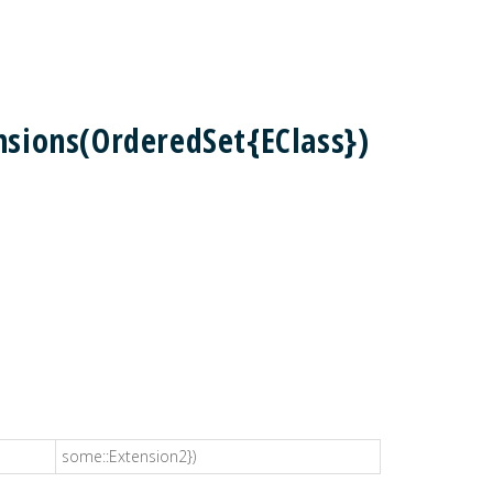
sions(OrderedSet{EClass})
some::Extension2})